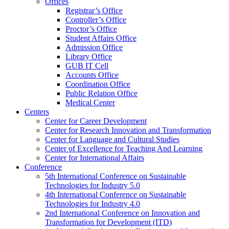
Offices
Registrar’s Office
Controller’s Office
Proctor’s Office
Student Affairs Office
Admission Office
Library Office
GUB IT Cell
Accounts Office
Coordination Office
Public Relation Office
Medical Center
Centers
Center for Career Development
Center for Research Innovation and Transformation
Center for Language and Cultural Studies
Center of Excellence for Teaching And Learning
Center for International Affairs
Conference
5th International Conference on Sustainable
Technologies for Industry 5.0
4th International Conference on Sustainable
Technologies for Industry 4.0
2nd International Conference on Innovation and
Transformation for Development (ITD)