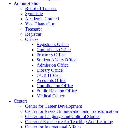
Administration
Board of Trustees
Syndicate
Academic Council
Vice Chancellor
Treasurer
Registrar
Offices
Registrar’s Office
Controller’s Office
Proctor’s Office
Student Affairs Office
Admission Office
Library Office
GUB IT Cell
Accounts Office
Coordination Office
Public Relation Office
Medical Center
Centers
Center for Career Development
Center for Research Innovation and Transformation
Center for Language and Cultural Studies
Center of Excellence for Teaching And Learning
Center for International Affairs