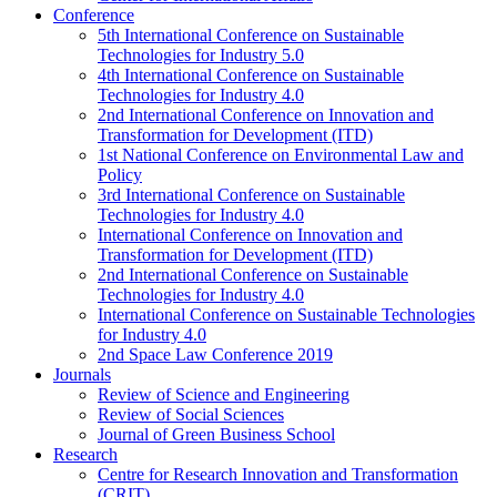
Conference
5th International Conference on Sustainable
Technologies for Industry 5.0
4th International Conference on Sustainable
Technologies for Industry 4.0
2nd International Conference on Innovation and
Transformation for Development (ITD)
1st National Conference on Environmental Law and
Policy
3rd International Conference on Sustainable
Technologies for Industry 4.0
International Conference on Innovation and
Transformation for Development (ITD)
2nd International Conference on Sustainable
Technologies for Industry 4.0
International Conference on Sustainable Technologies
for Industry 4.0
2nd Space Law Conference 2019
Journals
Review of Science and Engineering
Review of Social Sciences
Journal of Green Business School
Research
Centre for Research Innovation and Transformation
(CRIT)