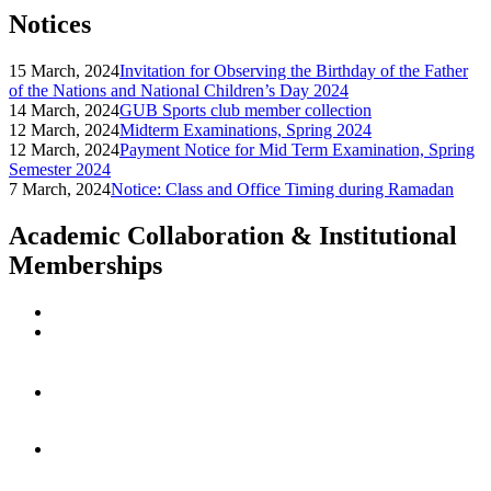
Notices
15 March, 2024
Invitation for Observing the Birthday of the Father
of the Nations and National Children’s Day 2024
14 March, 2024
GUB Sports club member collection
12 March, 2024
Midterm Examinations, Spring 2024
12 March, 2024
Payment Notice for Mid Term Examination, Spring
Semester 2024
7 March, 2024
Notice: Class and Office Timing during Ramadan
Academic Collaboration & Institutional
Memberships