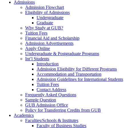
Admissions
Admission Flowchart
Eligibility of Admissions
Undergraduate
Graduate
Why Study at GUB?
Tuition Fees
Financial Aid and Scholarship
Admission Advertisements
Apply Online
Undergraduate & Postgraduate Programs
Int’l Students
Introduction
Admission Eligibility for Different Programs
Accommodation and Transportation
Admission Guidelines for International Students
Tuition Fees
Contact Address
Frequently Asked Questions
Sample Question
GUB Admission Office
Policy for Transferring Credits from GUB
Academics
Faculties/Schools & Institutes
Faculty of Business Studies