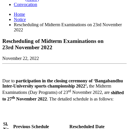
Convocation
Home
Notice
Rescheduling of Midterm Examinations on 23rd November
2022
Rescheduling of Midterm Examinations on
23rd November 2022
November 22, 2022
Due to
participation in the closing ceremony of ‘Bangabandhu
Inter-University sports championship 2022’,
the Midterm
rd
Examinations (Day Programs) of 23
November 2022, are
shifted
th
to 27
November 2022
. The detailed schedule is as follows:
Sl.
Previous Schedule
Rescheduled Date