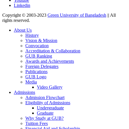
Youtube
Linkedin
Copyright © 2003-2023
Green University of Bangladesh
|| All
rights reserved.
About Us
History
Vision & Mission
Convocation
Accreditation & Collaboration
GUB Ranking
Awards and Achievements
Foreign Delegates
Publications
GUB Logo
Media
Video Gallery
Admissions
Admission Flowchart
Eligibility of Admissions
Undergraduate
Graduate
Why Study at GUB?
Tuition Fees
Financial Aid and Scholarship