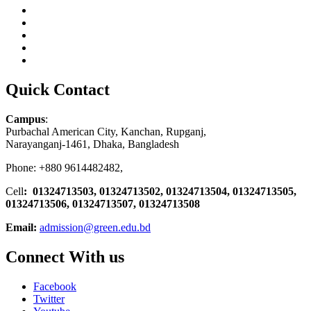
Quick Contact
Campus
:
Purbachal American City, Kanchan, Rupganj,
Narayanganj-1461, Dhaka, Bangladesh
Phone: +880 9614482482,
Cell
: 01324713503, 01324713502, 01324713504, 01324713505,
01324713506,
01324713507, 01324713508
Email:
admission@green.edu.bd
Connect With us
Facebook
Twitter