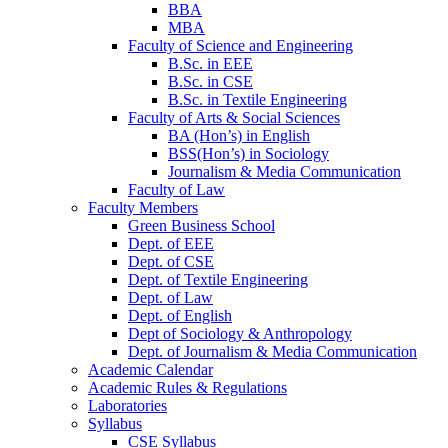
BBA
MBA
Faculty of Science and Engineering
B.Sc. in EEE
B.Sc. in CSE
B.Sc. in Textile Engineering
Faculty of Arts & Social Sciences
BA (Hon’s) in English
BSS(Hon’s) in Sociology
Journalism & Media Communication
Faculty of Law
Faculty Members
Green Business School
Dept. of EEE
Dept. of CSE
Dept. of Textile Engineering
Dept. of Law
Dept. of English
Dept of Sociology & Anthropology
Dept. of Journalism & Media Communication
Academic Calendar
Academic Rules & Regulations
Laboratories
Syllabus
CSE Syllabus