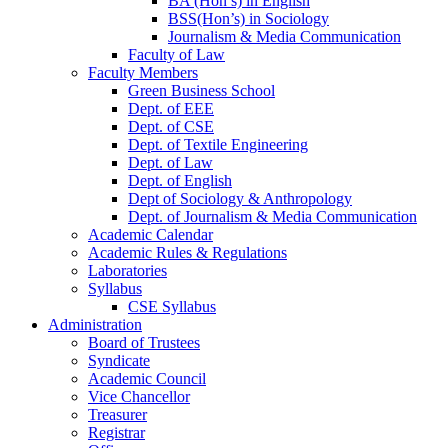
BA (Hon’s) in English
BSS(Hon’s) in Sociology
Journalism & Media Communication
Faculty of Law
Faculty Members
Green Business School
Dept. of EEE
Dept. of CSE
Dept. of Textile Engineering
Dept. of Law
Dept. of English
Dept of Sociology & Anthropology
Dept. of Journalism & Media Communication
Academic Calendar
Academic Rules & Regulations
Laboratories
Syllabus
CSE Syllabus
Administration
Board of Trustees
Syndicate
Academic Council
Vice Chancellor
Treasurer
Registrar