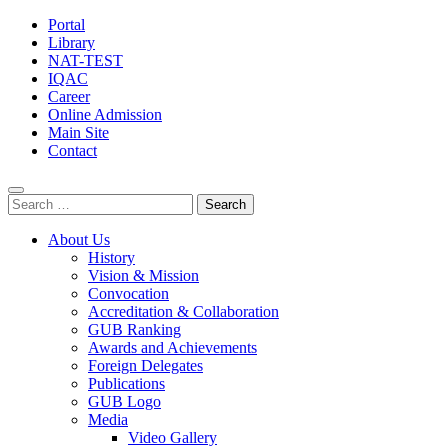
Portal
Library
NAT-TEST
IQAC
Career
Online Admission
Main Site
Contact
Search
for:
About Us
History
Vision & Mission
Convocation
Accreditation & Collaboration
GUB Ranking
Awards and Achievements
Foreign Delegates
Publications
GUB Logo
Media
Video Gallery