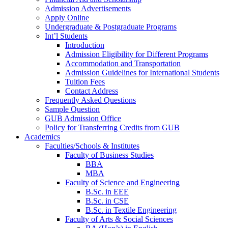
Admission Advertisements
Apply Online
Undergraduate & Postgraduate Programs
Int’l Students
Introduction
Admission Eligibility for Different Programs
Accommodation and Transportation
Admission Guidelines for International Students
Tuition Fees
Contact Address
Frequently Asked Questions
Sample Question
GUB Admission Office
Policy for Transferring Credits from GUB
Academics
Faculties/Schools & Institutes
Faculty of Business Studies
BBA
MBA
Faculty of Science and Engineering
B.Sc. in EEE
B.Sc. in CSE
B.Sc. in Textile Engineering
Faculty of Arts & Social Sciences