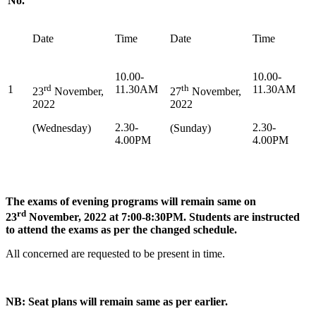
No.
Date
Time
Date
Time
10.00-
10.00-
rd
th
1
11.30AM
11.30AM
23
November,
27
November,
2022
2022
2.30-
2.30-
(Wednesday)
(Sunday)
4.00PM
4.00PM
The exams of evening programs will remain same on
rd
23
November, 2022 at 7:00-8:30PM. Students are instructed
to attend the exams as per the changed schedule.
All concerned are requested to be present in time.
NB: Seat plans will remain same as per earlier.