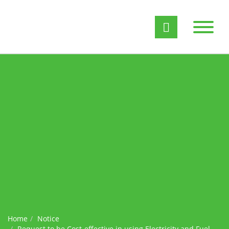
Home
Notice
Request to be Cost-effective in using Electricity and Fuel