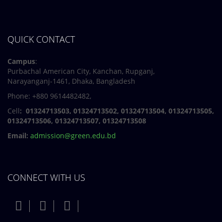
QUICK CONTACT
Campus
:
Purbachal American City, Kanchan, Rupganj,
Narayanganj-1461, Dhaka, Bangladesh
Phone: +880 9614482482,
Cell
: 01324713503, 01324713502, 01324713504, 01324713505,
01324713506,
01324713507, 01324713508
Email:
admission@green.edu.bd
CONNECT WITH US