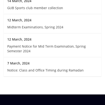
14 March, 2024
GUB Sports club member collection
12 March, 2024
Midterm Examinations, Spring 2024
12 March, 2024
Payment Notice for Mid Term Examination, Spring
Semester 2024
7 March, 2024
Notice: Class and Office Timing during Ramadan