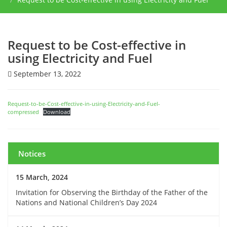
Request to be Cost-effective in
using Electricity and Fuel
September 13, 2022
Request-to-be-Cost-effective-in-using-Electricity-and-Fuel-
compressed
Download
Notices
15 March, 2024
Invitation for Observing the Birthday of the Father of the
Nations and National Children’s Day 2024