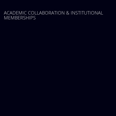
ACADEMIC COLLABORATION & INSTITUTIONAL
MEMBERSHIPS