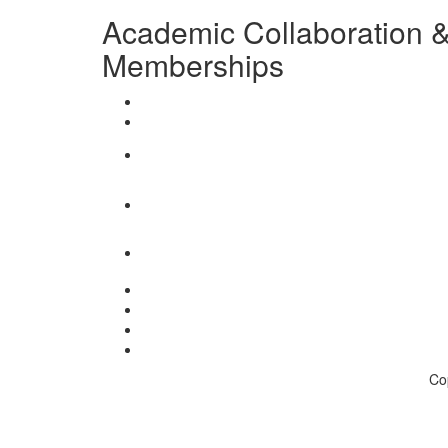
Academic Collaboration & 
Memberships
Co