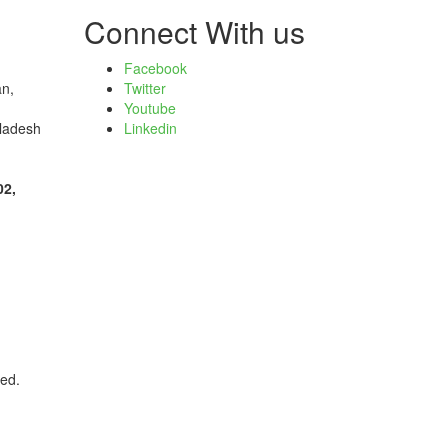
Connect With us
Facebook
an,
Twitter
Youtube
ladesh
Linkedin
02,
ved.