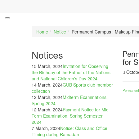
Home
Notice
Permanent Campus : Makeup Final
Notices
Perm
for 
15 March, 2024
Invitation for Observing
Octobe
the Birthday of the Father of the Nations
and National Children’s Day 2024
14 March, 2024
GUB Sports club member
collection
Permanent
12 March, 2024
Midterm Examinations,
Spring 2024
12 March, 2024
Payment Notice for Mid
Term Examination, Spring Semester
2024
7 March, 2024
Notice: Class and Office
Timing during Ramadan