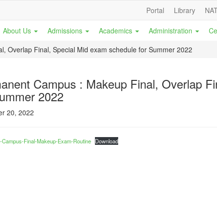
Portal
Library
NAT
About Us
Admissions
Academics
Administration
Ce
, Overlap Final, Special Mid exam schedule for Summer 2022
anent Campus : Makeup Final, Overlap Fin
Summer 2022
r 20, 2022
-Campus-Final-Makeup-Exam-Routine
Download