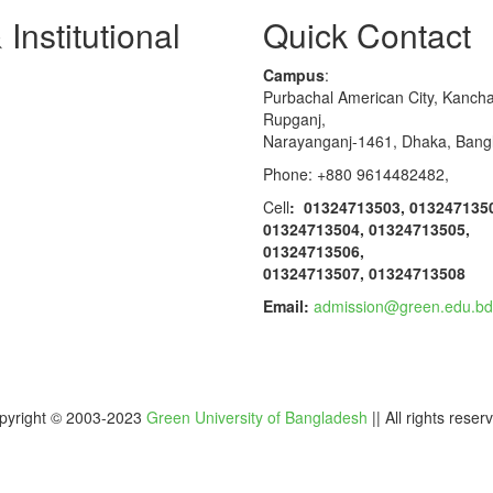
Institutional
Quick Contact
Campus
:
Purbachal American City, Kanch
Rupganj,
Narayanganj-1461, Dhaka, Bang
Phone: +880 9614482482,
Cell
: 01324713503, 013247135
01324713504, 01324713505,
01324713506,
01324713507, 01324713508
Email:
admission@green.edu.bd
pyright © 2003-2023
Green University of Bangladesh
|| All rights reser