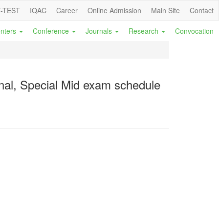
-TEST
IQAC
Career
Online Admission
Main Site
Contact
nters
Conference
Journals
Research
Convocation
al, Special Mid exam schedule