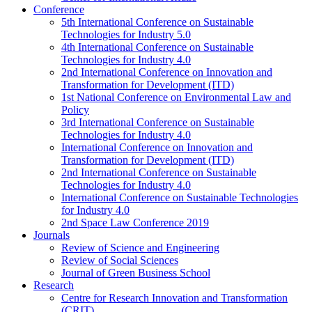
Conference
5th International Conference on Sustainable
Technologies for Industry 5.0
4th International Conference on Sustainable
Technologies for Industry 4.0
2nd International Conference on Innovation and
Transformation for Development (ITD)
1st National Conference on Environmental Law and
Policy
3rd International Conference on Sustainable
Technologies for Industry 4.0
International Conference on Innovation and
Transformation for Development (ITD)
2nd International Conference on Sustainable
Technologies for Industry 4.0
International Conference on Sustainable Technologies
for Industry 4.0
2nd Space Law Conference 2019
Journals
Review of Science and Engineering
Review of Social Sciences
Journal of Green Business School
Research
Centre for Research Innovation and Transformation
(CRIT)