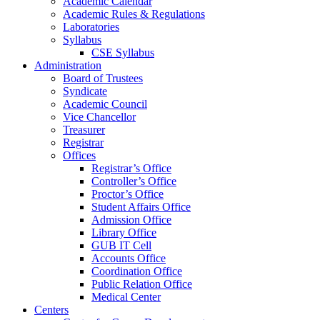
Academic Calendar
Academic Rules & Regulations
Laboratories
Syllabus
CSE Syllabus
Administration
Board of Trustees
Syndicate
Academic Council
Vice Chancellor
Treasurer
Registrar
Offices
Registrar’s Office
Controller’s Office
Proctor’s Office
Student Affairs Office
Admission Office
Library Office
GUB IT Cell
Accounts Office
Coordination Office
Public Relation Office
Medical Center
Centers