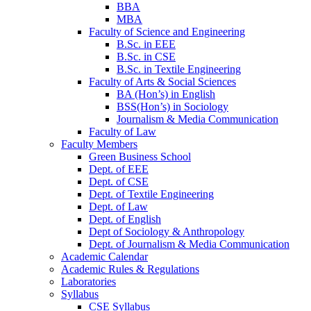
BBA
MBA
Faculty of Science and Engineering
B.Sc. in EEE
B.Sc. in CSE
B.Sc. in Textile Engineering
Faculty of Arts & Social Sciences
BA (Hon’s) in English
BSS(Hon’s) in Sociology
Journalism & Media Communication
Faculty of Law
Faculty Members
Green Business School
Dept. of EEE
Dept. of CSE
Dept. of Textile Engineering
Dept. of Law
Dept. of English
Dept of Sociology & Anthropology
Dept. of Journalism & Media Communication
Academic Calendar
Academic Rules & Regulations
Laboratories
Syllabus
CSE Syllabus