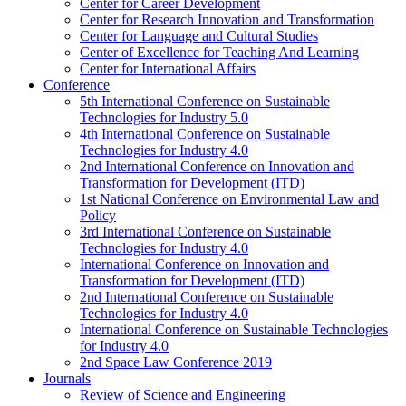
Center for Career Development
Center for Research Innovation and Transformation
Center for Language and Cultural Studies
Center of Excellence for Teaching And Learning
Center for International Affairs
Conference
5th International Conference on Sustainable
Technologies for Industry 5.0
4th International Conference on Sustainable
Technologies for Industry 4.0
2nd International Conference on Innovation and
Transformation for Development (ITD)
1st National Conference on Environmental Law and
Policy
3rd International Conference on Sustainable
Technologies for Industry 4.0
International Conference on Innovation and
Transformation for Development (ITD)
2nd International Conference on Sustainable
Technologies for Industry 4.0
International Conference on Sustainable Technologies
for Industry 4.0
2nd Space Law Conference 2019
Journals
Review of Science and Engineering