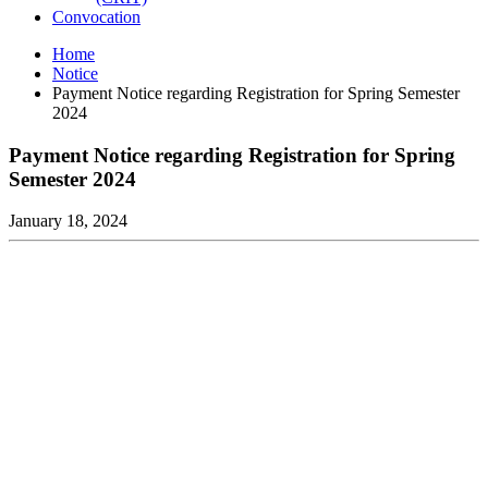
Convocation
Home
Notice
Payment Notice regarding Registration for Spring Semester
2024
Payment Notice regarding Registration for Spring
Semester 2024
January 18, 2024