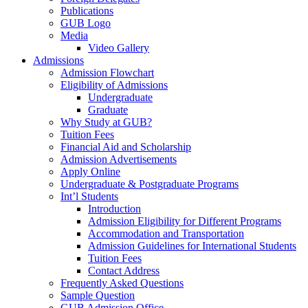
Publications
GUB Logo
Media
Video Gallery
Admissions
Admission Flowchart
Eligibility of Admissions
Undergraduate
Graduate
Why Study at GUB?
Tuition Fees
Financial Aid and Scholarship
Admission Advertisements
Apply Online
Undergraduate & Postgraduate Programs
Int’l Students
Introduction
Admission Eligibility for Different Programs
Accommodation and Transportation
Admission Guidelines for International Students
Tuition Fees
Contact Address
Frequently Asked Questions
Sample Question
GUB Admission Office