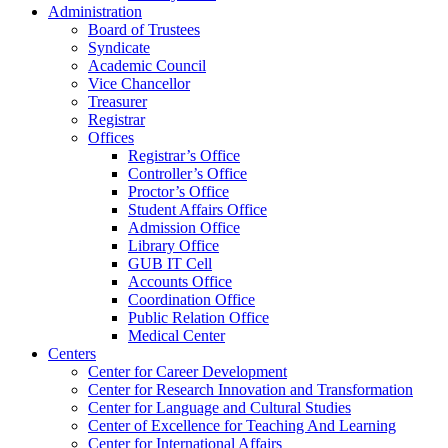
Administration
Board of Trustees
Syndicate
Academic Council
Vice Chancellor
Treasurer
Registrar
Offices
Registrar’s Office
Controller’s Office
Proctor’s Office
Student Affairs Office
Admission Office
Library Office
GUB IT Cell
Accounts Office
Coordination Office
Public Relation Office
Medical Center
Centers
Center for Career Development
Center for Research Innovation and Transformation
Center for Language and Cultural Studies
Center of Excellence for Teaching And Learning
Center for International Affairs