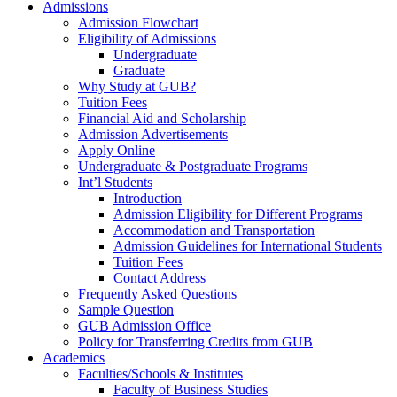
Admissions
Admission Flowchart
Eligibility of Admissions
Undergraduate
Graduate
Why Study at GUB?
Tuition Fees
Financial Aid and Scholarship
Admission Advertisements
Apply Online
Undergraduate & Postgraduate Programs
Int’l Students
Introduction
Admission Eligibility for Different Programs
Accommodation and Transportation
Admission Guidelines for International Students
Tuition Fees
Contact Address
Frequently Asked Questions
Sample Question
GUB Admission Office
Policy for Transferring Credits from GUB
Academics
Faculties/Schools & Institutes
Faculty of Business Studies