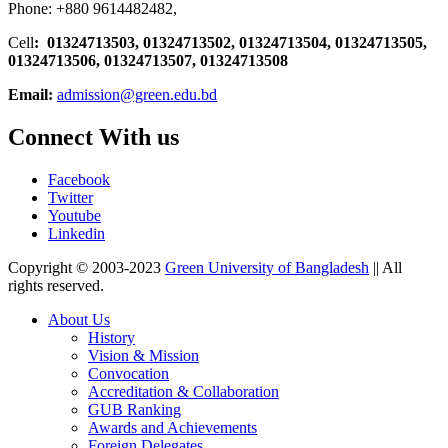
Phone: +880 9614482482,
Cell
: 01324713503, 01324713502, 01324713504, 01324713505,
01324713506,
01324713507, 01324713508
Email:
admission@green.edu.bd
Connect With us
Facebook
Twitter
Youtube
Linkedin
Copyright © 2003-2023
Green University of Bangladesh
|| All
rights reserved.
About Us
History
Vision & Mission
Convocation
Accreditation & Collaboration
GUB Ranking
Awards and Achievements
Foreign Delegates