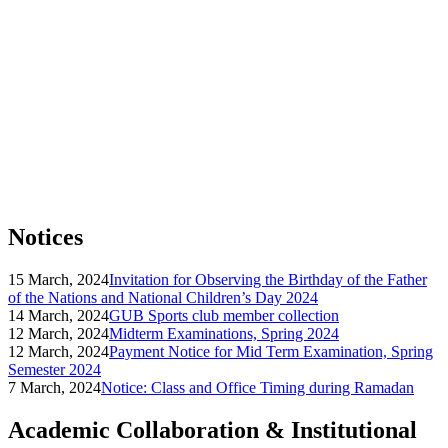
Notices
15 March, 2024
Invitation for Observing the Birthday of the Father
of the Nations and National Children’s Day 2024
14 March, 2024
GUB Sports club member collection
12 March, 2024
Midterm Examinations, Spring 2024
12 March, 2024
Payment Notice for Mid Term Examination, Spring
Semester 2024
7 March, 2024
Notice: Class and Office Timing during Ramadan
Academic Collaboration & Institutional