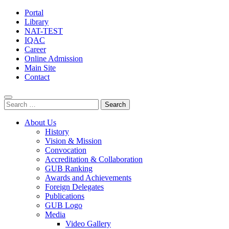
Portal
Library
NAT-TEST
IQAC
Career
Online Admission
Main Site
Contact
Search
for:
About Us
History
Vision & Mission
Convocation
Accreditation & Collaboration
GUB Ranking
Awards and Achievements
Foreign Delegates
Publications
GUB Logo
Media
Video Gallery