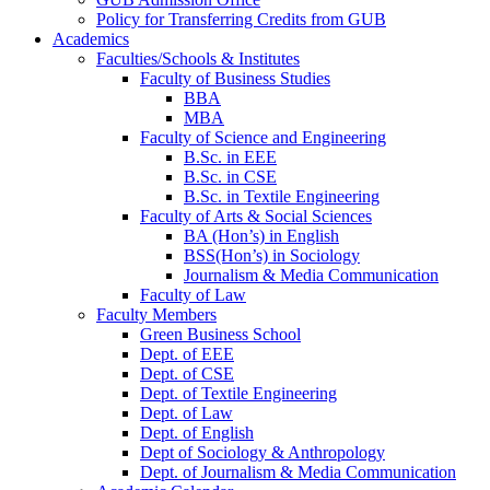
Policy for Transferring Credits from GUB
Academics
Faculties/Schools & Institutes
Faculty of Business Studies
BBA
MBA
Faculty of Science and Engineering
B.Sc. in EEE
B.Sc. in CSE
B.Sc. in Textile Engineering
Faculty of Arts & Social Sciences
BA (Hon’s) in English
BSS(Hon’s) in Sociology
Journalism & Media Communication
Faculty of Law
Faculty Members
Green Business School
Dept. of EEE
Dept. of CSE
Dept. of Textile Engineering
Dept. of Law
Dept. of English
Dept of Sociology & Anthropology
Dept. of Journalism & Media Communication