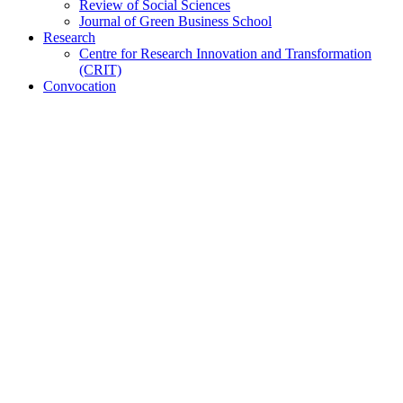
Review of Social Sciences
Journal of Green Business School
Research
Centre for Research Innovation and Transformation
(CRIT)
Convocation