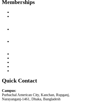
Memberships
Quick Contact
Campus
:
Purbachal American City, Kanchan, Rupganj,
Narayanganj-1461, Dhaka, Bangladesh