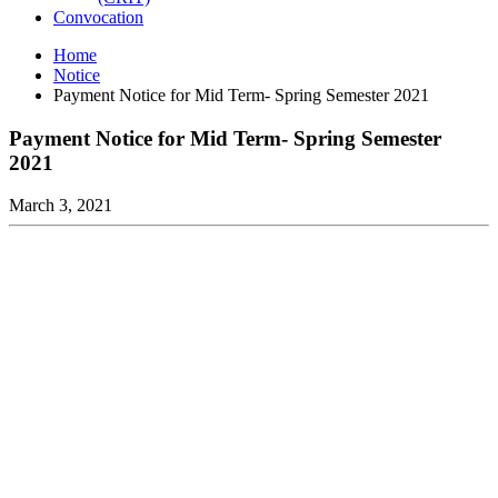
Convocation
Home
Notice
Payment Notice for Mid Term- Spring Semester 2021
Payment Notice for Mid Term- Spring Semester
2021
March 3, 2021