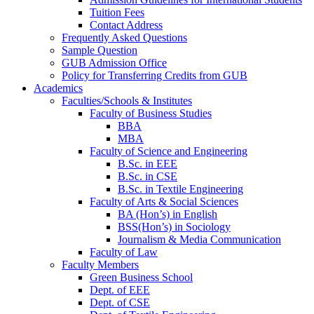
Tuition Fees
Contact Address
Frequently Asked Questions
Sample Question
GUB Admission Office
Policy for Transferring Credits from GUB
Academics
Faculties/Schools & Institutes
Faculty of Business Studies
BBA
MBA
Faculty of Science and Engineering
B.Sc. in EEE
B.Sc. in CSE
B.Sc. in Textile Engineering
Faculty of Arts & Social Sciences
BA (Hon’s) in English
BSS(Hon’s) in Sociology
Journalism & Media Communication
Faculty of Law
Faculty Members
Green Business School
Dept. of EEE
Dept. of CSE