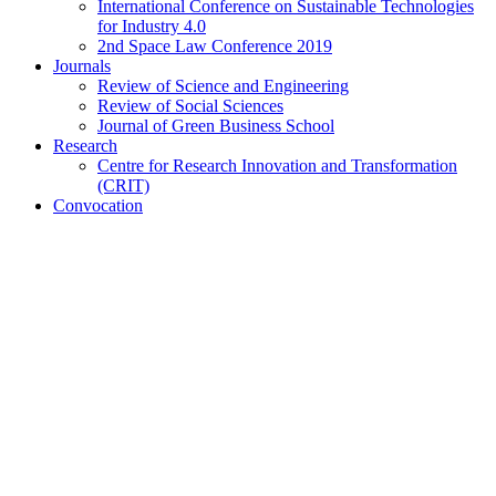
International Conference on Sustainable Technologies
for Industry 4.0
2nd Space Law Conference 2019
Journals
Review of Science and Engineering
Review of Social Sciences
Journal of Green Business School
Research
Centre for Research Innovation and Transformation
(CRIT)
Convocation