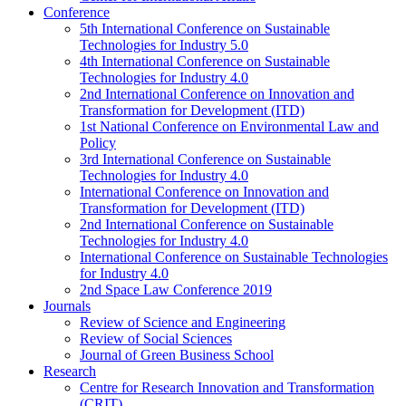
Conference
5th International Conference on Sustainable
Technologies for Industry 5.0
4th International Conference on Sustainable
Technologies for Industry 4.0
2nd International Conference on Innovation and
Transformation for Development (ITD)
1st National Conference on Environmental Law and
Policy
3rd International Conference on Sustainable
Technologies for Industry 4.0
International Conference on Innovation and
Transformation for Development (ITD)
2nd International Conference on Sustainable
Technologies for Industry 4.0
International Conference on Sustainable Technologies
for Industry 4.0
2nd Space Law Conference 2019
Journals
Review of Science and Engineering
Review of Social Sciences
Journal of Green Business School
Research
Centre for Research Innovation and Transformation
(CRIT)