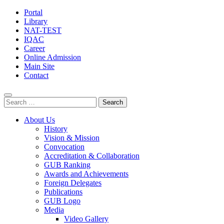
Portal
Library
NAT-TEST
IQAC
Career
Online Admission
Main Site
Contact
Search
for:
About Us
History
Vision & Mission
Convocation
Accreditation & Collaboration
GUB Ranking
Awards and Achievements
Foreign Delegates
Publications
GUB Logo
Media
Video Gallery