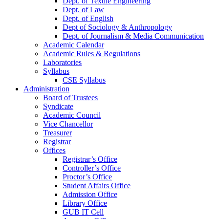
Dept. of Textile Engineering
Dept. of Law
Dept. of English
Dept of Sociology & Anthropology
Dept. of Journalism & Media Communication
Academic Calendar
Academic Rules & Regulations
Laboratories
Syllabus
CSE Syllabus
Administration
Board of Trustees
Syndicate
Academic Council
Vice Chancellor
Treasurer
Registrar
Offices
Registrar’s Office
Controller’s Office
Proctor’s Office
Student Affairs Office
Admission Office
Library Office
GUB IT Cell