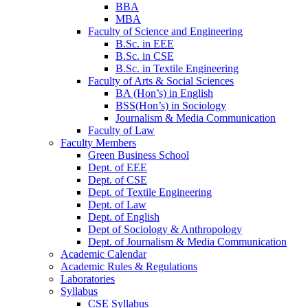
BBA
MBA
Faculty of Science and Engineering
B.Sc. in EEE
B.Sc. in CSE
B.Sc. in Textile Engineering
Faculty of Arts & Social Sciences
BA (Hon’s) in English
BSS(Hon’s) in Sociology
Journalism & Media Communication
Faculty of Law
Faculty Members
Green Business School
Dept. of EEE
Dept. of CSE
Dept. of Textile Engineering
Dept. of Law
Dept. of English
Dept of Sociology & Anthropology
Dept. of Journalism & Media Communication
Academic Calendar
Academic Rules & Regulations
Laboratories
Syllabus
CSE Syllabus