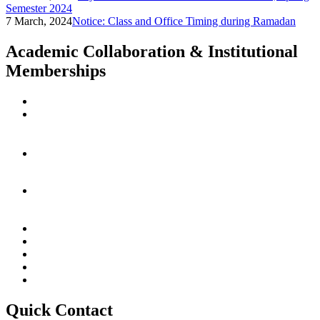
Semester 2024
7 March, 2024
Notice: Class and Office Timing during Ramadan
Academic Collaboration & Institutional
Memberships
Quick Contact