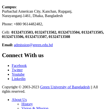
Campus
:
Purbachal American City, Kanchan, Rupganj,
Narayanganj-1461, Dhaka, Bangladesh
Phone: +880 9614482482,
Cell
: 01324713503, 01324713502, 01324713504, 01324713505,
01324713506,
01324713507, 01324713508
Email:
admission@green.edu.bd
Connect With us
Facebook
Twitter
Youtube
Linkedin
Copyright © 2003-2023
Green University of Bangladesh
|| All
rights reserved.
About Us
History
Vision & Mission