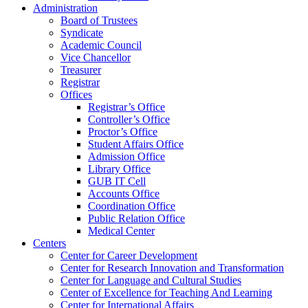
Administration
Board of Trustees
Syndicate
Academic Council
Vice Chancellor
Treasurer
Registrar
Offices
Registrar’s Office
Controller’s Office
Proctor’s Office
Student Affairs Office
Admission Office
Library Office
GUB IT Cell
Accounts Office
Coordination Office
Public Relation Office
Medical Center
Centers
Center for Career Development
Center for Research Innovation and Transformation
Center for Language and Cultural Studies
Center of Excellence for Teaching And Learning
Center for International Affairs