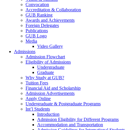
Convocation
Accreditation & Collaboration
GUB Ranking
Awards and Achievements
Foreign Delegates
Publications
GUB Logo
Media
Video Gallery
Admissions
Admission Flowchart
Eligibility of Admissions
Undergraduate
Graduate
Why Study at GUB?
Tuition Fees
Financial Aid and Scholarship
Admission Advertisements
Apply Online
Undergraduate & Postgraduate Programs
Int’l Students
Introduction
Admission Eligibility for Different Programs
Accommodation and Transportation
Admission Guidelines for International Students