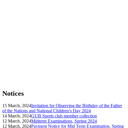
Notices
15 March, 2024
Invitation for Observing the Birthday of the Father
of the Nations and National Children’s Day 2024
14 March, 2024
GUB Sports club member collection
12 March, 2024
Midterm Examinations, Spring 2024
12 March, 2024
Payment Notice for Mid Term Examination, Spring