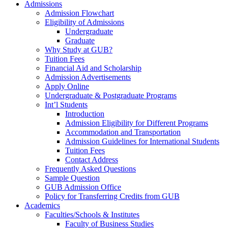
Admissions
Admission Flowchart
Eligibility of Admissions
Undergraduate
Graduate
Why Study at GUB?
Tuition Fees
Financial Aid and Scholarship
Admission Advertisements
Apply Online
Undergraduate & Postgraduate Programs
Int’l Students
Introduction
Admission Eligibility for Different Programs
Accommodation and Transportation
Admission Guidelines for International Students
Tuition Fees
Contact Address
Frequently Asked Questions
Sample Question
GUB Admission Office
Policy for Transferring Credits from GUB
Academics
Faculties/Schools & Institutes
Faculty of Business Studies