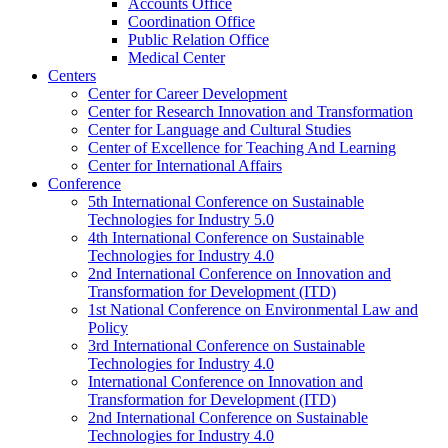
Accounts Office
Coordination Office
Public Relation Office
Medical Center
Centers
Center for Career Development
Center for Research Innovation and Transformation
Center for Language and Cultural Studies
Center of Excellence for Teaching And Learning
Center for International Affairs
Conference
5th International Conference on Sustainable
Technologies for Industry 5.0
4th International Conference on Sustainable
Technologies for Industry 4.0
2nd International Conference on Innovation and
Transformation for Development (ITD)
1st National Conference on Environmental Law and
Policy
3rd International Conference on Sustainable
Technologies for Industry 4.0
International Conference on Innovation and
Transformation for Development (ITD)
2nd International Conference on Sustainable
Technologies for Industry 4.0