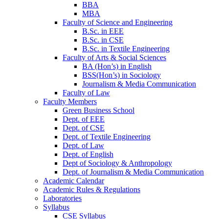
BBA
MBA
Faculty of Science and Engineering
B.Sc. in EEE
B.Sc. in CSE
B.Sc. in Textile Engineering
Faculty of Arts & Social Sciences
BA (Hon’s) in English
BSS(Hon’s) in Sociology
Journalism & Media Communication
Faculty of Law
Faculty Members
Green Business School
Dept. of EEE
Dept. of CSE
Dept. of Textile Engineering
Dept. of Law
Dept. of English
Dept of Sociology & Anthropology
Dept. of Journalism & Media Communication
Academic Calendar
Academic Rules & Regulations
Laboratories
Syllabus
CSE Syllabus