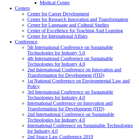
Medical Center
Centers
Center for Career Development
Center for Research Innovation and Transformation
Center for Language and Cultural Studies
Center of Excellence for Teaching And Learning
Center for International Affairs
Conference
5th International Conference on Sustainable
Technologies for Industry 5.0
4th International Conference on Sustainable
Technologies for Industry 4.0
2nd International Conference on Innovation and
Transformation for Development (ITD)
1st National Conference on Environmental Law and
Policy
3rd International Conference on Sustainable
Technologies for Industry 4.0
International Conference on Innovation and
Transformation for Development (ITD)
2nd International Conference on Sustainable
Technologies for Industry 4.0
International Conference on Sustainable Technologies
for Industry 4.0
2nd Space Law Conference 2019