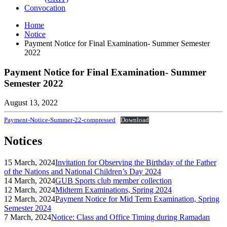
Convocation
Home
Notice
Payment Notice for Final Examination- Summer Semester
2022
Payment Notice for Final Examination- Summer
Semester 2022
August 13, 2022
Payment-Notice-Summer-22-compressed
Download
Notices
15 March, 2024
Invitation for Observing the Birthday of the Father
of the Nations and National Children’s Day 2024
14 March, 2024
GUB Sports club member collection
12 March, 2024
Midterm Examinations, Spring 2024
12 March, 2024
Payment Notice for Mid Term Examination, Spring
Semester 2024
7 March, 2024
Notice: Class and Office Timing during Ramadan