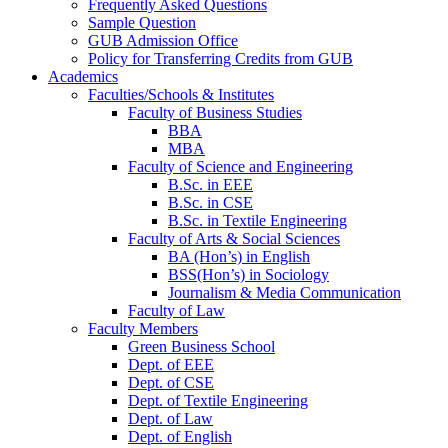
Frequently Asked Questions
Sample Question
GUB Admission Office
Policy for Transferring Credits from GUB
Academics
Faculties/Schools & Institutes
Faculty of Business Studies
BBA
MBA
Faculty of Science and Engineering
B.Sc. in EEE
B.Sc. in CSE
B.Sc. in Textile Engineering
Faculty of Arts & Social Sciences
BA (Hon’s) in English
BSS(Hon’s) in Sociology
Journalism & Media Communication
Faculty of Law
Faculty Members
Green Business School
Dept. of EEE
Dept. of CSE
Dept. of Textile Engineering
Dept. of Law
Dept. of English