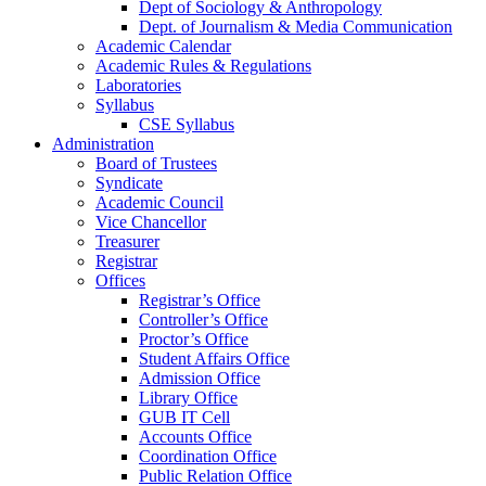
Dept of Sociology & Anthropology
Dept. of Journalism & Media Communication
Academic Calendar
Academic Rules & Regulations
Laboratories
Syllabus
CSE Syllabus
Administration
Board of Trustees
Syndicate
Academic Council
Vice Chancellor
Treasurer
Registrar
Offices
Registrar’s Office
Controller’s Office
Proctor’s Office
Student Affairs Office
Admission Office
Library Office
GUB IT Cell
Accounts Office
Coordination Office
Public Relation Office