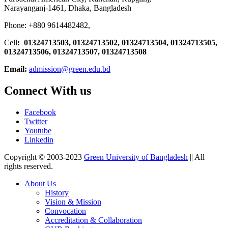
Narayanganj-1461, Dhaka, Bangladesh
Phone: +880 9614482482,
Cell
: 01324713503, 01324713502, 01324713504, 01324713505,
01324713506,
01324713507, 01324713508
Email:
admission@green.edu.bd
Connect With us
Facebook
Twitter
Youtube
Linkedin
Copyright © 2003-2023
Green University of Bangladesh
|| All
rights reserved.
About Us
History
Vision & Mission
Convocation
Accreditation & Collaboration