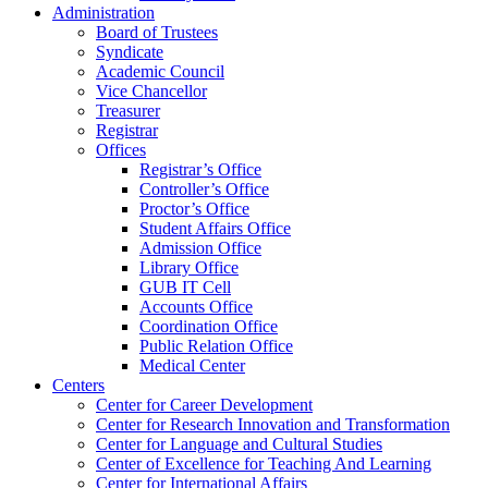
Administration
Board of Trustees
Syndicate
Academic Council
Vice Chancellor
Treasurer
Registrar
Offices
Registrar’s Office
Controller’s Office
Proctor’s Office
Student Affairs Office
Admission Office
Library Office
GUB IT Cell
Accounts Office
Coordination Office
Public Relation Office
Medical Center
Centers
Center for Career Development
Center for Research Innovation and Transformation
Center for Language and Cultural Studies
Center of Excellence for Teaching And Learning
Center for International Affairs