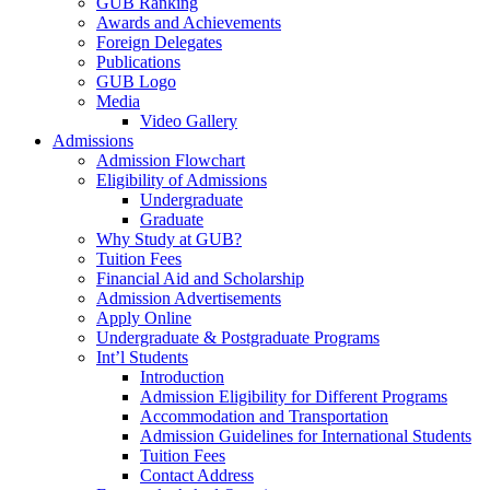
GUB Ranking
Awards and Achievements
Foreign Delegates
Publications
GUB Logo
Media
Video Gallery
Admissions
Admission Flowchart
Eligibility of Admissions
Undergraduate
Graduate
Why Study at GUB?
Tuition Fees
Financial Aid and Scholarship
Admission Advertisements
Apply Online
Undergraduate & Postgraduate Programs
Int’l Students
Introduction
Admission Eligibility for Different Programs
Accommodation and Transportation
Admission Guidelines for International Students
Tuition Fees
Contact Address