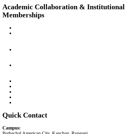
Academic Collaboration & Institutional
Memberships
Quick Contact
Campus
:
Purbachal American City, Kanchan, Rupganj,