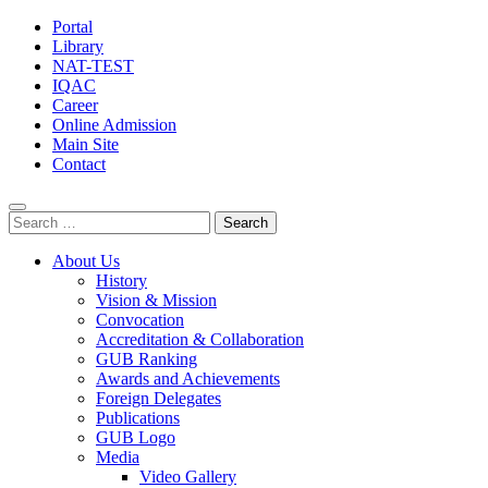
Portal
Library
NAT-TEST
IQAC
Career
Online Admission
Main Site
Contact
Search
for:
About Us
History
Vision & Mission
Convocation
Accreditation & Collaboration
GUB Ranking
Awards and Achievements
Foreign Delegates
Publications
GUB Logo
Media
Video Gallery