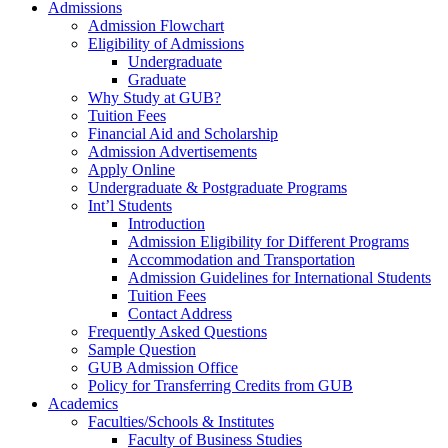
Admissions
Admission Flowchart
Eligibility of Admissions
Undergraduate
Graduate
Why Study at GUB?
Tuition Fees
Financial Aid and Scholarship
Admission Advertisements
Apply Online
Undergraduate & Postgraduate Programs
Int’l Students
Introduction
Admission Eligibility for Different Programs
Accommodation and Transportation
Admission Guidelines for International Students
Tuition Fees
Contact Address
Frequently Asked Questions
Sample Question
GUB Admission Office
Policy for Transferring Credits from GUB
Academics
Faculties/Schools & Institutes
Faculty of Business Studies