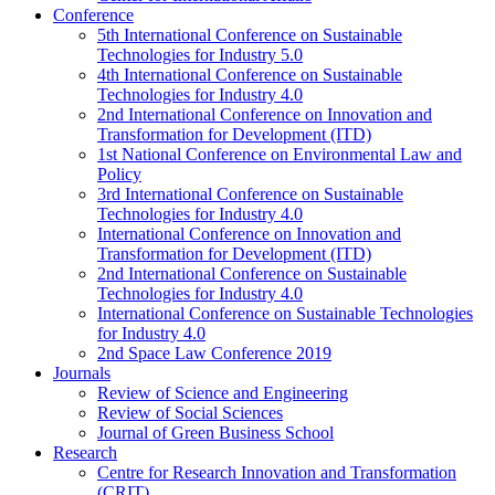
Conference
5th International Conference on Sustainable
Technologies for Industry 5.0
4th International Conference on Sustainable
Technologies for Industry 4.0
2nd International Conference on Innovation and
Transformation for Development (ITD)
1st National Conference on Environmental Law and
Policy
3rd International Conference on Sustainable
Technologies for Industry 4.0
International Conference on Innovation and
Transformation for Development (ITD)
2nd International Conference on Sustainable
Technologies for Industry 4.0
International Conference on Sustainable Technologies
for Industry 4.0
2nd Space Law Conference 2019
Journals
Review of Science and Engineering
Review of Social Sciences
Journal of Green Business School
Research
Centre for Research Innovation and Transformation
(CRIT)