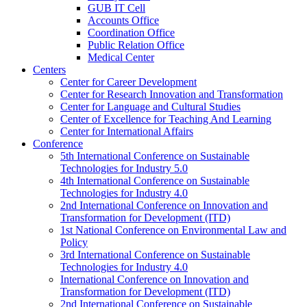
GUB IT Cell
Accounts Office
Coordination Office
Public Relation Office
Medical Center
Centers
Center for Career Development
Center for Research Innovation and Transformation
Center for Language and Cultural Studies
Center of Excellence for Teaching And Learning
Center for International Affairs
Conference
5th International Conference on Sustainable
Technologies for Industry 5.0
4th International Conference on Sustainable
Technologies for Industry 4.0
2nd International Conference on Innovation and
Transformation for Development (ITD)
1st National Conference on Environmental Law and
Policy
3rd International Conference on Sustainable
Technologies for Industry 4.0
International Conference on Innovation and
Transformation for Development (ITD)
2nd International Conference on Sustainable