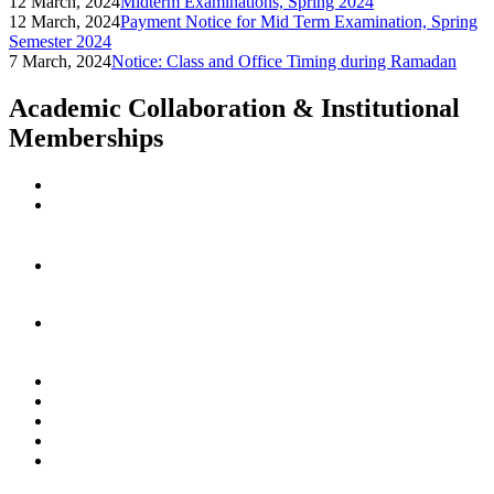
12 March, 2024
Midterm Examinations, Spring 2024
12 March, 2024
Payment Notice for Mid Term Examination, Spring
Semester 2024
7 March, 2024
Notice: Class and Office Timing during Ramadan
Academic Collaboration & Institutional
Memberships