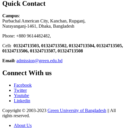
Quick Contact
Campus
:
Purbachal American City, Kanchan, Rupganj,
Narayanganj-1461, Dhaka, Bangladesh
Phone: +880 9614482482,
Cell
: 01324713503, 01324713502, 01324713504, 01324713505,
01324713506,
01324713507, 01324713508
Email:
admission@green.edu.bd
Connect With us
Facebook
Twitter
Youtube
Linkedin
Copyright © 2003-2023
Green University of Bangladesh
|| All
rights reserved.
About Us