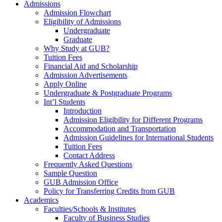
Admissions
Admission Flowchart
Eligibility of Admissions
Undergraduate
Graduate
Why Study at GUB?
Tuition Fees
Financial Aid and Scholarship
Admission Advertisements
Apply Online
Undergraduate & Postgraduate Programs
Int’l Students
Introduction
Admission Eligibility for Different Programs
Accommodation and Transportation
Admission Guidelines for International Students
Tuition Fees
Contact Address
Frequently Asked Questions
Sample Question
GUB Admission Office
Policy for Transferring Credits from GUB
Academics
Faculties/Schools & Institutes
Faculty of Business Studies