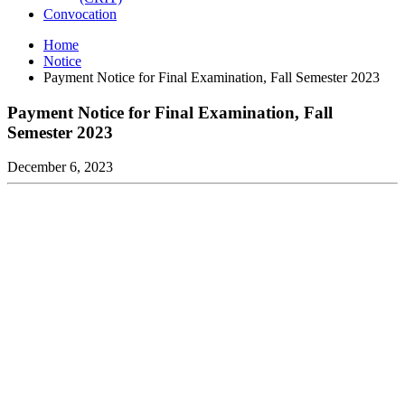
Convocation
Home
Notice
Payment Notice for Final Examination, Fall Semester 2023
Payment Notice for Final Examination, Fall
Semester 2023
December 6, 2023