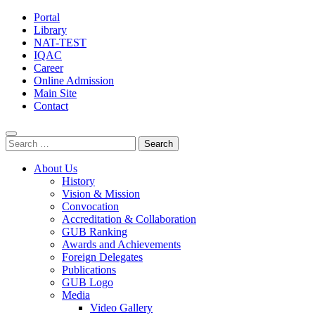
Portal
Library
NAT-TEST
IQAC
Career
Online Admission
Main Site
Contact
Search
for:
About Us
History
Vision & Mission
Convocation
Accreditation & Collaboration
GUB Ranking
Awards and Achievements
Foreign Delegates
Publications
GUB Logo
Media
Video Gallery