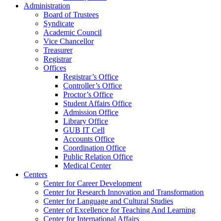
Administration
Board of Trustees
Syndicate
Academic Council
Vice Chancellor
Treasurer
Registrar
Offices
Registrar’s Office
Controller’s Office
Proctor’s Office
Student Affairs Office
Admission Office
Library Office
GUB IT Cell
Accounts Office
Coordination Office
Public Relation Office
Medical Center
Centers
Center for Career Development
Center for Research Innovation and Transformation
Center for Language and Cultural Studies
Center of Excellence for Teaching And Learning
Center for International Affairs