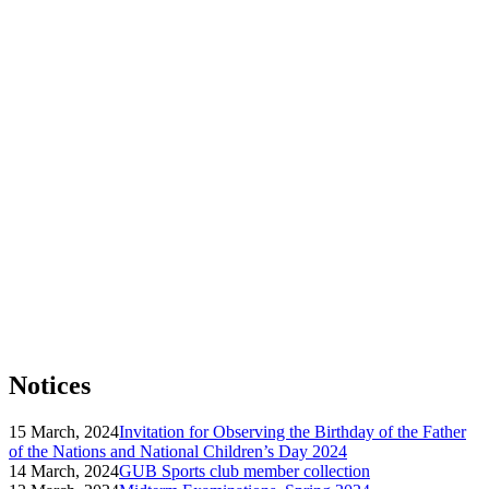
Notices
15 March, 2024
Invitation for Observing the Birthday of the Father
of the Nations and National Children’s Day 2024
14 March, 2024
GUB Sports club member collection