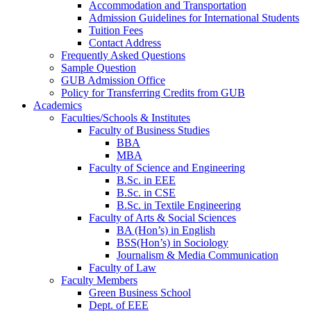
Accommodation and Transportation
Admission Guidelines for International Students
Tuition Fees
Contact Address
Frequently Asked Questions
Sample Question
GUB Admission Office
Policy for Transferring Credits from GUB
Academics
Faculties/Schools & Institutes
Faculty of Business Studies
BBA
MBA
Faculty of Science and Engineering
B.Sc. in EEE
B.Sc. in CSE
B.Sc. in Textile Engineering
Faculty of Arts & Social Sciences
BA (Hon’s) in English
BSS(Hon’s) in Sociology
Journalism & Media Communication
Faculty of Law
Faculty Members
Green Business School
Dept. of EEE