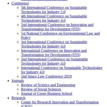
Conference
5th International Conference on Sustainable
Technologies for Industry 5.0
4th International Conference on Sustainable
Technologies for Industry 4.0
2nd International Conference on Innovation and
Transformation for Development (ITD)
1st National Conference on Environmental Law and
Policy
3rd International Conference on Sustainable
Technologies for Industry 4.0
International Conference on Innovation and
Transformation for Development (ITD)
2nd International Conference on Sustainable
Technologies for Industry 4.0
International Conference on Sustainable Technologies
for Industry 4.0
2nd Space Law Conference 2019
Journals
Review of Science and Engineering
Review of Social Sciences
Journal of Green Business School
Research
Centre for Research Innovation and Transformation
(CRIT)