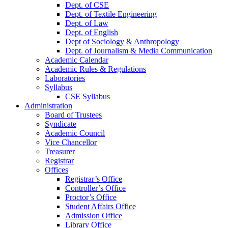
Dept. of CSE
Dept. of Textile Engineering
Dept. of Law
Dept. of English
Dept of Sociology & Anthropology
Dept. of Journalism & Media Communication
Academic Calendar
Academic Rules & Regulations
Laboratories
Syllabus
CSE Syllabus
Administration
Board of Trustees
Syndicate
Academic Council
Vice Chancellor
Treasurer
Registrar
Offices
Registrar’s Office
Controller’s Office
Proctor’s Office
Student Affairs Office
Admission Office
Library Office