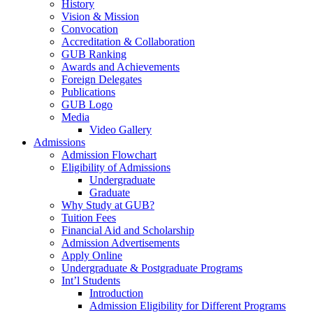
History
Vision & Mission
Convocation
Accreditation & Collaboration
GUB Ranking
Awards and Achievements
Foreign Delegates
Publications
GUB Logo
Media
Video Gallery
Admissions
Admission Flowchart
Eligibility of Admissions
Undergraduate
Graduate
Why Study at GUB?
Tuition Fees
Financial Aid and Scholarship
Admission Advertisements
Apply Online
Undergraduate & Postgraduate Programs
Int’l Students
Introduction
Admission Eligibility for Different Programs