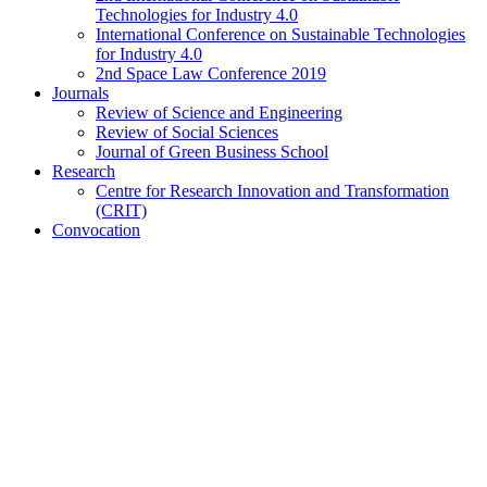
Technologies for Industry 4.0
International Conference on Sustainable Technologies
for Industry 4.0
2nd Space Law Conference 2019
Journals
Review of Science and Engineering
Review of Social Sciences
Journal of Green Business School
Research
Centre for Research Innovation and Transformation
(CRIT)
Convocation