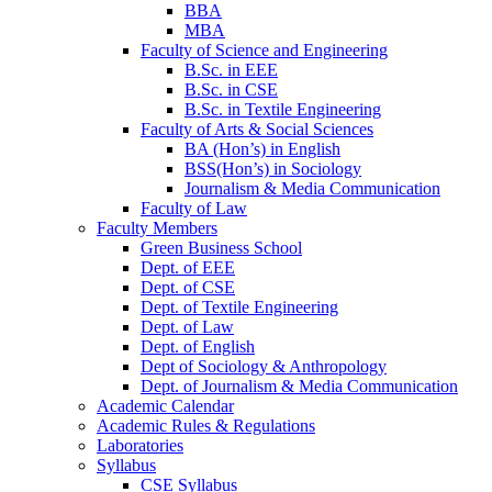
BBA
MBA
Faculty of Science and Engineering
B.Sc. in EEE
B.Sc. in CSE
B.Sc. in Textile Engineering
Faculty of Arts & Social Sciences
BA (Hon’s) in English
BSS(Hon’s) in Sociology
Journalism & Media Communication
Faculty of Law
Faculty Members
Green Business School
Dept. of EEE
Dept. of CSE
Dept. of Textile Engineering
Dept. of Law
Dept. of English
Dept of Sociology & Anthropology
Dept. of Journalism & Media Communication
Academic Calendar
Academic Rules & Regulations
Laboratories
Syllabus
CSE Syllabus