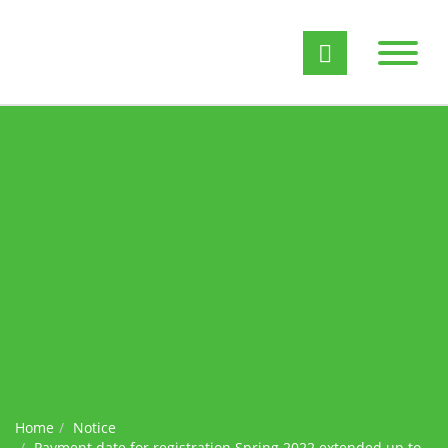
Home
Notice
Payment date for registration Spring 2022 extended up to