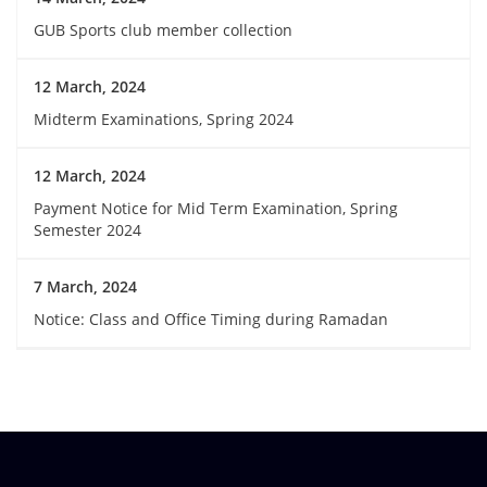
GUB Sports club member collection
12 March, 2024
Midterm Examinations, Spring 2024
12 March, 2024
Payment Notice for Mid Term Examination, Spring
Semester 2024
7 March, 2024
Notice: Class and Office Timing during Ramadan