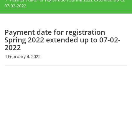
07-02-2022
Payment date for registration
Spring 2022 extended up to 07-02-
2022
February 4, 2022