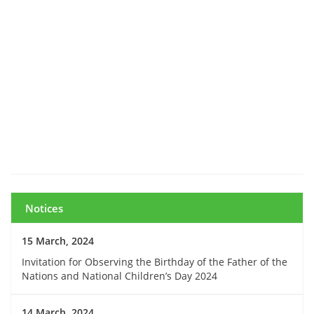
Notices
15 March, 2024
Invitation for Observing the Birthday of the Father of the
Nations and National Children’s Day 2024
14 March, 2024