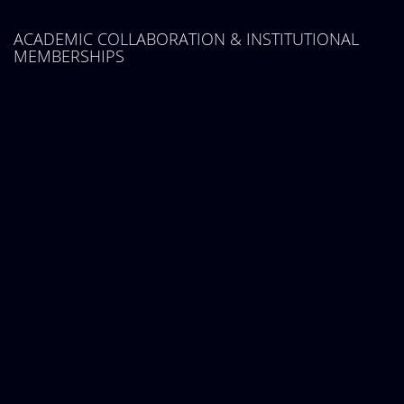
ACADEMIC COLLABORATION & INSTITUTIONAL
MEMBERSHIPS