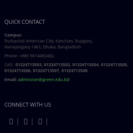
QUICK CONTACT
Campus
:
Purbachal American City, Kanchan, Rupganj,
Narayanganj-1461, Dhaka, Bangladesh
Phone: +880 9614482482,
Cell
: 01324713503, 01324713502, 01324713504, 01324713505,
01324713506,
01324713507, 01324713508
Email:
admission@green.edu.bd
CONNECT WITH US