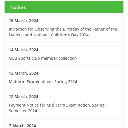
Notices
15 March, 2024
Invitation for Observing the Birthday of the Father of the
Nations and National Children’s Day 2024
14 March, 2024
GUB Sports club member collection
12 March, 2024
Midterm Examinations, Spring 2024
12 March, 2024
Payment Notice for Mid Term Examination, Spring
Semester 2024
7 March, 2024