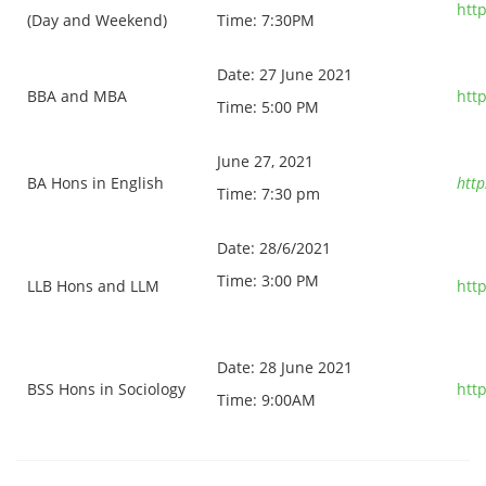
htt
(Day and Weekend)
Time: 7:30PM
Date: 27 June 2021
BBA and MBA
htt
Time: 5:00 PM
June 27, 2021
BA Hons in English
htt
Time: 7:30 pm
Date: 28/6/2021
Time: 3:00 PM
LLB Hons and LLM
htt
Date: 28 June 2021
BSS Hons in Sociology
htt
Time: 9:00AM