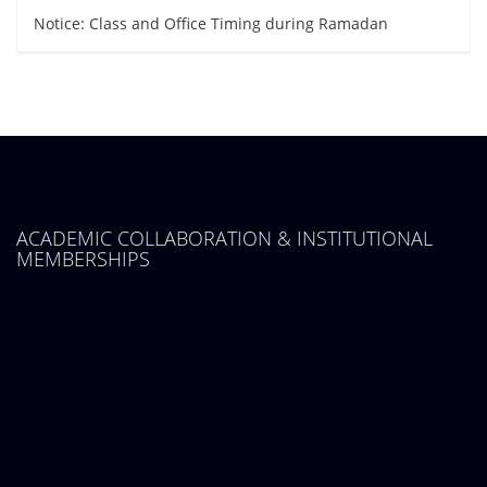
Notice: Class and Office Timing during Ramadan
ACADEMIC COLLABORATION & INSTITUTIONAL
MEMBERSHIPS