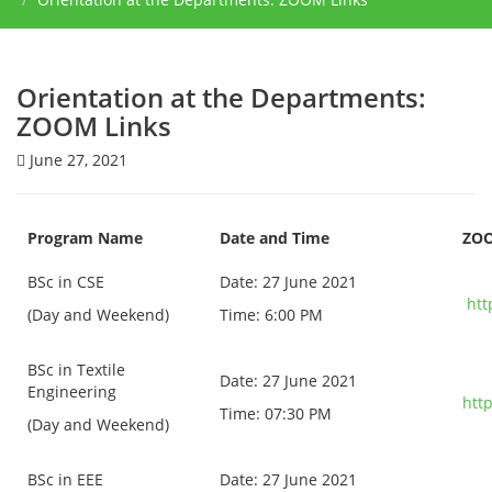
Orientation at the Departments:
ZOOM Links
June 27, 2021
Program Name
Date and Time
ZOO
BSc in CSE
Date: 27 June 2021
htt
(Day and Weekend)
Time: 6:00 PM
BSc in Textile
Date: 27 June 2021
Engineering
htt
Time: 07:30 PM
(Day and Weekend)
BSc in EEE
Date: 27 June 2021