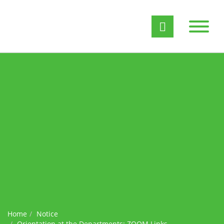
Home
Notice
Orientation at the Departments: ZOOM Links