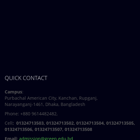
QUICK CONTACT
Campus
:
Purbachal American City, Kanchan, Rupganj,
Narayanganj-1461, Dhaka, Bangladesh
Phone: +880 9614482482,
Cell
: 01324713503, 01324713502, 01324713504, 01324713505,
01324713506,
01324713507, 01324713508
Email:
admission@green.edu.bd