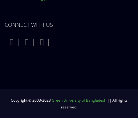
CONNECT WITH US
Copyright © 2003-2023
Green University of Bangladesh
|| All rights
reserved.