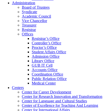
Administration
Board of Trustees
Syndicate
Academic Council
Vice Chancellor
Treasurer
Registrar
Offices
Registrar’s Office
Controller’s Office
Proctor’s Office
Student Affairs Office
Admission Office
Library Office
GUB IT Cell
Accounts Office
Coordination Office
Public Relation Office
Medical Center
Centers
Center for Career Development
Center for Research Innovation and Transformation
Center for Language and Cultural Studies
Center of Excellence for Teaching And Learning
Center for International Affairs