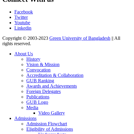
Facebook
Twitter
Youtube
Linkedin
Copyright © 2003-2023
Green University of Bangladesh
|| All
rights reserved.
About Us
History
Vision & Mission
Convocation
Accreditation & Collaboration
GUB Ranking
Awards and Achievements
Foreign Delegates
Publications
GUB Logo
Media
Video Gallery
Admissions
Admission Flowchart
Eligibility of Admissions