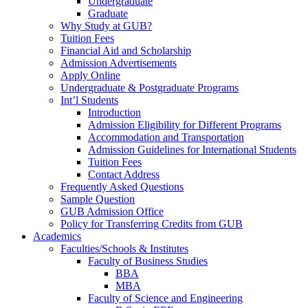
Undergraduate
Graduate
Why Study at GUB?
Tuition Fees
Financial Aid and Scholarship
Admission Advertisements
Apply Online
Undergraduate & Postgraduate Programs
Int’l Students
Introduction
Admission Eligibility for Different Programs
Accommodation and Transportation
Admission Guidelines for International Students
Tuition Fees
Contact Address
Frequently Asked Questions
Sample Question
GUB Admission Office
Policy for Transferring Credits from GUB
Academics
Faculties/Schools & Institutes
Faculty of Business Studies
BBA
MBA
Faculty of Science and Engineering