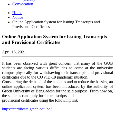
Convocation
Home
Notice
Online Application System for Issuing Transcripts and
Provisional Certificates
Online Application System for Issuing Transcripts
and Provisional Certificates
April 15, 2021
It has been observed with great concern that many of the GUB
students are facing various difficulties to come at the university
campus physically for withdrawing their transcripts and provisional
certificates due to the COVID-19 pandemic situation.
Considering the demand of the students and to reduce the hassles, an
online application system has been introduced by the authority of
Green University of Bangladesh for the said purpose. From now on,
the students can apply for the transcripts and
provisional certificates using the following link
https://certificate.green.edu.bd/