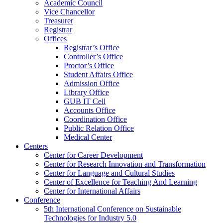
Academic Council
Vice Chancellor
Treasurer
Registrar
Offices
Registrar’s Office
Controller’s Office
Proctor’s Office
Student Affairs Office
Admission Office
Library Office
GUB IT Cell
Accounts Office
Coordination Office
Public Relation Office
Medical Center
Centers
Center for Career Development
Center for Research Innovation and Transformation
Center for Language and Cultural Studies
Center of Excellence for Teaching And Learning
Center for International Affairs
Conference
5th International Conference on Sustainable
Technologies for Industry 5.0