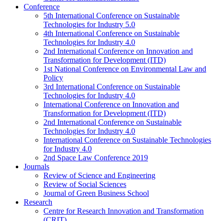
Conference
5th International Conference on Sustainable
Technologies for Industry 5.0
4th International Conference on Sustainable
Technologies for Industry 4.0
2nd International Conference on Innovation and
Transformation for Development (ITD)
1st National Conference on Environmental Law and
Policy
3rd International Conference on Sustainable
Technologies for Industry 4.0
International Conference on Innovation and
Transformation for Development (ITD)
2nd International Conference on Sustainable
Technologies for Industry 4.0
International Conference on Sustainable Technologies
for Industry 4.0
2nd Space Law Conference 2019
Journals
Review of Science and Engineering
Review of Social Sciences
Journal of Green Business School
Research
Centre for Research Innovation and Transformation
(CRIT)