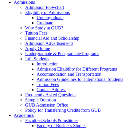
Admissions
Admission Flowchart
Eligibility of Admissions
Undergraduate
Graduate
Why Study at GUB?
Tuition Fees
Financial Aid and Scholarship
Admission Advertisements
Apply Online
Undergraduate & Postgraduate Programs
Int’l Students
Introduction
Admission Eligibility for Different Programs
Accommodation and Transportation
Admission Guidelines for International Students
Tuition Fees
Contact Address
Frequently Asked Questions
Sample Question
GUB Admission Office
Policy for Transferring Credits from GUB
Academics
Faculties/Schools & Institutes
Faculty of Business Studies