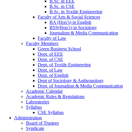
B.Sc. in EEE
B.Sc. in CSE
B.Sc. in Textile Engineering
Faculty of Arts & Social Sciences
BA (Hon’s) in English
BSS(Hon’s) in Sociology
Journalism & Media Communication
Faculty of Law
Faculty Members
Green Business School
Dept. of EEE
Dept. of CSE
Dept. of Textile Engineering
Dept. of Law
Dept. of English
Dept of Sociology & Anthropology
Dept. of Journalism & Media Communication
Academic Calendar
Academic Rules & Regulations
Laboratories
Syllabus
CSE Syllabus
Administration
Board of Trustees
Syndicate