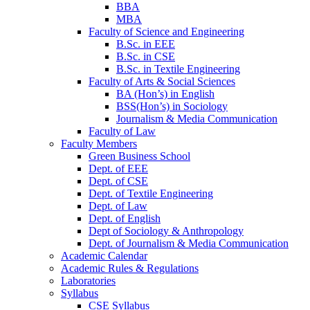
BBA
MBA
Faculty of Science and Engineering
B.Sc. in EEE
B.Sc. in CSE
B.Sc. in Textile Engineering
Faculty of Arts & Social Sciences
BA (Hon’s) in English
BSS(Hon’s) in Sociology
Journalism & Media Communication
Faculty of Law
Faculty Members
Green Business School
Dept. of EEE
Dept. of CSE
Dept. of Textile Engineering
Dept. of Law
Dept. of English
Dept of Sociology & Anthropology
Dept. of Journalism & Media Communication
Academic Calendar
Academic Rules & Regulations
Laboratories
Syllabus
CSE Syllabus