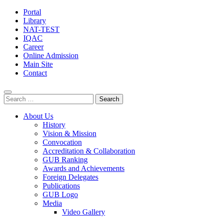
Portal
Library
NAT-TEST
IQAC
Career
Online Admission
Main Site
Contact
Search
for:
About Us
History
Vision & Mission
Convocation
Accreditation & Collaboration
GUB Ranking
Awards and Achievements
Foreign Delegates
Publications
GUB Logo
Media
Video Gallery