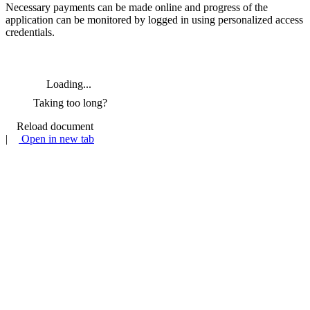
Necessary payments can be made online and progress of the
application can be monitored by logged in using personalized access
credentials.
Loading...
Taking too long?
Reload document
|
Open in new tab