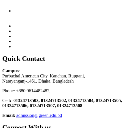
Quick Contact
Campus
:
Purbachal American City, Kanchan, Rupganj,
Narayanganj-1461, Dhaka, Bangladesh
Phone: +880 9614482482,
Cell
: 01324713503, 01324713502, 01324713504, 01324713505,
01324713506,
01324713507, 01324713508
Email:
admission@green.edu.bd
Connect With us