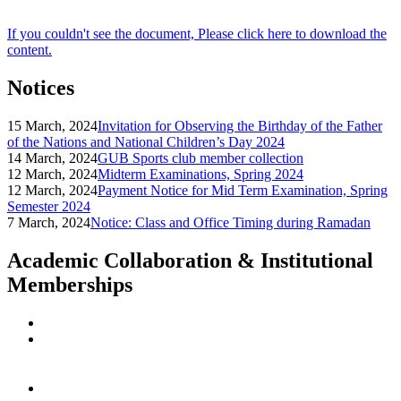
If you couldn't see the document, Please click here to download the
content.
Notices
15 March, 2024
Invitation for Observing the Birthday of the Father
of the Nations and National Children’s Day 2024
14 March, 2024
GUB Sports club member collection
12 March, 2024
Midterm Examinations, Spring 2024
12 March, 2024
Payment Notice for Mid Term Examination, Spring
Semester 2024
7 March, 2024
Notice: Class and Office Timing during Ramadan
Academic Collaboration & Institutional
Memberships