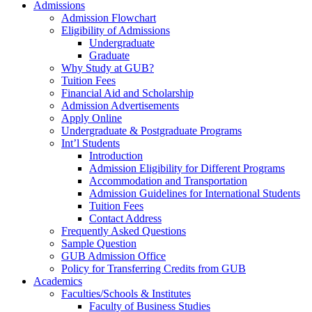
Admissions
Admission Flowchart
Eligibility of Admissions
Undergraduate
Graduate
Why Study at GUB?
Tuition Fees
Financial Aid and Scholarship
Admission Advertisements
Apply Online
Undergraduate & Postgraduate Programs
Int’l Students
Introduction
Admission Eligibility for Different Programs
Accommodation and Transportation
Admission Guidelines for International Students
Tuition Fees
Contact Address
Frequently Asked Questions
Sample Question
GUB Admission Office
Policy for Transferring Credits from GUB
Academics
Faculties/Schools & Institutes
Faculty of Business Studies