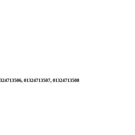
1324713506,
01324713507, 01324713508