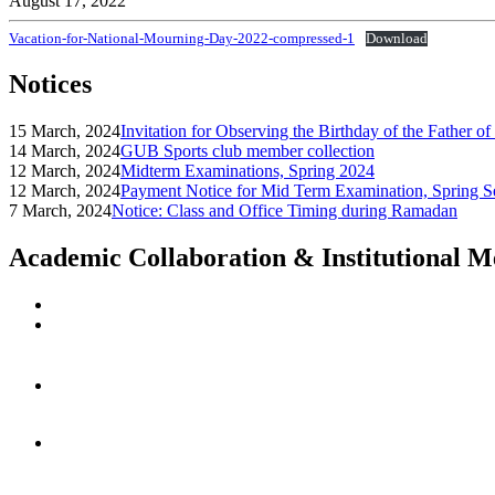
August 17, 2022
Vacation-for-National-Mourning-Day-2022-compressed-1
Download
Notices
15 March, 2024
Invitation for Observing the Birthday of the Father o
14 March, 2024
GUB Sports club member collection
12 March, 2024
Midterm Examinations, Spring 2024
12 March, 2024
Payment Notice for Mid Term Examination, Spring S
7 March, 2024
Notice: Class and Office Timing during Ramadan
Academic Collaboration & Institutional 