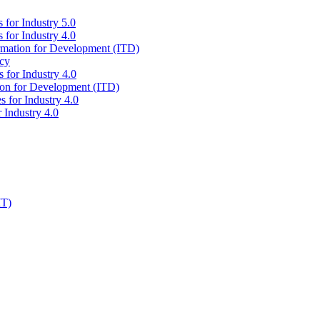
 for Industry 5.0
 for Industry 4.0
ormation for Development (ITD)
icy
 for Industry 4.0
tion for Development (ITD)
s for Industry 4.0
 Industry 4.0
IT)