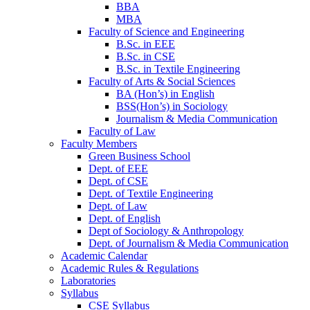
BBA
MBA
Faculty of Science and Engineering
B.Sc. in EEE
B.Sc. in CSE
B.Sc. in Textile Engineering
Faculty of Arts & Social Sciences
BA (Hon’s) in English
BSS(Hon’s) in Sociology
Journalism & Media Communication
Faculty of Law
Faculty Members
Green Business School
Dept. of EEE
Dept. of CSE
Dept. of Textile Engineering
Dept. of Law
Dept. of English
Dept of Sociology & Anthropology
Dept. of Journalism & Media Communication
Academic Calendar
Academic Rules & Regulations
Laboratories
Syllabus
CSE Syllabus