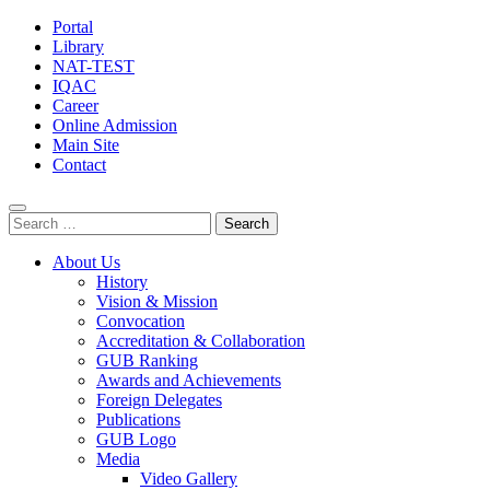
Portal
Library
NAT-TEST
IQAC
Career
Online Admission
Main Site
Contact
Search
for:
About Us
History
Vision & Mission
Convocation
Accreditation & Collaboration
GUB Ranking
Awards and Achievements
Foreign Delegates
Publications
GUB Logo
Media
Video Gallery