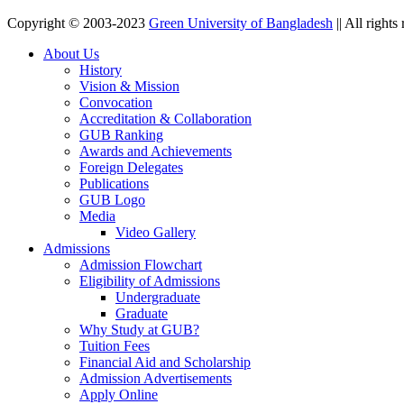
Copyright © 2003-2023
Green University of Bangladesh
|| All rights
About Us
History
Vision & Mission
Convocation
Accreditation & Collaboration
GUB Ranking
Awards and Achievements
Foreign Delegates
Publications
GUB Logo
Media
Video Gallery
Admissions
Admission Flowchart
Eligibility of Admissions
Undergraduate
Graduate
Why Study at GUB?
Tuition Fees
Financial Aid and Scholarship
Admission Advertisements
Apply Online