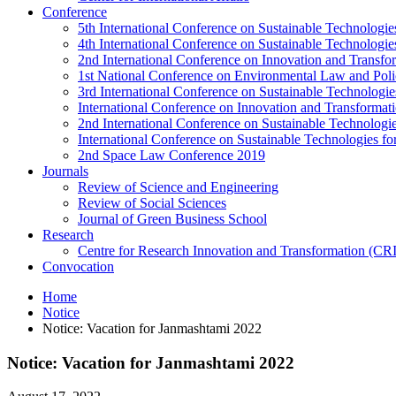
Conference
5th International Conference on Sustainable Technologies
4th International Conference on Sustainable Technologies
2nd International Conference on Innovation and Transf
1st National Conference on Environmental Law and Pol
3rd International Conference on Sustainable Technologies
International Conference on Innovation and Transforma
2nd International Conference on Sustainable Technologie
International Conference on Sustainable Technologies for
2nd Space Law Conference 2019
Journals
Review of Science and Engineering
Review of Social Sciences
Journal of Green Business School
Research
Centre for Research Innovation and Transformation (CR
Convocation
Home
Notice
Notice: Vacation for Janmashtami 2022
Notice: Vacation for Janmashtami 2022