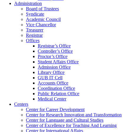
Administration
Board of Trustees
Syndicate
Academic Council
Vice Chancellor
Treasurer
Registrar
Offices
Registrar’s Office
Controller’s Office
Proctor’s Office
Student Affairs Office
Admission Office
Library Office
GUB IT Cell
Accounts Office
Coordination Office
Public Relation Office
Medical Center
Centers
Center for Career Development
Center for Research Innovation and Transformation
Center for Language and Cultural Studies
Center of Excellence for Teaching And Learning
Center for International Affairs