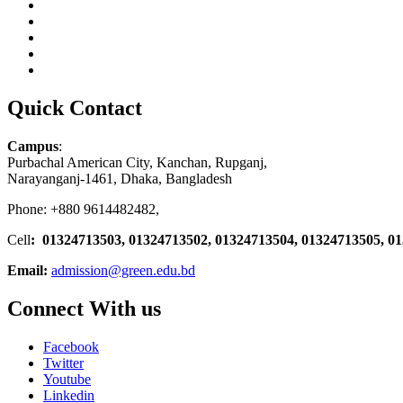
Quick Contact
Campus
:
Purbachal American City, Kanchan, Rupganj,
Narayanganj-1461, Dhaka, Bangladesh
Phone: +880 9614482482,
Cell
: 01324713503, 01324713502, 01324713504, 01324713505, 0
Email:
admission@green.edu.bd
Connect With us
Facebook
Twitter
Youtube
Linkedin