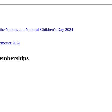
f the Nations and National Children’s Day 2024
emester 2024
Memberships