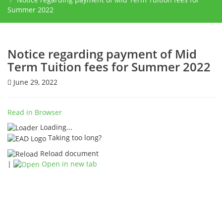
Summer 2022
Notice regarding payment of Mid
Term Tuition fees for Summer 2022
June 29, 2022
Read in Browser
Loading...
Taking too long?
Reload document
|
Open in new tab