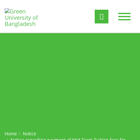
Home
Notice
Notice regarding payment of Mid Term Tuition fees for