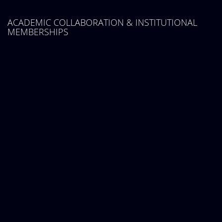
ACADEMIC COLLABORATION & INSTITUTIONAL
MEMBERSHIPS