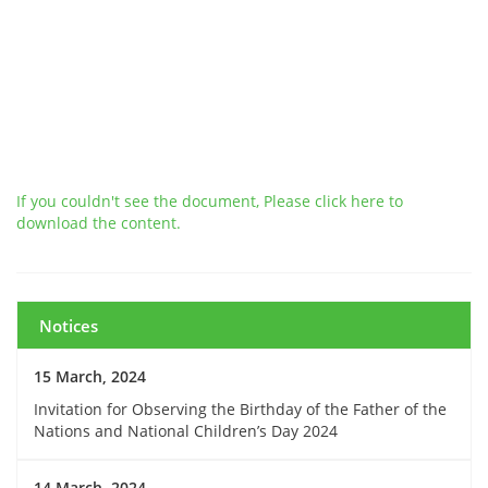
If you couldn't see the document, Please click here to
download the content.
Notices
15 March, 2024
Invitation for Observing the Birthday of the Father of the
Nations and National Children’s Day 2024
14 March, 2024