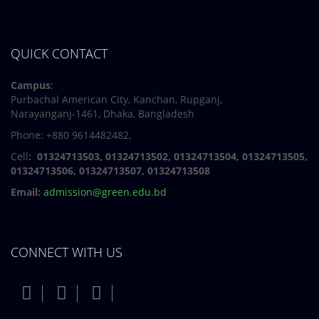
QUICK CONTACT
Campus
:
Purbachal American City, Kanchan, Rupganj,
Narayanganj-1461, Dhaka, Bangladesh
Phone: +880 9614482482,
Cell
: 01324713503, 01324713502, 01324713504, 01324713505,
01324713506,
01324713507, 01324713508
Email:
admission@green.edu.bd
CONNECT WITH US