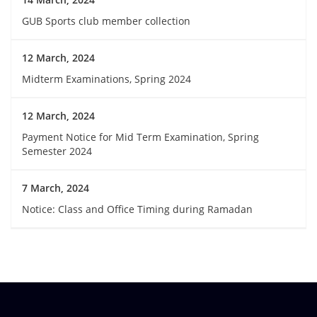
GUB Sports club member collection
12 March, 2024
Midterm Examinations, Spring 2024
12 March, 2024
Payment Notice for Mid Term Examination, Spring
Semester 2024
7 March, 2024
Notice: Class and Office Timing during Ramadan