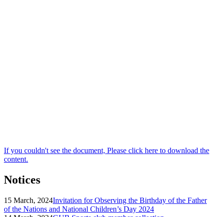
If you couldn't see the document, Please click here to download the
content.
Notices
15 March, 2024
Invitation for Observing the Birthday of the Father
of the Nations and National Children’s Day 2024