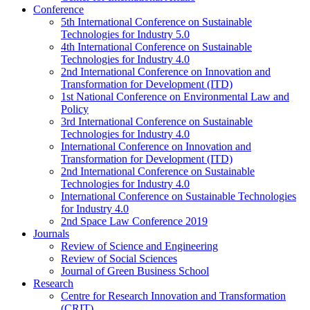
Conference
5th International Conference on Sustainable
Technologies for Industry 5.0
4th International Conference on Sustainable
Technologies for Industry 4.0
2nd International Conference on Innovation and
Transformation for Development (ITD)
1st National Conference on Environmental Law and
Policy
3rd International Conference on Sustainable
Technologies for Industry 4.0
International Conference on Innovation and
Transformation for Development (ITD)
2nd International Conference on Sustainable
Technologies for Industry 4.0
International Conference on Sustainable Technologies
for Industry 4.0
2nd Space Law Conference 2019
Journals
Review of Science and Engineering
Review of Social Sciences
Journal of Green Business School
Research
Centre for Research Innovation and Transformation
(CRIT)