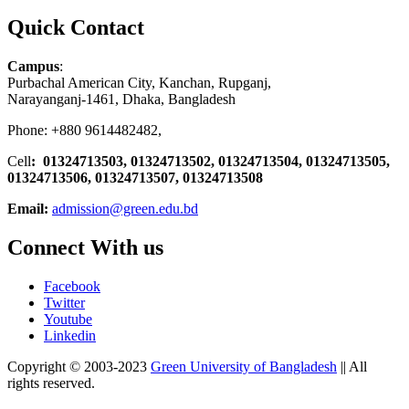
Quick Contact
Campus
:
Purbachal American City, Kanchan, Rupganj,
Narayanganj-1461, Dhaka, Bangladesh
Phone: +880 9614482482,
Cell
: 01324713503, 01324713502, 01324713504, 01324713505,
01324713506,
01324713507, 01324713508
Email:
admission@green.edu.bd
Connect With us
Facebook
Twitter
Youtube
Linkedin
Copyright © 2003-2023
Green University of Bangladesh
|| All
rights reserved.