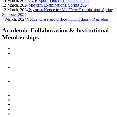
14 March, 2024
GUB Sports club member collection
12 March, 2024
Midterm Examinations, Spring 2024
12 March, 2024
Payment Notice for Mid Term Examination, Spring
Semester 2024
7 March, 2024
Notice: Class and Office Timing during Ramadan
Academic Collaboration & Institutional
Memberships