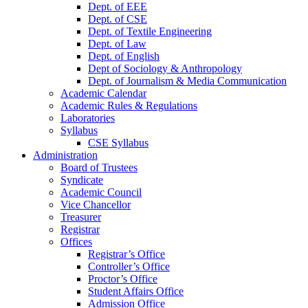
Dept. of EEE
Dept. of CSE
Dept. of Textile Engineering
Dept. of Law
Dept. of English
Dept of Sociology & Anthropology
Dept. of Journalism & Media Communication
Academic Calendar
Academic Rules & Regulations
Laboratories
Syllabus
CSE Syllabus
Administration
Board of Trustees
Syndicate
Academic Council
Vice Chancellor
Treasurer
Registrar
Offices
Registrar’s Office
Controller’s Office
Proctor’s Office
Student Affairs Office
Admission Office