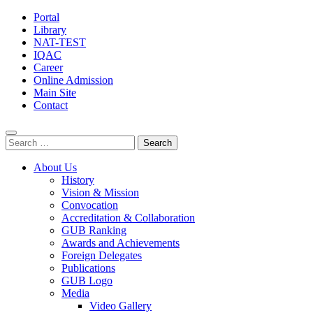
Portal
Library
NAT-TEST
IQAC
Career
Online Admission
Main Site
Contact
Search
for:
About Us
History
Vision & Mission
Convocation
Accreditation & Collaboration
GUB Ranking
Awards and Achievements
Foreign Delegates
Publications
GUB Logo
Media
Video Gallery