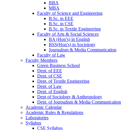
BBA
MBA
Faculty of Science and Engineering
B.Sc. in EEE
B.Sc. in CSE
B.Sc. in Textile Engineering
Faculty of Arts & Social Sciences
BA (Hon’s) in English
BSS(Hon’s) in Sociology
Journalism & Media Communication
Faculty of Law
Faculty Members
Green Business School
Dept. of EEE
Dept. of CSE
Dept. of Textile Engineering
Dept. of Law
Dept. of English
Dept of Sociology & Anthropology
Dept. of Journalism & Media Communication
Academic Calendar
Academic Rules & Regulations
Laboratories
Syllabus
CSE Syllabus