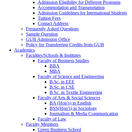
Admission Eligibility for Different Programs
Accommodation and Transportation
Admission Guidelines for International Students
Tuition Fees
Contact Address
Frequently Asked Questions
Sample Question
GUB Admission Office
Policy for Transferring Credits from GUB
Academics
Faculties/Schools & Institutes
Faculty of Business Studies
BBA
MBA
Faculty of Science and Engineering
B.Sc. in EEE
B.Sc. in CSE
B.Sc. in Textile Engineering
Faculty of Arts & Social Sciences
BA (Hon’s) in English
BSS(Hon’s) in Sociology
Journalism & Media Communication
Faculty of Law
Faculty Members
Green Business School