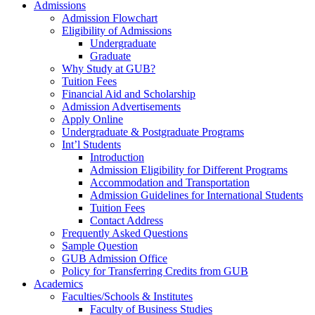
Admissions
Admission Flowchart
Eligibility of Admissions
Undergraduate
Graduate
Why Study at GUB?
Tuition Fees
Financial Aid and Scholarship
Admission Advertisements
Apply Online
Undergraduate & Postgraduate Programs
Int’l Students
Introduction
Admission Eligibility for Different Programs
Accommodation and Transportation
Admission Guidelines for International Students
Tuition Fees
Contact Address
Frequently Asked Questions
Sample Question
GUB Admission Office
Policy for Transferring Credits from GUB
Academics
Faculties/Schools & Institutes
Faculty of Business Studies