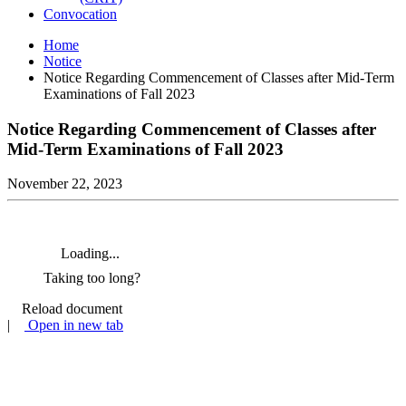
Convocation
Home
Notice
Notice Regarding Commencement of Classes after Mid-Term
Examinations of Fall 2023
Notice Regarding Commencement of Classes after
Mid-Term Examinations of Fall 2023
November 22, 2023
Loading...
Taking too long?
Reload document
|
Open in new tab