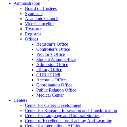
Administration
Board of Trustees
Syndicate
Academic Council
Vice Chancellor
Treasurer
Registrar
Offices
Registrar’s Office
Controller’s Office
Proctor’s Office
Student Affairs Office
Admission Office
Library Office
GUB IT Cell
Accounts Office
Coordination Office
Public Relation Office
Medical Center
Centers
Center for Career Development
Center for Research Innovation and Transformation
Center for Language and Cultural Studies
Center of Excellence for Teaching And Learning
Center for International Affairs