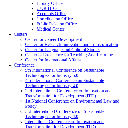
Library Office
GUB IT Cell
Accounts Office
Coordination Office
Public Relation Office
Medical Center
Centers
Center for Career Development
Center for Research Innovation and Transformation
Center for Language and Cultural Studies
Center of Excellence for Teaching And Learning
Center for International Affairs
Conference
5th International Conference on Sustainable
Technologies for Industry 5.0
4th International Conference on Sustainable
Technologies for Industry 4.0
2nd International Conference on Innovation and
Transformation for Development (ITD)
1st National Conference on Environmental Law and
Policy
3rd International Conference on Sustainable
Technologies for Industry 4.0
International Conference on Innovation and
Transformation for Development (ITD)