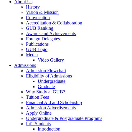
About Us
History
Vision & Mission
Convocation
Accreditation & Collaboration
GUB Ranking
Awards and Achievements
Foreign Delegates
Publications
GUB Logo
Media
Video Gallery
Admissions
Admission Flowchart
Eligibility of Admissions
Undergraduate
Graduate
Why Study at GUB?
Tuition Fees
Financial Aid and Scholarship
Admission Advertisements
Apply Online
Undergraduate & Postgraduate Programs
Int’l Students
Introduction