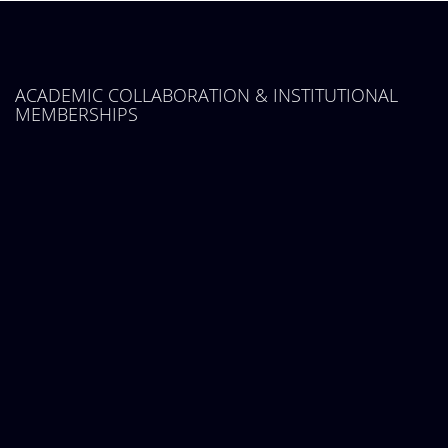
ACADEMIC COLLABORATION & INSTITUTIONAL
MEMBERSHIPS