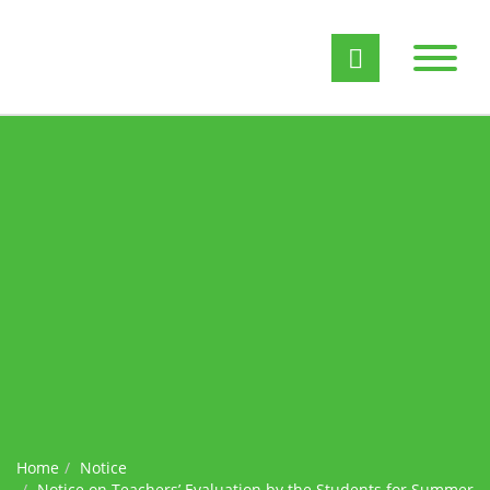
Home
Notice
Notice on Teachers’ Evaluation by the Students for Summer