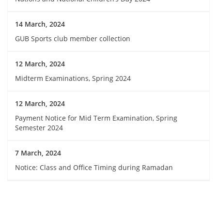
14 March, 2024
GUB Sports club member collection
12 March, 2024
Midterm Examinations, Spring 2024
12 March, 2024
Payment Notice for Mid Term Examination, Spring
Semester 2024
7 March, 2024
Notice: Class and Office Timing during Ramadan