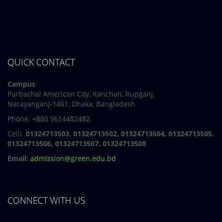
QUICK CONTACT
Campus
:
Purbachal American City, Kanchan, Rupganj,
Narayanganj-1461, Dhaka, Bangladesh
Phone: +880 9614482482,
Cell
: 01324713503, 01324713502, 01324713504, 01324713505,
01324713506,
01324713507, 01324713508
Email:
admission@green.edu.bd
CONNECT WITH US