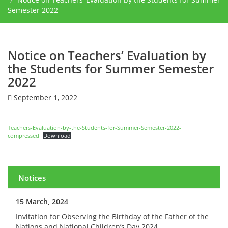
Semester 2022
Notice on Teachers’ Evaluation by
the Students for Summer Semester
2022
September 1, 2022
Teachers-Evaluation-by-the-Students-for-Summer-Semester-2022-
compressed
Download
Notices
15 March, 2024
Invitation for Observing the Birthday of the Father of the
Nations and National Children’s Day 2024