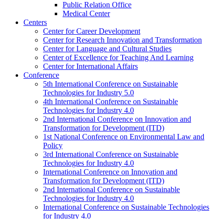
Public Relation Office
Medical Center
Centers
Center for Career Development
Center for Research Innovation and Transformation
Center for Language and Cultural Studies
Center of Excellence for Teaching And Learning
Center for International Affairs
Conference
5th International Conference on Sustainable
Technologies for Industry 5.0
4th International Conference on Sustainable
Technologies for Industry 4.0
2nd International Conference on Innovation and
Transformation for Development (ITD)
1st National Conference on Environmental Law and
Policy
3rd International Conference on Sustainable
Technologies for Industry 4.0
International Conference on Innovation and
Transformation for Development (ITD)
2nd International Conference on Sustainable
Technologies for Industry 4.0
International Conference on Sustainable Technologies
for Industry 4.0