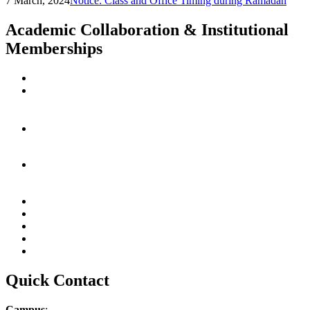
7 March, 2024
Notice: Class and Office Timing during Ramadan
Academic Collaboration & Institutional
Memberships
Quick Contact
Campus
: