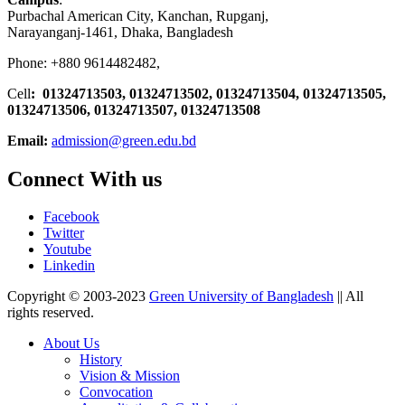
Purbachal American City, Kanchan, Rupganj,
Narayanganj-1461, Dhaka, Bangladesh
Phone: +880 9614482482,
Cell
: 01324713503, 01324713502, 01324713504, 01324713505,
01324713506,
01324713507, 01324713508
Email:
admission@green.edu.bd
Connect With us
Facebook
Twitter
Youtube
Linkedin
Copyright © 2003-2023
Green University of Bangladesh
|| All
rights reserved.
About Us
History
Vision & Mission
Convocation