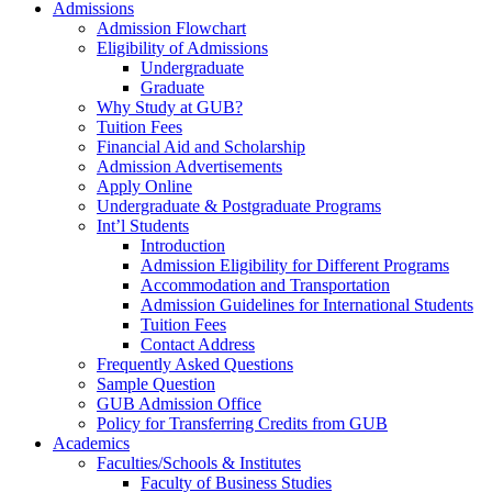
Admissions
Admission Flowchart
Eligibility of Admissions
Undergraduate
Graduate
Why Study at GUB?
Tuition Fees
Financial Aid and Scholarship
Admission Advertisements
Apply Online
Undergraduate & Postgraduate Programs
Int’l Students
Introduction
Admission Eligibility for Different Programs
Accommodation and Transportation
Admission Guidelines for International Students
Tuition Fees
Contact Address
Frequently Asked Questions
Sample Question
GUB Admission Office
Policy for Transferring Credits from GUB
Academics
Faculties/Schools & Institutes
Faculty of Business Studies