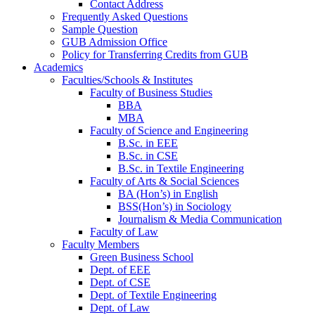
Contact Address
Frequently Asked Questions
Sample Question
GUB Admission Office
Policy for Transferring Credits from GUB
Academics
Faculties/Schools & Institutes
Faculty of Business Studies
BBA
MBA
Faculty of Science and Engineering
B.Sc. in EEE
B.Sc. in CSE
B.Sc. in Textile Engineering
Faculty of Arts & Social Sciences
BA (Hon’s) in English
BSS(Hon’s) in Sociology
Journalism & Media Communication
Faculty of Law
Faculty Members
Green Business School
Dept. of EEE
Dept. of CSE
Dept. of Textile Engineering
Dept. of Law