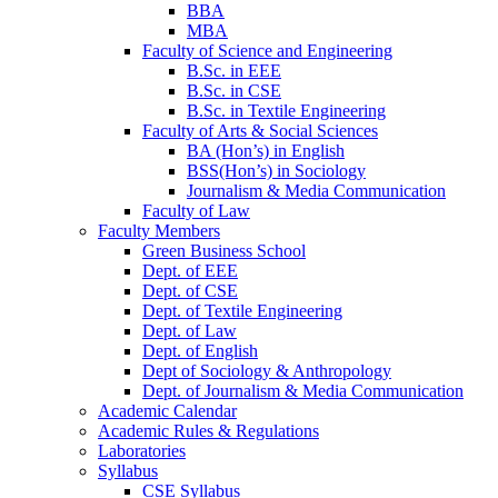
BBA
MBA
Faculty of Science and Engineering
B.Sc. in EEE
B.Sc. in CSE
B.Sc. in Textile Engineering
Faculty of Arts & Social Sciences
BA (Hon’s) in English
BSS(Hon’s) in Sociology
Journalism & Media Communication
Faculty of Law
Faculty Members
Green Business School
Dept. of EEE
Dept. of CSE
Dept. of Textile Engineering
Dept. of Law
Dept. of English
Dept of Sociology & Anthropology
Dept. of Journalism & Media Communication
Academic Calendar
Academic Rules & Regulations
Laboratories
Syllabus
CSE Syllabus