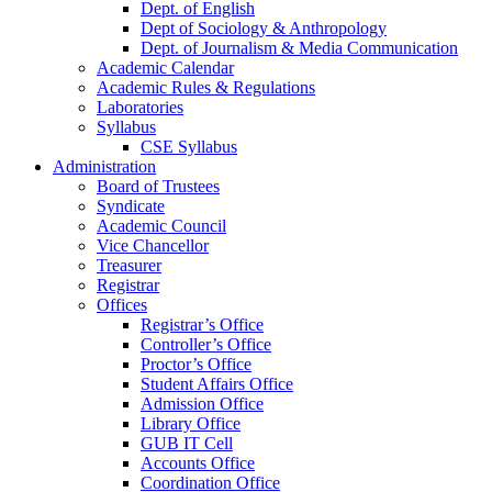
Dept. of English
Dept of Sociology & Anthropology
Dept. of Journalism & Media Communication
Academic Calendar
Academic Rules & Regulations
Laboratories
Syllabus
CSE Syllabus
Administration
Board of Trustees
Syndicate
Academic Council
Vice Chancellor
Treasurer
Registrar
Offices
Registrar’s Office
Controller’s Office
Proctor’s Office
Student Affairs Office
Admission Office
Library Office
GUB IT Cell
Accounts Office
Coordination Office