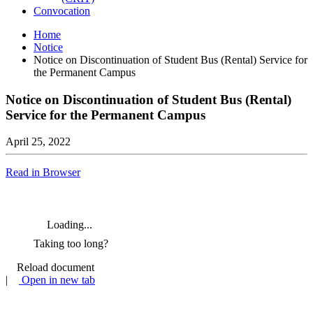
Convocation
Home
Notice
Notice on Discontinuation of Student Bus (Rental) Service for
the Permanent Campus
Notice on Discontinuation of Student Bus (Rental)
Service for the Permanent Campus
April 25, 2022
Read in Browser
Loading...
Taking too long?
Reload document
|
Open in new tab