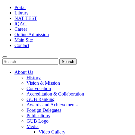
Portal
Library
NAT-TEST
IQAC
Career
Online Admission
Main Site
Contact
Search
for:
About Us
History
Vision & Mission
Convocation
Accreditation & Collaboration
GUB Ranking
Awards and Achievements
Foreign Delegates
Publications
GUB Logo
Media
Video Gallery