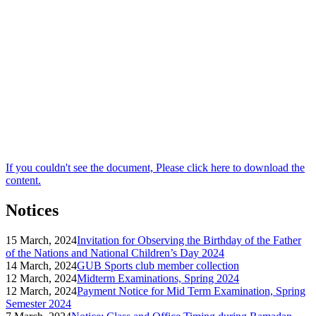
If you couldn't see the document, Please click here to download the
content.
Notices
15 March, 2024
Invitation for Observing the Birthday of the Father
of the Nations and National Children’s Day 2024
14 March, 2024
GUB Sports club member collection
12 March, 2024
Midterm Examinations, Spring 2024
12 March, 2024
Payment Notice for Mid Term Examination, Spring
Semester 2024