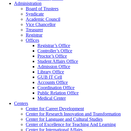
Administration
Board of Trustees
Syndicate
Academic Council
Vice Chancellor
Treasurer
Registrar
Offices
Registrar’s Office
Controller’s Office
Proctor’s Office
Student Affairs Office
Admission Office
Library Office
GUB IT Cell
Accounts Office
Coordination Office
Public Relation Office
Medical Center
Centers
Center for Career Development
Center for Research Innovation and Transformation
Center for Language and Cultural Studies
Center of Excellence for Teaching And Learning
Center for International Affairs