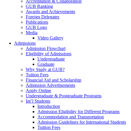
Accreditation & Collaboration
GUB Ranking
Awards and Achievements
Foreign Delegates
Publications
GUB Logo
Media
Video Gallery
Admissions
Admission Flowchart
Eligibility of Admissions
Undergraduate
Graduate
Why Study at GUB?
Tuition Fees
Financial Aid and Scholarship
Admission Advertisements
Apply Online
Undergraduate & Postgraduate Programs
Int’l Students
Introduction
Admission Eligibility for Different Programs
Accommodation and Transportation
Admission Guidelines for International Students
Tuition Fees