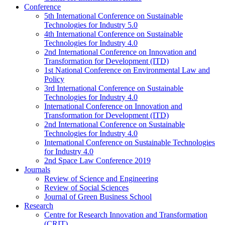
Conference
5th International Conference on Sustainable
Technologies for Industry 5.0
4th International Conference on Sustainable
Technologies for Industry 4.0
2nd International Conference on Innovation and
Transformation for Development (ITD)
1st National Conference on Environmental Law and
Policy
3rd International Conference on Sustainable
Technologies for Industry 4.0
International Conference on Innovation and
Transformation for Development (ITD)
2nd International Conference on Sustainable
Technologies for Industry 4.0
International Conference on Sustainable Technologies
for Industry 4.0
2nd Space Law Conference 2019
Journals
Review of Science and Engineering
Review of Social Sciences
Journal of Green Business School
Research
Centre for Research Innovation and Transformation
(CRIT)