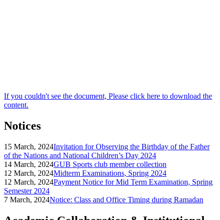
If you couldn't see the document, Please click here to download the
content.
Notices
15 March, 2024
Invitation for Observing the Birthday of the Father
of the Nations and National Children’s Day 2024
14 March, 2024
GUB Sports club member collection
12 March, 2024
Midterm Examinations, Spring 2024
12 March, 2024
Payment Notice for Mid Term Examination, Spring
Semester 2024
7 March, 2024
Notice: Class and Office Timing during Ramadan