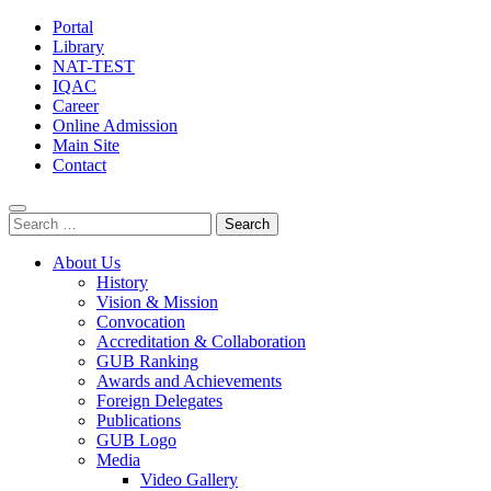
Portal
Library
NAT-TEST
IQAC
Career
Online Admission
Main Site
Contact
Search
for:
About Us
History
Vision & Mission
Convocation
Accreditation & Collaboration
GUB Ranking
Awards and Achievements
Foreign Delegates
Publications
GUB Logo
Media
Video Gallery