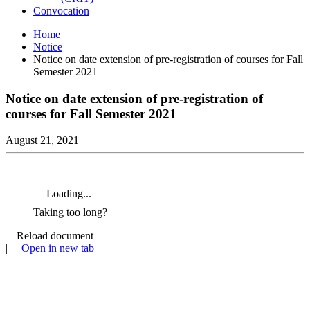
Convocation
Home
Notice
Notice on date extension of pre-registration of courses for Fall
Semester 2021
Notice on date extension of pre-registration of
courses for Fall Semester 2021
August 21, 2021
Loading...
Taking too long?
Reload document
|
Open in new tab