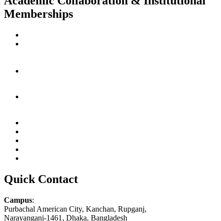
Academic Collaboration & Institutional
Memberships
Quick Contact
Campus
:
Purbachal American City, Kanchan, Rupganj,
Narayanganj-1461, Dhaka, Bangladesh