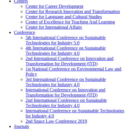
Centers
Center for Career Development
Center for Research Innovation and Transformation
Center for Language and Cultural Studies
Center of Excellence for Teaching And Learning
Center for International Affairs
Conference
5th International Conference on Sustainable
Technologies for Industry 5.0
4th International Conference on Sustainable
Technologies for Industry 4.0
2nd International Conference on Innovation and
Transformation for Development (ITD)
1st National Conference on Environmental Law and
Policy
3rd International Conference on Sustainable
Technologies for Industry 4.0
International Conference on Innovation and
Transformation for Development (ITD)
2nd International Conference on Sustainable
Technologies for Industry 4.0
International Conference on Sustainable Technologies
for Industry 4.0
2nd Space Law Conference 2019
Journals