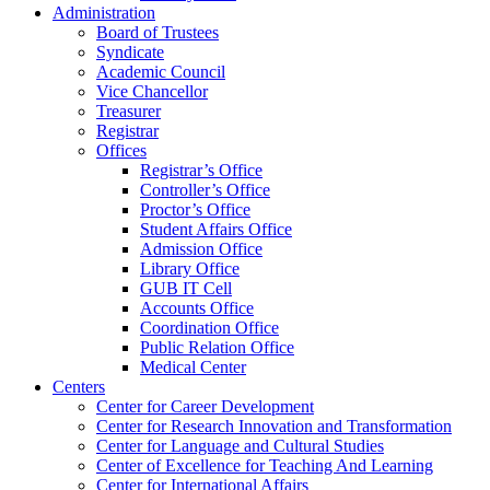
Administration
Board of Trustees
Syndicate
Academic Council
Vice Chancellor
Treasurer
Registrar
Offices
Registrar’s Office
Controller’s Office
Proctor’s Office
Student Affairs Office
Admission Office
Library Office
GUB IT Cell
Accounts Office
Coordination Office
Public Relation Office
Medical Center
Centers
Center for Career Development
Center for Research Innovation and Transformation
Center for Language and Cultural Studies
Center of Excellence for Teaching And Learning
Center for International Affairs