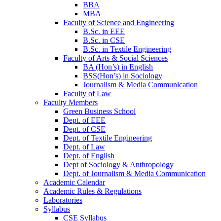
BBA
MBA
Faculty of Science and Engineering
B.Sc. in EEE
B.Sc. in CSE
B.Sc. in Textile Engineering
Faculty of Arts & Social Sciences
BA (Hon’s) in English
BSS(Hon’s) in Sociology
Journalism & Media Communication
Faculty of Law
Faculty Members
Green Business School
Dept. of EEE
Dept. of CSE
Dept. of Textile Engineering
Dept. of Law
Dept. of English
Dept of Sociology & Anthropology
Dept. of Journalism & Media Communication
Academic Calendar
Academic Rules & Regulations
Laboratories
Syllabus
CSE Syllabus