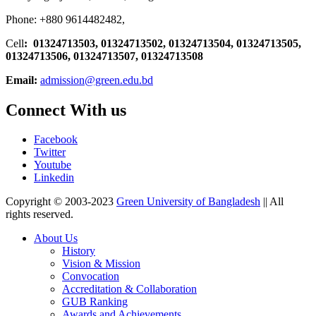
Phone: +880 9614482482,
Cell
: 01324713503, 01324713502, 01324713504, 01324713505,
01324713506,
01324713507, 01324713508
Email:
admission@green.edu.bd
Connect With us
Facebook
Twitter
Youtube
Linkedin
Copyright © 2003-2023
Green University of Bangladesh
|| All
rights reserved.
About Us
History
Vision & Mission
Convocation
Accreditation & Collaboration
GUB Ranking
Awards and Achievements