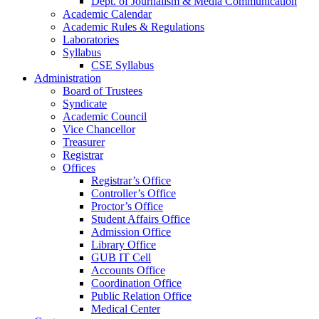
Dept. of Journalism & Media Communication
Academic Calendar
Academic Rules & Regulations
Laboratories
Syllabus
CSE Syllabus
Administration
Board of Trustees
Syndicate
Academic Council
Vice Chancellor
Treasurer
Registrar
Offices
Registrar’s Office
Controller’s Office
Proctor’s Office
Student Affairs Office
Admission Office
Library Office
GUB IT Cell
Accounts Office
Coordination Office
Public Relation Office
Medical Center