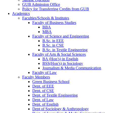
GUB Admission Office
Policy for Transferring Credits from GUB
Academics
Faculties/Schools & Institutes
Faculty of Business Studies
BBA
MBA
Faculty of Science and Engineering
B.Sc. in EEE
B.Sc. in CSE
B.Sc. in Textile Engineering
Faculty of Arts & Social Sciences
BA (Hon’s) in English
BSS(Hon’s) in Sociology
Journalism & Media Communication
Faculty of Law
Faculty Members
Green Business School
Dept. of EEE
Dept. of CSE
Dept. of Textile Engineering
Dept. of Law
Dept. of English
Dept of Sociology & Anthropology