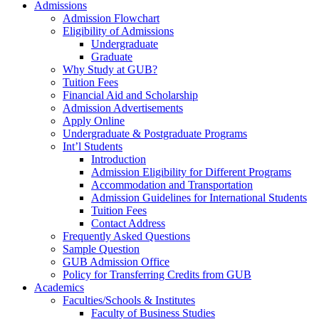
Admissions
Admission Flowchart
Eligibility of Admissions
Undergraduate
Graduate
Why Study at GUB?
Tuition Fees
Financial Aid and Scholarship
Admission Advertisements
Apply Online
Undergraduate & Postgraduate Programs
Int’l Students
Introduction
Admission Eligibility for Different Programs
Accommodation and Transportation
Admission Guidelines for International Students
Tuition Fees
Contact Address
Frequently Asked Questions
Sample Question
GUB Admission Office
Policy for Transferring Credits from GUB
Academics
Faculties/Schools & Institutes
Faculty of Business Studies