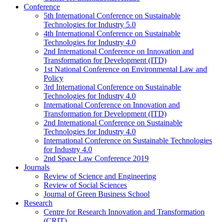
Conference
5th International Conference on Sustainable
Technologies for Industry 5.0
4th International Conference on Sustainable
Technologies for Industry 4.0
2nd International Conference on Innovation and
Transformation for Development (ITD)
1st National Conference on Environmental Law and
Policy
3rd International Conference on Sustainable
Technologies for Industry 4.0
International Conference on Innovation and
Transformation for Development (ITD)
2nd International Conference on Sustainable
Technologies for Industry 4.0
International Conference on Sustainable Technologies
for Industry 4.0
2nd Space Law Conference 2019
Journals
Review of Science and Engineering
Review of Social Sciences
Journal of Green Business School
Research
Centre for Research Innovation and Transformation
(CRIT)