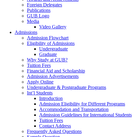
Foreign Delegates
Publications
GUB Logo
Media
Video Gallery
Admissions
Admission Flowchart
Eligibility of Admissions
Undergraduate
Graduate
Why Study at GUB?
Tuition Fees
Financial Aid and Scholarship
Admission Advertisements
Apply Online
Undergraduate & Postgraduate Programs
Int’l Students
Introduction
Admission Eligibility for Different Programs
Accommodation and Transportation
Admission Guidelines for International Students
Tuition Fees
Contact Address
Frequently Asked Questions
Sample Question