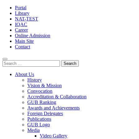
Portal
Library
NAT-TEST
IQAC
Career
Online Admission
Main Site
Contact
Search
for:
About Us
History
Vision & Mission
Convocation
Accreditation & Collaboration
GUB Ranking
Awards and Achievements
Foreign Delegates
Publications
GUB Logo
Media
Video Gallery