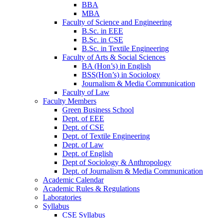
BBA
MBA
Faculty of Science and Engineering
B.Sc. in EEE
B.Sc. in CSE
B.Sc. in Textile Engineering
Faculty of Arts & Social Sciences
BA (Hon’s) in English
BSS(Hon’s) in Sociology
Journalism & Media Communication
Faculty of Law
Faculty Members
Green Business School
Dept. of EEE
Dept. of CSE
Dept. of Textile Engineering
Dept. of Law
Dept. of English
Dept of Sociology & Anthropology
Dept. of Journalism & Media Communication
Academic Calendar
Academic Rules & Regulations
Laboratories
Syllabus
CSE Syllabus