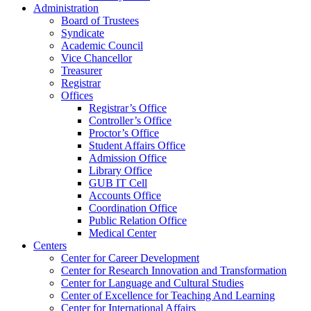
Administration
Board of Trustees
Syndicate
Academic Council
Vice Chancellor
Treasurer
Registrar
Offices
Registrar’s Office
Controller’s Office
Proctor’s Office
Student Affairs Office
Admission Office
Library Office
GUB IT Cell
Accounts Office
Coordination Office
Public Relation Office
Medical Center
Centers
Center for Career Development
Center for Research Innovation and Transformation
Center for Language and Cultural Studies
Center of Excellence for Teaching And Learning
Center for International Affairs