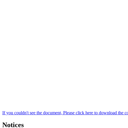
If you couldn't see the document, Please click here to download the c
Notices