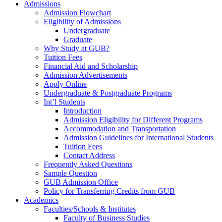
Admissions
Admission Flowchart
Eligibility of Admissions
Undergraduate
Graduate
Why Study at GUB?
Tuition Fees
Financial Aid and Scholarship
Admission Advertisements
Apply Online
Undergraduate & Postgraduate Programs
Int’l Students
Introduction
Admission Eligibility for Different Programs
Accommodation and Transportation
Admission Guidelines for International Students
Tuition Fees
Contact Address
Frequently Asked Questions
Sample Question
GUB Admission Office
Policy for Transferring Credits from GUB
Academics
Faculties/Schools & Institutes
Faculty of Business Studies