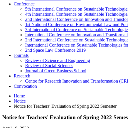
Conference
5th International Conference on Sustainable Technologies
4th International Conference on Sustainable Technologies
2nd International Conference on Innovation and Transf
1st National Conference on Environmental Law and Pol
3rd International Conference on Sustainable Technologies
International Conference on Innovation and Transforma
2nd International Conference on Sustainable Technologie
International Conference on Sustainable Technologies for
2nd Space Law Conference 2019
Journals
Review of Science and Engineering
Review of Social Sciences
Journal of Green Business School
Research
Centre for Research Innovation and Transformation (CR
Convocation
Home
Notice
Notice for Teachers’ Evaluation of Spring 2022 Semester
Notice for Teachers’ Evaluation of Spring 2022 Semes