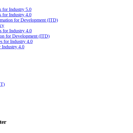
 for Industry 5.0
 for Industry 4.0
ormation for Development (ITD)
icy
 for Industry 4.0
tion for Development (ITD)
s for Industry 4.0
 Industry 4.0
IT)
ter