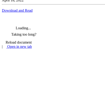
April 18, 2022
Download and Read
Loading...
Taking too long?
Reload document
|
Open in new tab