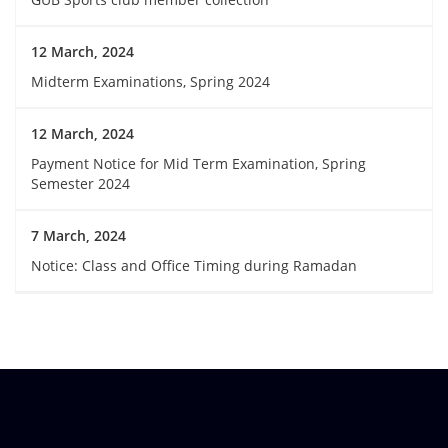
12 March, 2024
Midterm Examinations, Spring 2024
12 March, 2024
Payment Notice for Mid Term Examination, Spring
Semester 2024
7 March, 2024
Notice: Class and Office Timing during Ramadan