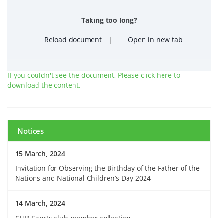
Taking too long?
Reload document
|
Open in new tab
If you couldn't see the document, Please click here to
download the content.
Notices
15 March, 2024
Invitation for Observing the Birthday of the Father of the
Nations and National Children’s Day 2024
14 March, 2024
GUB Sports club member collection