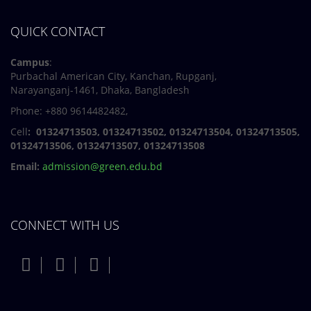
QUICK CONTACT
Campus
:
Purbachal American City, Kanchan, Rupganj,
Narayanganj-1461, Dhaka, Bangladesh
Phone: +880 9614482482,
Cell
: 01324713503, 01324713502, 01324713504, 01324713505,
01324713506,
01324713507, 01324713508
Email:
admission@green.edu.bd
CONNECT WITH US