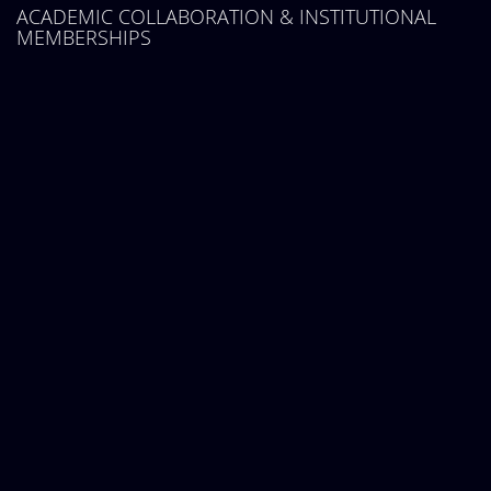
ACADEMIC COLLABORATION & INSTITUTIONAL
MEMBERSHIPS