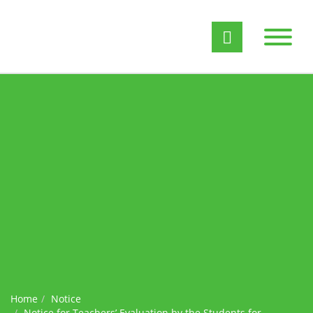
Home
Notice
Notice for Teachers’ Evaluation by the Students for