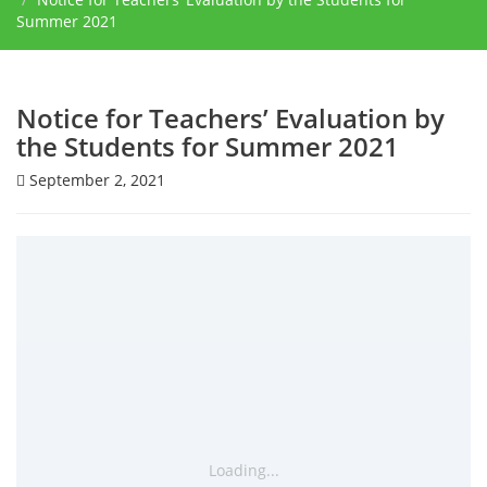
Summer 2021
Notice for Teachers’ Evaluation by
the Students for Summer 2021
September 2, 2021
Loading...