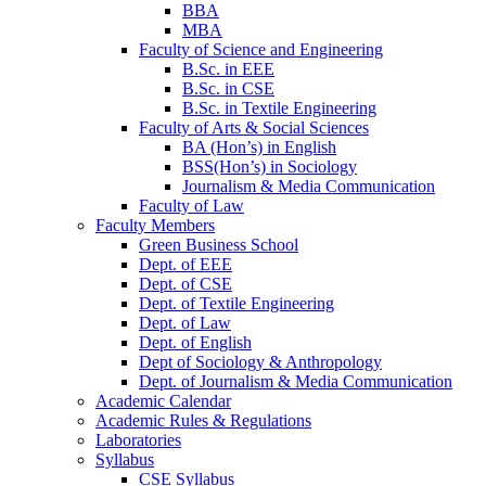
BBA
MBA
Faculty of Science and Engineering
B.Sc. in EEE
B.Sc. in CSE
B.Sc. in Textile Engineering
Faculty of Arts & Social Sciences
BA (Hon’s) in English
BSS(Hon’s) in Sociology
Journalism & Media Communication
Faculty of Law
Faculty Members
Green Business School
Dept. of EEE
Dept. of CSE
Dept. of Textile Engineering
Dept. of Law
Dept. of English
Dept of Sociology & Anthropology
Dept. of Journalism & Media Communication
Academic Calendar
Academic Rules & Regulations
Laboratories
Syllabus
CSE Syllabus