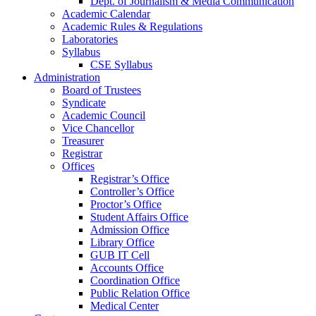
Dept. of Journalism & Media Communication
Academic Calendar
Academic Rules & Regulations
Laboratories
Syllabus
CSE Syllabus
Administration
Board of Trustees
Syndicate
Academic Council
Vice Chancellor
Treasurer
Registrar
Offices
Registrar’s Office
Controller’s Office
Proctor’s Office
Student Affairs Office
Admission Office
Library Office
GUB IT Cell
Accounts Office
Coordination Office
Public Relation Office
Medical Center