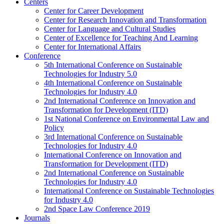
Centers
Center for Career Development
Center for Research Innovation and Transformation
Center for Language and Cultural Studies
Center of Excellence for Teaching And Learning
Center for International Affairs
Conference
5th International Conference on Sustainable
Technologies for Industry 5.0
4th International Conference on Sustainable
Technologies for Industry 4.0
2nd International Conference on Innovation and
Transformation for Development (ITD)
1st National Conference on Environmental Law and
Policy
3rd International Conference on Sustainable
Technologies for Industry 4.0
International Conference on Innovation and
Transformation for Development (ITD)
2nd International Conference on Sustainable
Technologies for Industry 4.0
International Conference on Sustainable Technologies
for Industry 4.0
2nd Space Law Conference 2019
Journals