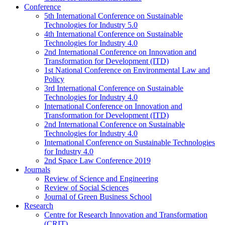
Conference
5th International Conference on Sustainable
Technologies for Industry 5.0
4th International Conference on Sustainable
Technologies for Industry 4.0
2nd International Conference on Innovation and
Transformation for Development (ITD)
1st National Conference on Environmental Law and
Policy
3rd International Conference on Sustainable
Technologies for Industry 4.0
International Conference on Innovation and
Transformation for Development (ITD)
2nd International Conference on Sustainable
Technologies for Industry 4.0
International Conference on Sustainable Technologies
for Industry 4.0
2nd Space Law Conference 2019
Journals
Review of Science and Engineering
Review of Social Sciences
Journal of Green Business School
Research
Centre for Research Innovation and Transformation
(CRIT)