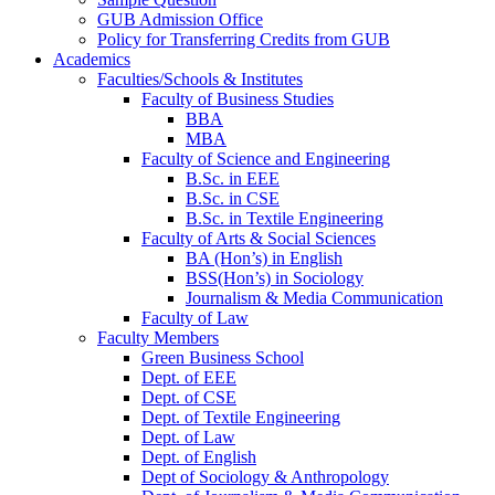
GUB Admission Office
Policy for Transferring Credits from GUB
Academics
Faculties/Schools & Institutes
Faculty of Business Studies
BBA
MBA
Faculty of Science and Engineering
B.Sc. in EEE
B.Sc. in CSE
B.Sc. in Textile Engineering
Faculty of Arts & Social Sciences
BA (Hon’s) in English
BSS(Hon’s) in Sociology
Journalism & Media Communication
Faculty of Law
Faculty Members
Green Business School
Dept. of EEE
Dept. of CSE
Dept. of Textile Engineering
Dept. of Law
Dept. of English
Dept of Sociology & Anthropology