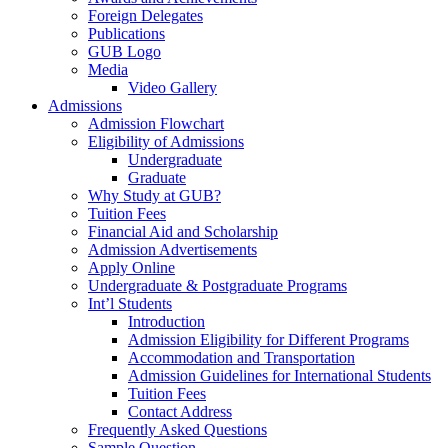
Foreign Delegates
Publications
GUB Logo
Media
Video Gallery
Admissions
Admission Flowchart
Eligibility of Admissions
Undergraduate
Graduate
Why Study at GUB?
Tuition Fees
Financial Aid and Scholarship
Admission Advertisements
Apply Online
Undergraduate & Postgraduate Programs
Int’l Students
Introduction
Admission Eligibility for Different Programs
Accommodation and Transportation
Admission Guidelines for International Students
Tuition Fees
Contact Address
Frequently Asked Questions
Sample Question