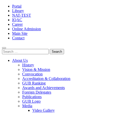
Portal
Library
NAT-TEST
IQAC
Career
Online Admission
Main Site
Contact
Search
for:
About Us
History
Vision & Mission
Convocation
Accreditation & Collaboration
GUB Ranking
Awards and Achievements
Foreign Delegates
Publications
GUB Logo
Media
Video Gallery