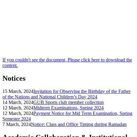
If you couldn't see the document, Please click here to download the
content.
Notices
15 March, 2024
Invitation for Observing the Birthday of the Father
of the Nations and National Children’s Day 2024
14 March, 2024
GUB Sports club member collection
12 March, 2024
Midterm Examinations, Spring 2024
12 March, 2024
Payment Notice for Mid Term Examination, Spring
Semester 2024
7 March, 2024
Notice: Class and Office Timing during Ramadan