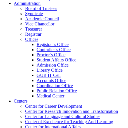
Administration
Board of Trustees
Syndicate
Academic Council
Vice Chancellor
Treasurer
Registrar
Offices
Registrar’s Office
Controller’s Office
Proctor’s Office
Student Affairs Office
Admission Office
Library Office
GUB IT Cell
Accounts Office
Coordination Office
Public Relation Office
Medical Center
Centers
Center for Career Development
Center for Research Innovation and Transformation
Center for Language and Cultural Studies
Center of Excellence for Teaching And Learning
Center for International Affairs