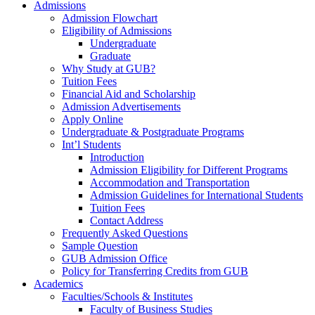
Admissions
Admission Flowchart
Eligibility of Admissions
Undergraduate
Graduate
Why Study at GUB?
Tuition Fees
Financial Aid and Scholarship
Admission Advertisements
Apply Online
Undergraduate & Postgraduate Programs
Int’l Students
Introduction
Admission Eligibility for Different Programs
Accommodation and Transportation
Admission Guidelines for International Students
Tuition Fees
Contact Address
Frequently Asked Questions
Sample Question
GUB Admission Office
Policy for Transferring Credits from GUB
Academics
Faculties/Schools & Institutes
Faculty of Business Studies