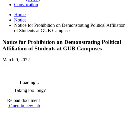
Convocation
Home
Notice
Notice for Prohibition on Demonstrating Political Affiliation
of Students at GUB Campuses
Notice for Prohibition on Demonstrating Political
Affiliation of Students at GUB Campuses
March 9, 2022
Loading...
Taking too long?
Reload document
|
Open in new tab