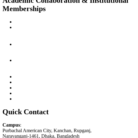
Academic Collaboration & Institutional
Memberships
Quick Contact
Campus
:
Purbachal American City, Kanchan, Rupganj,
Narayanganj-1461, Dhaka, Bangladesh