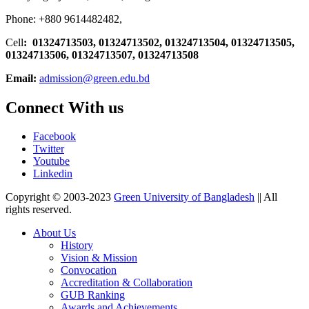
Phone: +880 9614482482,
Cell
: 01324713503, 01324713502, 01324713504, 01324713505,
01324713506,
01324713507, 01324713508
Email:
admission@green.edu.bd
Connect With us
Facebook
Twitter
Youtube
Linkedin
Copyright © 2003-2023
Green University of Bangladesh
|| All
rights reserved.
About Us
History
Vision & Mission
Convocation
Accreditation & Collaboration
GUB Ranking
Awards and Achievements