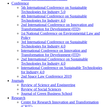
Conference
5th International Conference on Sustainable
Technologies for Industry 5.0
4th International Conference on Sustainable
Technologies for Industry 4.0
2nd International Conference on Innovation and
Transformation for Development (ITD)
1st National Conference on Environmental Law and
Policy
3rd International Conference on Sustainable
Technologies for Industry 4.0
International Conference on Innovation and
Transformation for Development (ITD)
2nd International Conference on Sustainable
Technologies for Industry 4.0
International Conference on Sustainable Technologies
for Industry 4.0
2nd Space Law Conference 2019
Journals
Review of Science and Engineering
Review of Social Sciences
Journal of Green Business School
Research
Centre for Research Innovation and Transformation
(CRIT)