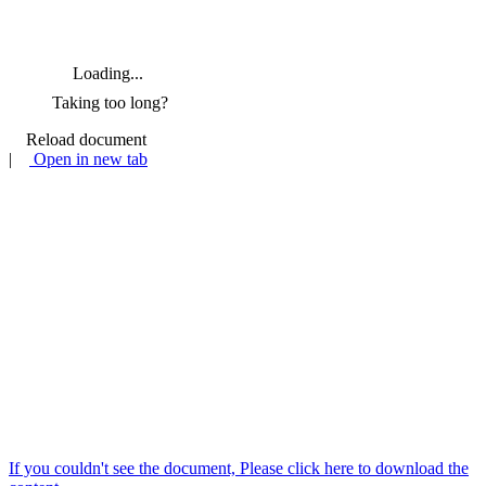
Loading...
Taking too long?
Reload document
|
Open in new tab
If you couldn't see the document, Please click here to download the