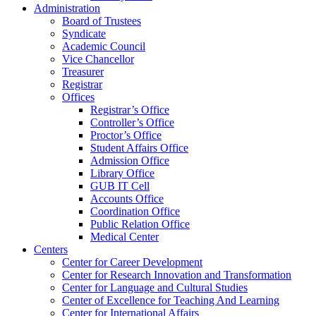
Administration
Board of Trustees
Syndicate
Academic Council
Vice Chancellor
Treasurer
Registrar
Offices
Registrar’s Office
Controller’s Office
Proctor’s Office
Student Affairs Office
Admission Office
Library Office
GUB IT Cell
Accounts Office
Coordination Office
Public Relation Office
Medical Center
Centers
Center for Career Development
Center for Research Innovation and Transformation
Center for Language and Cultural Studies
Center of Excellence for Teaching And Learning
Center for International Affairs