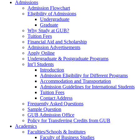
Admissions
Admission Flowchart
Eligibility of Admissions
Undergraduate
Graduate
Why Study at GUB?
Tuition Fees
Financial Aid and Scholarship
Admission Advertisements
Apply Online
Undergraduate & Postgraduate Programs
Int’l Students
Introduction
Admission Eligibility for Different Programs
Accommodation and Transportation
Admission Guidelines for International Students
Tuition Fees
Contact Address
Frequently Asked Questions
Sample Question
GUB Admission Office
Policy for Transferring Credits from GUB
Academics
Faculties/Schools & Institutes
Faculty of Business Studies