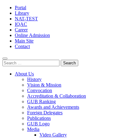
Portal
Library
NAT-TEST
IQAC
Career
Online Admission
Main Site
Contact
Search
for:
About Us
History
Vision & Mission
Convocation
Accreditation & Collaboration
GUB Ranking
Awards and Achievements
Foreign Delegates
Publications
GUB Logo
Media
Video Gallery