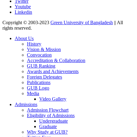
Twitter
Youtube
Linkedin
Copyright © 2003-2023
Green University of Bangladesh
|| All
rights reserved.
About Us
History
Vision & Mission
Convocation
Accreditation & Collaboration
GUB Ranking
Awards and Achievements
Foreign Delegates
Publications
GUB Logo
Media
Video Gallery
Admissions
Admission Flowchart
Eligibility of Admissions
Undergraduate
Graduate
Why Study at GUB?