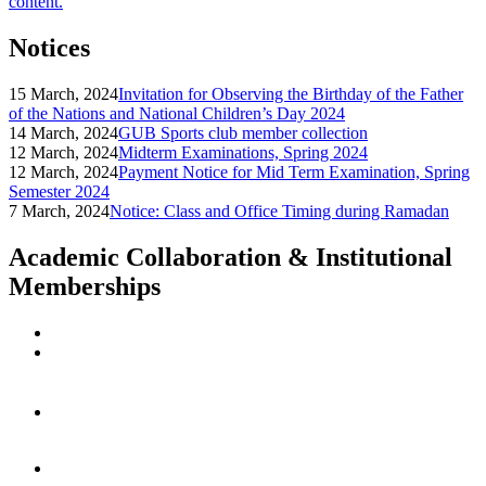
content.
Notices
15 March, 2024
Invitation for Observing the Birthday of the Father
of the Nations and National Children’s Day 2024
14 March, 2024
GUB Sports club member collection
12 March, 2024
Midterm Examinations, Spring 2024
12 March, 2024
Payment Notice for Mid Term Examination, Spring
Semester 2024
7 March, 2024
Notice: Class and Office Timing during Ramadan
Academic Collaboration & Institutional
Memberships