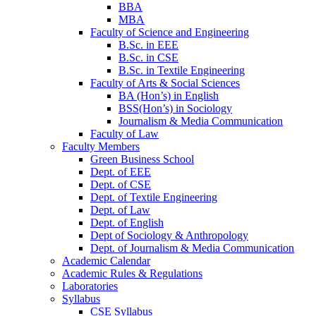
BBA
MBA
Faculty of Science and Engineering
B.Sc. in EEE
B.Sc. in CSE
B.Sc. in Textile Engineering
Faculty of Arts & Social Sciences
BA (Hon’s) in English
BSS(Hon’s) in Sociology
Journalism & Media Communication
Faculty of Law
Faculty Members
Green Business School
Dept. of EEE
Dept. of CSE
Dept. of Textile Engineering
Dept. of Law
Dept. of English
Dept of Sociology & Anthropology
Dept. of Journalism & Media Communication
Academic Calendar
Academic Rules & Regulations
Laboratories
Syllabus
CSE Syllabus