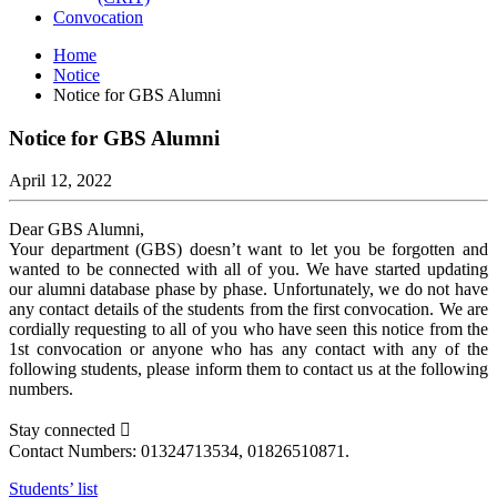
Convocation
Home
Notice
Notice for GBS Alumni
Notice for GBS Alumni
April 12, 2022
Dear GBS Alumni,
Your department (GBS) doesn’t want to let you be forgotten and
wanted to be connected with all of you. We have started updating
our alumni database phase by phase. Unfortunately, we do not have
any contact details of the students from the first convocation. We are
cordially requesting to all of you who have seen this notice from the
1st convocation or anyone who has any contact with any of the
following students, please inform them to contact us at the following
numbers.
Stay connected 
Contact Numbers: 01324713534, 01826510871.
Students’ list