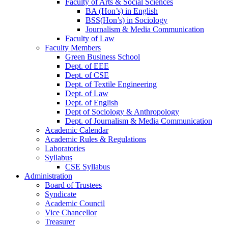
Faculty of Arts & Social Sciences
BA (Hon’s) in English
BSS(Hon’s) in Sociology
Journalism & Media Communication
Faculty of Law
Faculty Members
Green Business School
Dept. of EEE
Dept. of CSE
Dept. of Textile Engineering
Dept. of Law
Dept. of English
Dept of Sociology & Anthropology
Dept. of Journalism & Media Communication
Academic Calendar
Academic Rules & Regulations
Laboratories
Syllabus
CSE Syllabus
Administration
Board of Trustees
Syndicate
Academic Council
Vice Chancellor
Treasurer