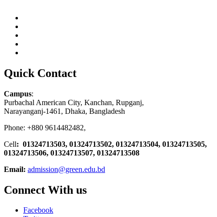
Quick Contact
Campus
:
Purbachal American City, Kanchan, Rupganj,
Narayanganj-1461, Dhaka, Bangladesh
Phone: +880 9614482482,
Cell
: 01324713503, 01324713502, 01324713504, 01324713505,
01324713506,
01324713507, 01324713508
Email:
admission@green.edu.bd
Connect With us
Facebook