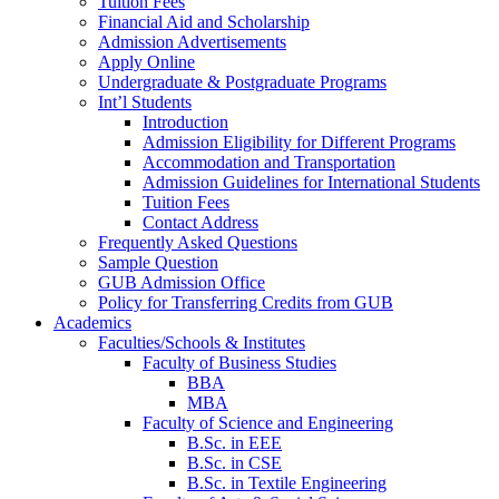
Tuition Fees
Financial Aid and Scholarship
Admission Advertisements
Apply Online
Undergraduate & Postgraduate Programs
Int’l Students
Introduction
Admission Eligibility for Different Programs
Accommodation and Transportation
Admission Guidelines for International Students
Tuition Fees
Contact Address
Frequently Asked Questions
Sample Question
GUB Admission Office
Policy for Transferring Credits from GUB
Academics
Faculties/Schools & Institutes
Faculty of Business Studies
BBA
MBA
Faculty of Science and Engineering
B.Sc. in EEE
B.Sc. in CSE
B.Sc. in Textile Engineering