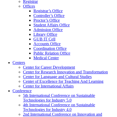
Registrar
Offices
Registrar’s Office
Controller’s Office
Proctor’s Office
Student Affairs Office
Admission Office
Library Office
GUB IT Cell
Accounts Office
Coordination Office
Public Relation Office
Medical Center
Centers
Center for Career Development
Center for Research Innovation and Transformation
Center for Language and Cultural Studies
Center of Excellence for Teaching And Learning
Center for International Affairs
Conference
5th International Conference on Sustainable
Technologies for Industry 5.0
4th International Conference on Sustainable
Technologies for Industry 4.0
2nd International Conference on Innovation and