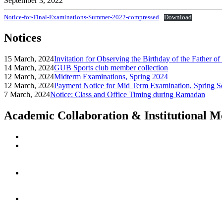
September 3, 2022
Notice-for-Final-Examinations-Summer-2022-compressed
Download
Notices
15 March, 2024
Invitation for Observing the Birthday of the Father o
14 March, 2024
GUB Sports club member collection
12 March, 2024
Midterm Examinations, Spring 2024
12 March, 2024
Payment Notice for Mid Term Examination, Spring S
7 March, 2024
Notice: Class and Office Timing during Ramadan
Academic Collaboration & Institutional 