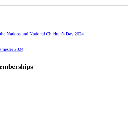
f the Nations and National Children’s Day 2024
emester 2024
Memberships