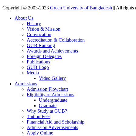
Copyright © 2003-2023
Green University of Bangladesh
|| All rights
About Us
History
Vision & Mission
Convocation
Accreditation & Collaboration
GUB Ranking
Awards and Achievements
Foreign Delegates
Publications
GUB Logo
Media
Video Gallery
Admissions
Admission Flowchart
Eligibility of Admissions
Undergraduate
Graduate
Why Study at GUB?
Tuition Fees
Financial Aid and Scholarship
Admission Advertisements
Apply Online