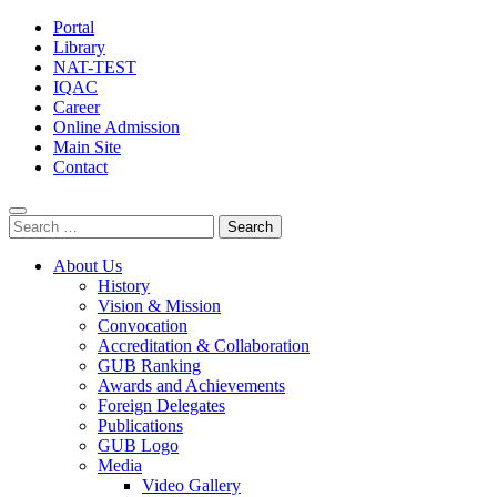
Portal
Library
NAT-TEST
IQAC
Career
Online Admission
Main Site
Contact
Search
for:
About Us
History
Vision & Mission
Convocation
Accreditation & Collaboration
GUB Ranking
Awards and Achievements
Foreign Delegates
Publications
GUB Logo
Media
Video Gallery