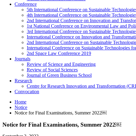
Conference
5th International Conference on Sustainable Technologies
4th International Conference on Sustainable Technologies
2nd International Conference on Innovation and Transf
1st National Conference on Environmental Law and Pol
3rd International Conference on Sustainable Technologies
International Conference on Innovation and Transforma
2nd International Conference on Sustainable Technologie
International Conference on Sustainable Technologies for
2nd Space Law Conference 2019
Journals
Review of Science and Engineering
Review of Social Sciences
Journal of Green Business School
Research
Centre for Research Innovation and Transformation (CR
Convocation
Home
Notice
Notice for Final Examinations, Summer 2022￼
Notice for Final Examinations, Summer 2022￼