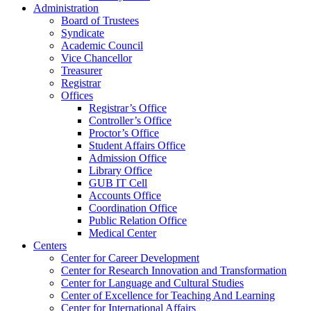
Administration
Board of Trustees
Syndicate
Academic Council
Vice Chancellor
Treasurer
Registrar
Offices
Registrar’s Office
Controller’s Office
Proctor’s Office
Student Affairs Office
Admission Office
Library Office
GUB IT Cell
Accounts Office
Coordination Office
Public Relation Office
Medical Center
Centers
Center for Career Development
Center for Research Innovation and Transformation
Center for Language and Cultural Studies
Center of Excellence for Teaching And Learning
Center for International Affairs