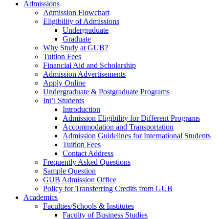
Admissions
Admission Flowchart
Eligibility of Admissions
Undergraduate
Graduate
Why Study at GUB?
Tuition Fees
Financial Aid and Scholarship
Admission Advertisements
Apply Online
Undergraduate & Postgraduate Programs
Int’l Students
Introduction
Admission Eligibility for Different Programs
Accommodation and Transportation
Admission Guidelines for International Students
Tuition Fees
Contact Address
Frequently Asked Questions
Sample Question
GUB Admission Office
Policy for Transferring Credits from GUB
Academics
Faculties/Schools & Institutes
Faculty of Business Studies