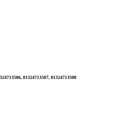
1324713506,
01324713507, 01324713508