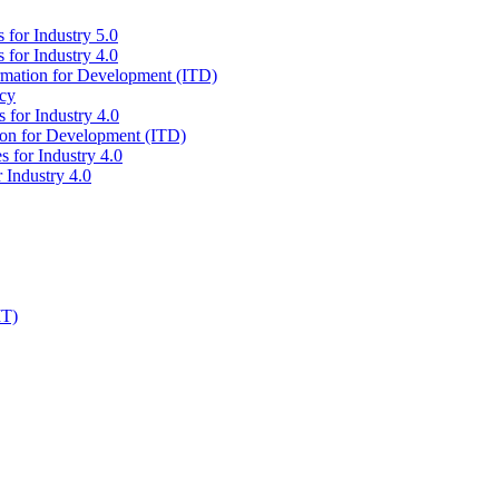
 for Industry 5.0
 for Industry 4.0
ormation for Development (ITD)
icy
 for Industry 4.0
tion for Development (ITD)
s for Industry 4.0
 Industry 4.0
IT)