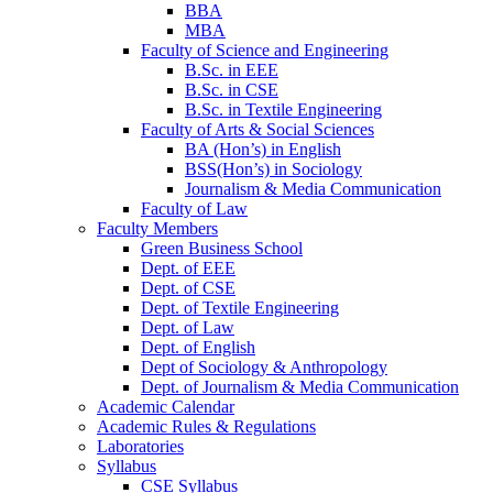
BBA
MBA
Faculty of Science and Engineering
B.Sc. in EEE
B.Sc. in CSE
B.Sc. in Textile Engineering
Faculty of Arts & Social Sciences
BA (Hon’s) in English
BSS(Hon’s) in Sociology
Journalism & Media Communication
Faculty of Law
Faculty Members
Green Business School
Dept. of EEE
Dept. of CSE
Dept. of Textile Engineering
Dept. of Law
Dept. of English
Dept of Sociology & Anthropology
Dept. of Journalism & Media Communication
Academic Calendar
Academic Rules & Regulations
Laboratories
Syllabus
CSE Syllabus