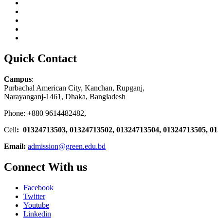
Quick Contact
Campus
:
Purbachal American City, Kanchan, Rupganj,
Narayanganj-1461, Dhaka, Bangladesh
Phone: +880 9614482482,
Cell
: 01324713503, 01324713502, 01324713504, 01324713505, 0
Email:
admission@green.edu.bd
Connect With us
Facebook
Twitter
Youtube
Linkedin