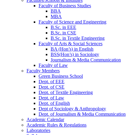
Faculties/Schools & Institutes
Faculty of Business Studies
BBA
MBA
Faculty of Science and Engineering
B.Sc. in EEE
B.Sc. in CSE
B.Sc. in Textile Engineering
Faculty of Arts & Social Sciences
BA (Hon’s) in English
BSS(Hon’s) in Sociology
Journalism & Media Communication
Faculty of Law
Faculty Members
Green Business School
Dept. of EEE
Dept. of CSE
Dept. of Textile Engineering
Dept. of Law
Dept. of English
Dept of Sociology & Anthropology
Dept. of Journalism & Media Communication
Academic Calendar
Academic Rules & Regulations
Laboratories