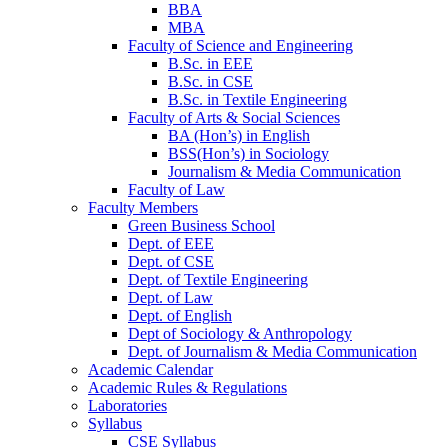
BBA
MBA
Faculty of Science and Engineering
B.Sc. in EEE
B.Sc. in CSE
B.Sc. in Textile Engineering
Faculty of Arts & Social Sciences
BA (Hon’s) in English
BSS(Hon’s) in Sociology
Journalism & Media Communication
Faculty of Law
Faculty Members
Green Business School
Dept. of EEE
Dept. of CSE
Dept. of Textile Engineering
Dept. of Law
Dept. of English
Dept of Sociology & Anthropology
Dept. of Journalism & Media Communication
Academic Calendar
Academic Rules & Regulations
Laboratories
Syllabus
CSE Syllabus