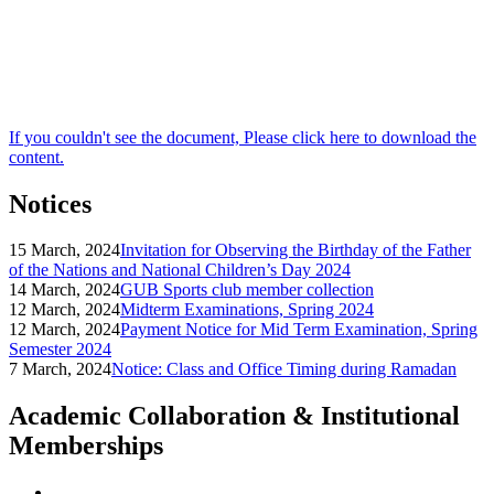
If you couldn't see the document, Please click here to download the
content.
Notices
15 March, 2024
Invitation for Observing the Birthday of the Father
of the Nations and National Children’s Day 2024
14 March, 2024
GUB Sports club member collection
12 March, 2024
Midterm Examinations, Spring 2024
12 March, 2024
Payment Notice for Mid Term Examination, Spring
Semester 2024
7 March, 2024
Notice: Class and Office Timing during Ramadan
Academic Collaboration & Institutional
Memberships