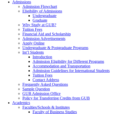
Admissions
Admission Flowchart
Eligibility of Admissions
Undergraduate
Graduate
Why Study at GUB?
Tuition Fees
Financial Aid and Scholarship
Admission Advertisements
Apply Online
Undergraduate & Postgraduate Programs
Int’l Students
Introduction
Admission Eligibility for Different Programs
Accommodation and Transportation
Admission Guidelines for International Students
Tuition Fees
Contact Address
Frequently Asked Questions
Sample Question
GUB Admission Office
Policy for Transferring Credits from GUB
Academics
Faculties/Schools & Institutes
Faculty of Business Studies