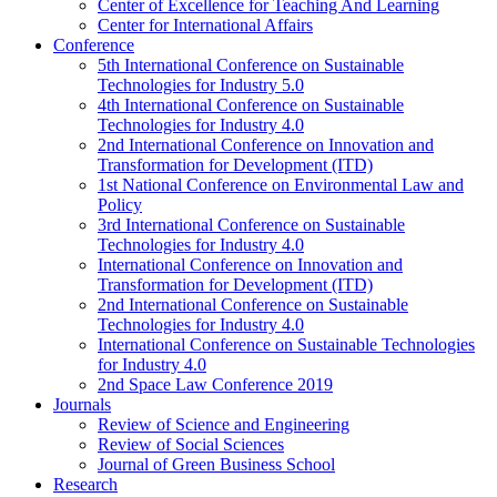
Center of Excellence for Teaching And Learning
Center for International Affairs
Conference
5th International Conference on Sustainable
Technologies for Industry 5.0
4th International Conference on Sustainable
Technologies for Industry 4.0
2nd International Conference on Innovation and
Transformation for Development (ITD)
1st National Conference on Environmental Law and
Policy
3rd International Conference on Sustainable
Technologies for Industry 4.0
International Conference on Innovation and
Transformation for Development (ITD)
2nd International Conference on Sustainable
Technologies for Industry 4.0
International Conference on Sustainable Technologies
for Industry 4.0
2nd Space Law Conference 2019
Journals
Review of Science and Engineering
Review of Social Sciences
Journal of Green Business School
Research