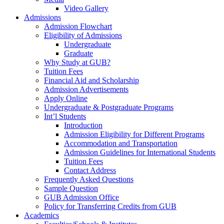
Video Gallery
Admissions
Admission Flowchart
Eligibility of Admissions
Undergraduate
Graduate
Why Study at GUB?
Tuition Fees
Financial Aid and Scholarship
Admission Advertisements
Apply Online
Undergraduate & Postgraduate Programs
Int’l Students
Introduction
Admission Eligibility for Different Programs
Accommodation and Transportation
Admission Guidelines for International Students
Tuition Fees
Contact Address
Frequently Asked Questions
Sample Question
GUB Admission Office
Policy for Transferring Credits from GUB
Academics