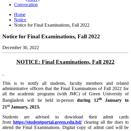
Convocation
Home
Notice
Notice for Final Examinations, Fall 2022
Notice for Final Examinations, Fall 2022
December 30, 2022
NOTICE:
Final Examinations, Fall 2022
This is to notify all students, faculty members and related
administrative officers that the Final Examinations of Fall 2022 for
all the academic programs (with JMC) of Green University of
th
Bangladesh will be held in-person
during 12
January to
st
21
January, 2023.
Students are advised to download their admit cards
from
https://studentportal.green.edu.bd/
clearing all the dues to
attend the Final Examinations. Digital copy of admit card will be