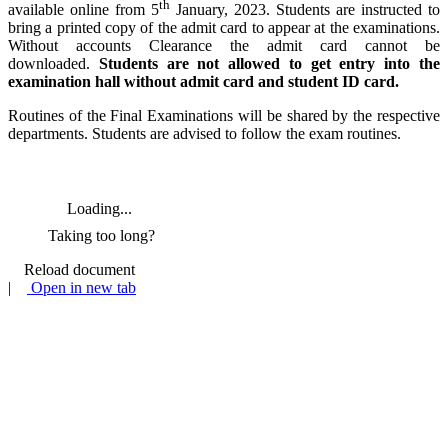
th
available online from 5
January, 2023. Students are instructed to
bring a printed copy of the admit card to appear at the examinations.
Without accounts Clearance the admit card cannot be
downloaded.
Students are not allowed to get entry into the
examination hall without admit card and student ID card.
Routines of the Final Examinations will be shared by the respective
departments. Students are advised to follow the exam routines.
Loading...
Taking too long?
Reload document
|
Open in new tab