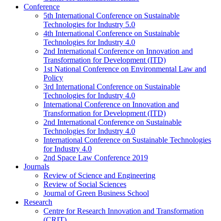
Conference
5th International Conference on Sustainable
Technologies for Industry 5.0
4th International Conference on Sustainable
Technologies for Industry 4.0
2nd International Conference on Innovation and
Transformation for Development (ITD)
1st National Conference on Environmental Law and
Policy
3rd International Conference on Sustainable
Technologies for Industry 4.0
International Conference on Innovation and
Transformation for Development (ITD)
2nd International Conference on Sustainable
Technologies for Industry 4.0
International Conference on Sustainable Technologies
for Industry 4.0
2nd Space Law Conference 2019
Journals
Review of Science and Engineering
Review of Social Sciences
Journal of Green Business School
Research
Centre for Research Innovation and Transformation
(CRIT)