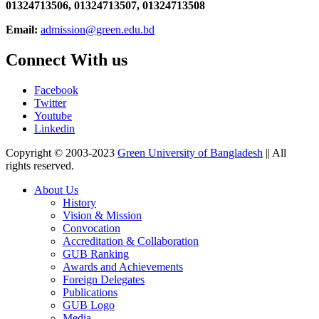
01324713506,
01324713507, 01324713508
Email:
admission@green.edu.bd
Connect With us
Facebook
Twitter
Youtube
Linkedin
Copyright © 2003-2023
Green University of Bangladesh
|| All
rights reserved.
About Us
History
Vision & Mission
Convocation
Accreditation & Collaboration
GUB Ranking
Awards and Achievements
Foreign Delegates
Publications
GUB Logo
Media