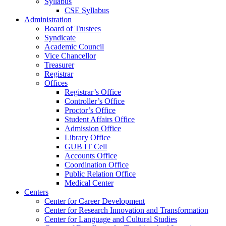
Syllabus
CSE Syllabus
Administration
Board of Trustees
Syndicate
Academic Council
Vice Chancellor
Treasurer
Registrar
Offices
Registrar’s Office
Controller’s Office
Proctor’s Office
Student Affairs Office
Admission Office
Library Office
GUB IT Cell
Accounts Office
Coordination Office
Public Relation Office
Medical Center
Centers
Center for Career Development
Center for Research Innovation and Transformation
Center for Language and Cultural Studies