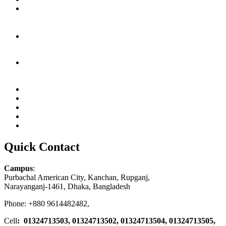
Quick Contact
Campus
:
Purbachal American City, Kanchan, Rupganj,
Narayanganj-1461, Dhaka, Bangladesh
Phone: +880 9614482482,
Cell
: 01324713503, 01324713502, 01324713504, 01324713505,