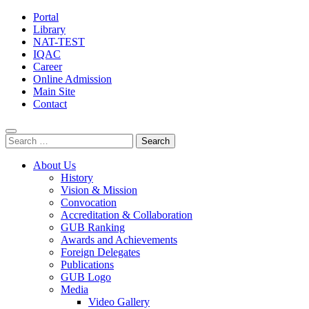
Portal
Library
NAT-TEST
IQAC
Career
Online Admission
Main Site
Contact
Search
for:
About Us
History
Vision & Mission
Convocation
Accreditation & Collaboration
GUB Ranking
Awards and Achievements
Foreign Delegates
Publications
GUB Logo
Media
Video Gallery