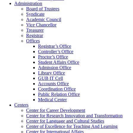
Administration
Board of Trustees
Syndicate
Academic Council
Vice Chancellor
Treasurer
Registrar
Offices
Registrar’s Office
Controller’s Office
Proctor’s Office
Student Affairs Office
Admission Office
Library Office
GUB IT Cell
Accounts Office
Coordination Office
Public Relation Office
Medical Center
Centers
Center for Career Development
Center for Research Innovation and Transformation
Center for Language and Cultural Studies
Center of Excellence for Teaching And Learning
Center for International Affairs