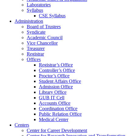
Laboratories
Syllabus
CSE Syllabus
Administration
Board of Trustees
Syndicate
Academic Council
Vice Chancellor
Treasurer
Registrar
Offices
Registrar’s Office
Controller’s Office
Proctor’s Office
Student Affairs Office
Admission Office
Library Office
GUB IT Cell
Accounts Office
Coordination Office
Public Relation Office
Medical Center
Centers
Center for Career Development
Center for Research Innovation and Transformation