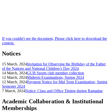
If you couldn't see the document, Please click here to download the
content.
Notices
15 March, 2024
Invitation for Observing the Birthday of the Father
of the Nations and National Children’s Day 2024
14 March, 2024
GUB Sports club member collection
12 March, 2024
Midterm Examinations, Spring 2024
12 March, 2024
Payment Notice for Mid Term Examination, Spring
Semester 2024
7 March, 2024
Notice: Class and Office Timing during Ramadan
Academic Collaboration & Institutional
Memberships