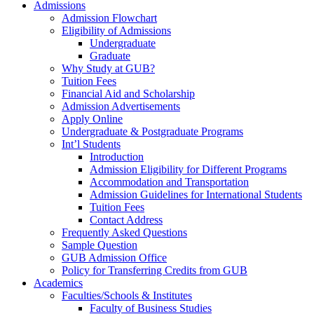
Admissions
Admission Flowchart
Eligibility of Admissions
Undergraduate
Graduate
Why Study at GUB?
Tuition Fees
Financial Aid and Scholarship
Admission Advertisements
Apply Online
Undergraduate & Postgraduate Programs
Int’l Students
Introduction
Admission Eligibility for Different Programs
Accommodation and Transportation
Admission Guidelines for International Students
Tuition Fees
Contact Address
Frequently Asked Questions
Sample Question
GUB Admission Office
Policy for Transferring Credits from GUB
Academics
Faculties/Schools & Institutes
Faculty of Business Studies