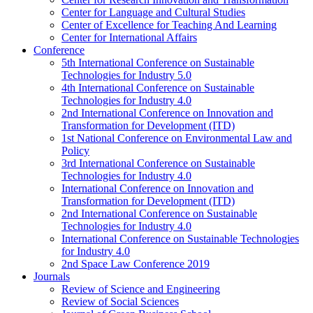
Center for Language and Cultural Studies
Center of Excellence for Teaching And Learning
Center for International Affairs
Conference
5th International Conference on Sustainable
Technologies for Industry 5.0
4th International Conference on Sustainable
Technologies for Industry 4.0
2nd International Conference on Innovation and
Transformation for Development (ITD)
1st National Conference on Environmental Law and
Policy
3rd International Conference on Sustainable
Technologies for Industry 4.0
International Conference on Innovation and
Transformation for Development (ITD)
2nd International Conference on Sustainable
Technologies for Industry 4.0
International Conference on Sustainable Technologies
for Industry 4.0
2nd Space Law Conference 2019
Journals
Review of Science and Engineering
Review of Social Sciences