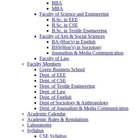
BBA
MBA
Faculty of Science and Engineering
B.Sc. in EEE
B.Sc. in CSE
B.Sc. in Textile Engineering
Faculty of Arts & Social Sciences
BA (Hon’s) in English
BSS(Hon’s) in Sociology
Journalism & Media Communication
Faculty of Law
Faculty Members
Green Business School
Dept. of EEE
Dept. of CSE
Dept. of Textile Engineering
Dept. of Law
Dept. of English
Dept of Sociology & Anthropology
Dept. of Journalism & Media Communication
Academic Calendar
Academic Rules & Regulations
Laboratories
Syllabus
CSE Syllabus