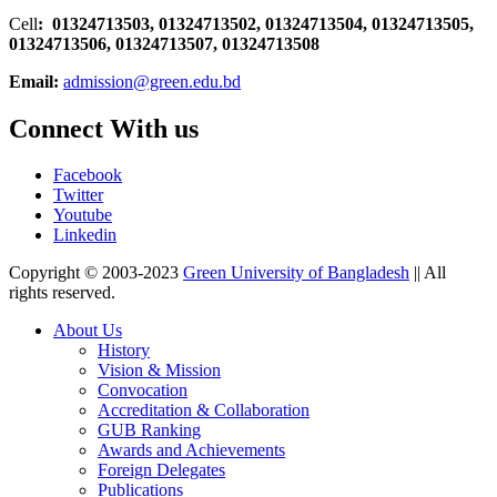
Cell
: 01324713503, 01324713502, 01324713504, 01324713505,
01324713506,
01324713507, 01324713508
Email:
admission@green.edu.bd
Connect With us
Facebook
Twitter
Youtube
Linkedin
Copyright © 2003-2023
Green University of Bangladesh
|| All
rights reserved.
About Us
History
Vision & Mission
Convocation
Accreditation & Collaboration
GUB Ranking
Awards and Achievements
Foreign Delegates
Publications