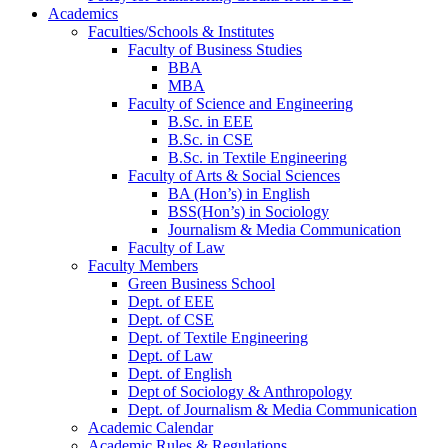
Academics
Faculties/Schools & Institutes
Faculty of Business Studies
BBA
MBA
Faculty of Science and Engineering
B.Sc. in EEE
B.Sc. in CSE
B.Sc. in Textile Engineering
Faculty of Arts & Social Sciences
BA (Hon’s) in English
BSS(Hon’s) in Sociology
Journalism & Media Communication
Faculty of Law
Faculty Members
Green Business School
Dept. of EEE
Dept. of CSE
Dept. of Textile Engineering
Dept. of Law
Dept. of English
Dept of Sociology & Anthropology
Dept. of Journalism & Media Communication
Academic Calendar
Academic Rules & Regulations