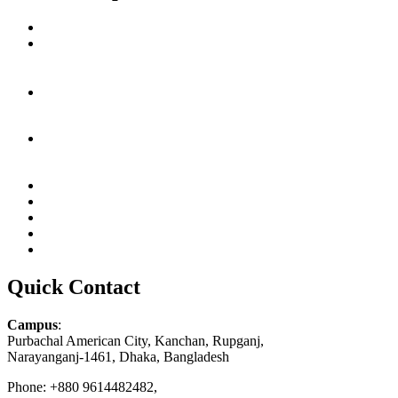
Quick Contact
Campus
:
Purbachal American City, Kanchan, Rupganj,
Narayanganj-1461, Dhaka, Bangladesh
Phone: +880 9614482482,