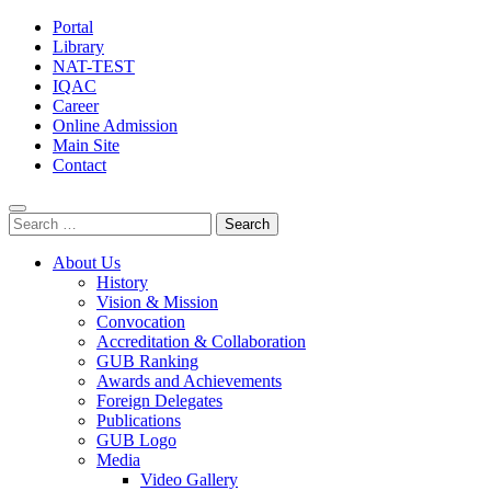
Portal
Library
NAT-TEST
IQAC
Career
Online Admission
Main Site
Contact
Search
for:
About Us
History
Vision & Mission
Convocation
Accreditation & Collaboration
GUB Ranking
Awards and Achievements
Foreign Delegates
Publications
GUB Logo
Media
Video Gallery