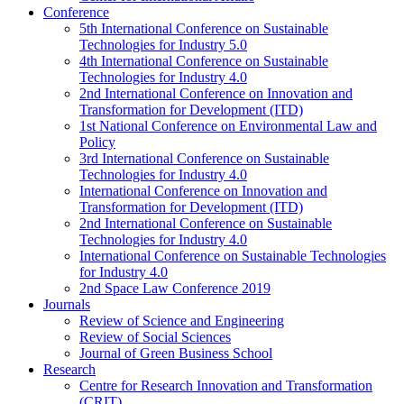
Conference
5th International Conference on Sustainable
Technologies for Industry 5.0
4th International Conference on Sustainable
Technologies for Industry 4.0
2nd International Conference on Innovation and
Transformation for Development (ITD)
1st National Conference on Environmental Law and
Policy
3rd International Conference on Sustainable
Technologies for Industry 4.0
International Conference on Innovation and
Transformation for Development (ITD)
2nd International Conference on Sustainable
Technologies for Industry 4.0
International Conference on Sustainable Technologies
for Industry 4.0
2nd Space Law Conference 2019
Journals
Review of Science and Engineering
Review of Social Sciences
Journal of Green Business School
Research
Centre for Research Innovation and Transformation
(CRIT)