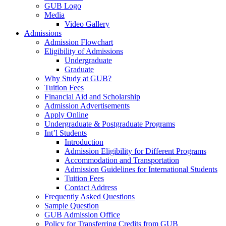
GUB Logo
Media
Video Gallery
Admissions
Admission Flowchart
Eligibility of Admissions
Undergraduate
Graduate
Why Study at GUB?
Tuition Fees
Financial Aid and Scholarship
Admission Advertisements
Apply Online
Undergraduate & Postgraduate Programs
Int’l Students
Introduction
Admission Eligibility for Different Programs
Accommodation and Transportation
Admission Guidelines for International Students
Tuition Fees
Contact Address
Frequently Asked Questions
Sample Question
GUB Admission Office
Policy for Transferring Credits from GUB