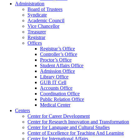
Administration
Board of Trustees
Syndicate
Academic Council
Vice Chancellor
Treasurer
Registrar
Offices
Registrar’s Office
Controller’s Office
Proctor’s Office
Student Affairs Office
Admission Office
Library Office
GUB IT Cell
Accounts Office
Coordination Office
Public Relation Office
Medical Center
Centers
Center for Career Development
Center for Research Innovation and Transformation
Center for Language and Cultural Studies
Center of Excellence for Teaching And Learning
Center for International Affairs