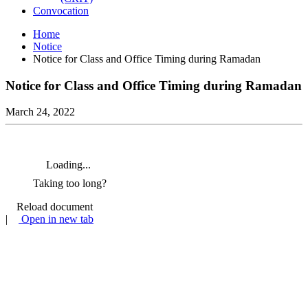
Convocation
Home
Notice
Notice for Class and Office Timing during Ramadan
Notice for Class and Office Timing during Ramadan
March 24, 2022
Loading...
Taking too long?
Reload document
|
Open in new tab