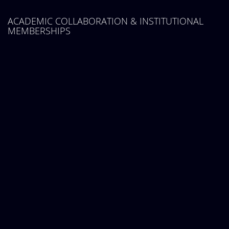
ACADEMIC COLLABORATION & INSTITUTIONAL
MEMBERSHIPS