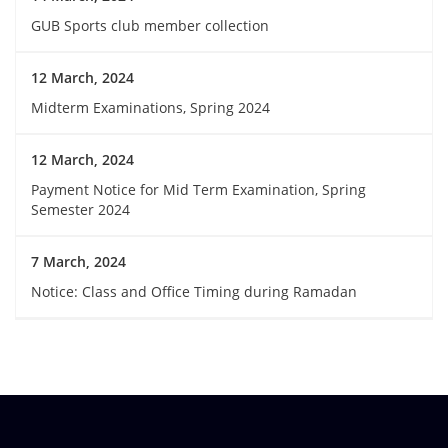
GUB Sports club member collection
12 March, 2024
Midterm Examinations, Spring 2024
12 March, 2024
Payment Notice for Mid Term Examination, Spring
Semester 2024
7 March, 2024
Notice: Class and Office Timing during Ramadan