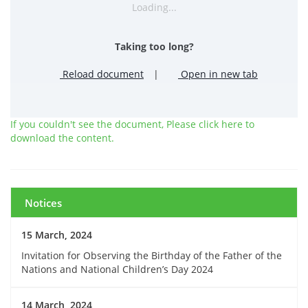
Loading...
Taking too long?
Reload document
|
Open in new tab
If you couldn't see the document, Please click here to
download the content.
Notices
15 March, 2024
Invitation for Observing the Birthday of the Father of the
Nations and National Children’s Day 2024
14 March, 2024