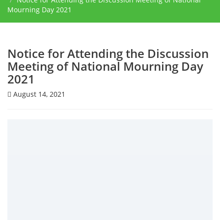
Mourning Day 2021
Notice for Attending the Discussion
Meeting of National Mourning Day
2021
August 14, 2021