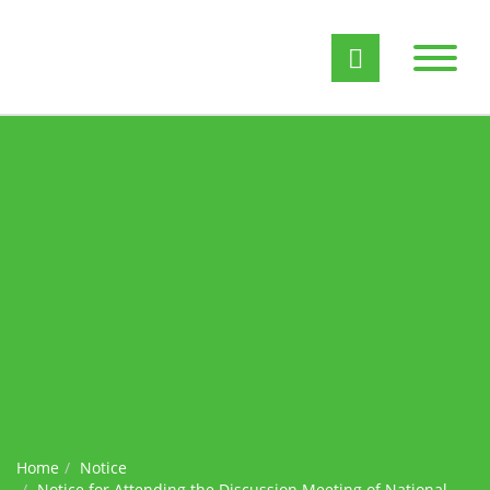
Home
Notice
Notice for Attending the Discussion Meeting of National