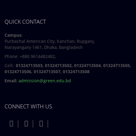
QUICK CONTACT
Campus
:
Purbachal American City, Kanchan, Rupganj,
Narayanganj-1461, Dhaka, Bangladesh
Phone: +880 9614482482,
Cell
: 01324713503, 01324713502, 01324713504, 01324713505,
01324713506,
01324713507, 01324713508
Email:
admission@green.edu.bd
CONNECT WITH US