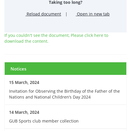
Taking too long?
Reload document
|
Open in new tab
If you couldn't see the document, Please click here to
download the content.
Notices
15 March, 2024
Invitation for Observing the Birthday of the Father of the
Nations and National Children’s Day 2024
14 March, 2024
GUB Sports club member collection