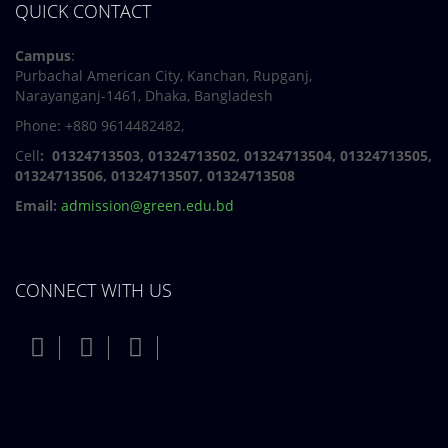
QUICK CONTACT
Campus
:
Purbachal American City, Kanchan, Rupganj,
Narayanganj-1461, Dhaka, Bangladesh
Phone: +880 9614482482,
Cell
: 01324713503, 01324713502, 01324713504, 01324713505,
01324713506,
01324713507, 01324713508
Email:
admission@green.edu.bd
CONNECT WITH US