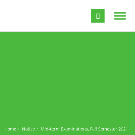
Home
Notice
Mid-term Examinations, Fall Semester 2021