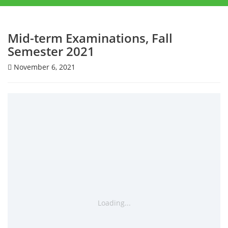
Mid-term Examinations, Fall
Semester 2021
November 6, 2021
Loading...