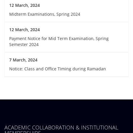
12 March, 2024
Midterm Examinations, Spring 2024
12 March, 2024
Payment Notice for Mid Term Examination, Spring
Semester 2024
7 March, 2024
Notice: Class and Office Timing during Ramadan
ACADEMIC COLLABORATION & INSTITUTIONAL