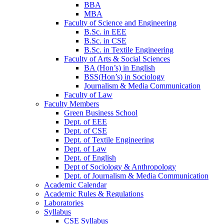
BBA
MBA
Faculty of Science and Engineering
B.Sc. in EEE
B.Sc. in CSE
B.Sc. in Textile Engineering
Faculty of Arts & Social Sciences
BA (Hon’s) in English
BSS(Hon’s) in Sociology
Journalism & Media Communication
Faculty of Law
Faculty Members
Green Business School
Dept. of EEE
Dept. of CSE
Dept. of Textile Engineering
Dept. of Law
Dept. of English
Dept of Sociology & Anthropology
Dept. of Journalism & Media Communication
Academic Calendar
Academic Rules & Regulations
Laboratories
Syllabus
CSE Syllabus