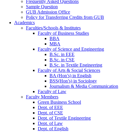
Frequently Asked Questions
Sample Question
GUB Admission Office
Policy for Transferring Credits from GUB
Academics
Faculties/Schools & Institutes
Faculty of Business Studies
BBA
MBA
Faculty of Science and Engineering
B.Sc. in EEE
B.Sc. in CSE
B.Sc. in Textile Engineering
Faculty of Arts & Social Sciences
BA (Hon’s) in English
BSS(Hon’s) in Sociology
Journalism & Media Communication
Faculty of Law
Faculty Members
Green Business School
Dept. of EEE
Dept. of CSE
Dept. of Textile Engineering
Dept. of Law
Dept. of English