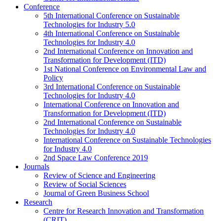
Conference
5th International Conference on Sustainable
Technologies for Industry 5.0
4th International Conference on Sustainable
Technologies for Industry 4.0
2nd International Conference on Innovation and
Transformation for Development (ITD)
1st National Conference on Environmental Law and
Policy
3rd International Conference on Sustainable
Technologies for Industry 4.0
International Conference on Innovation and
Transformation for Development (ITD)
2nd International Conference on Sustainable
Technologies for Industry 4.0
International Conference on Sustainable Technologies
for Industry 4.0
2nd Space Law Conference 2019
Journals
Review of Science and Engineering
Review of Social Sciences
Journal of Green Business School
Research
Centre for Research Innovation and Transformation
(CRIT)