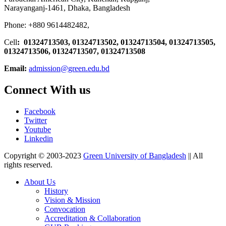
Narayanganj-1461, Dhaka, Bangladesh
Phone: +880 9614482482,
Cell
: 01324713503, 01324713502, 01324713504, 01324713505,
01324713506,
01324713507, 01324713508
Email:
admission@green.edu.bd
Connect With us
Facebook
Twitter
Youtube
Linkedin
Copyright © 2003-2023
Green University of Bangladesh
|| All
rights reserved.
About Us
History
Vision & Mission
Convocation
Accreditation & Collaboration