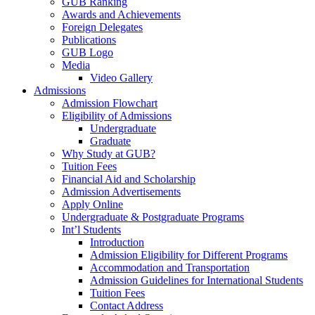
GUB Ranking
Awards and Achievements
Foreign Delegates
Publications
GUB Logo
Media
Video Gallery
Admissions
Admission Flowchart
Eligibility of Admissions
Undergraduate
Graduate
Why Study at GUB?
Tuition Fees
Financial Aid and Scholarship
Admission Advertisements
Apply Online
Undergraduate & Postgraduate Programs
Int’l Students
Introduction
Admission Eligibility for Different Programs
Accommodation and Transportation
Admission Guidelines for International Students
Tuition Fees
Contact Address