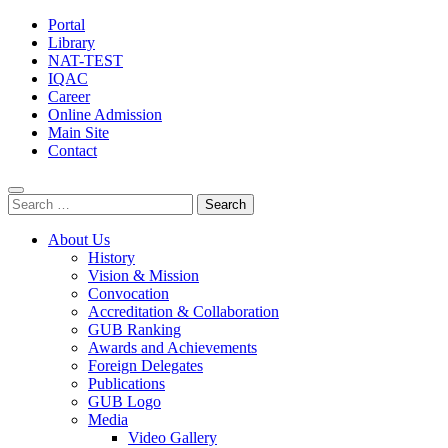
Portal
Library
NAT-TEST
IQAC
Career
Online Admission
Main Site
Contact
Search
for:
About Us
History
Vision & Mission
Convocation
Accreditation & Collaboration
GUB Ranking
Awards and Achievements
Foreign Delegates
Publications
GUB Logo
Media
Video Gallery