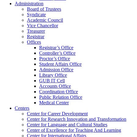
Administration
Board of Trustees
Syndicate
Academic Council
Vice Chancellor
Treasurer
Registrar
Offices
Registrar’s Office
Controller’s Office
Proctor’s Office
Student Affairs Office
Admission Office
Library Office
GUB IT Cell
Accounts Office
Coordination Office
Public Relation Office
Medical Center
Centers
Center for Career Development
Center for Research Innovation and Transformation
Center for Language and Cultural Studies
Center of Excellence for Teaching And Learning
Center for International Affairs