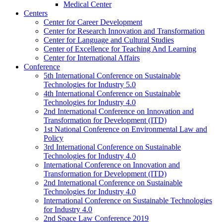
Medical Center
Centers
Center for Career Development
Center for Research Innovation and Transformation
Center for Language and Cultural Studies
Center of Excellence for Teaching And Learning
Center for International Affairs
Conference
5th International Conference on Sustainable
Technologies for Industry 5.0
4th International Conference on Sustainable
Technologies for Industry 4.0
2nd International Conference on Innovation and
Transformation for Development (ITD)
1st National Conference on Environmental Law and
Policy
3rd International Conference on Sustainable
Technologies for Industry 4.0
International Conference on Innovation and
Transformation for Development (ITD)
2nd International Conference on Sustainable
Technologies for Industry 4.0
International Conference on Sustainable Technologies
for Industry 4.0
2nd Space Law Conference 2019