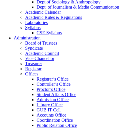
Dept of Sociology & Anthropology
Dept. of Journalism & Media Communication
Academic Calendar
Academic Rules & Regulations
Laboratories
Syllabus
CSE Syllabus
Administration
Board of Trustees
Syndicate
Academic Council
Vice Chancellor
Treasurer
Registrar
Offices
Registrar’s Office
Controller’s Office
Proctor’s Office
Student Affairs Office
Admission Office
Library Office
GUB IT Cell
Accounts Office
Coordination Office
Public Relation Office