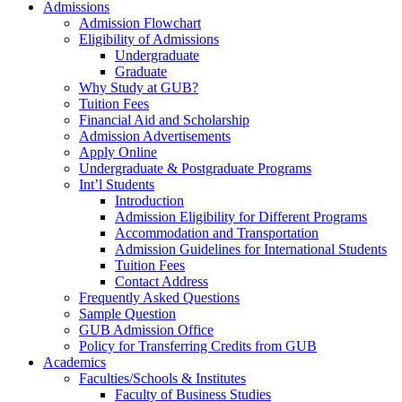
Admissions
Admission Flowchart
Eligibility of Admissions
Undergraduate
Graduate
Why Study at GUB?
Tuition Fees
Financial Aid and Scholarship
Admission Advertisements
Apply Online
Undergraduate & Postgraduate Programs
Int’l Students
Introduction
Admission Eligibility for Different Programs
Accommodation and Transportation
Admission Guidelines for International Students
Tuition Fees
Contact Address
Frequently Asked Questions
Sample Question
GUB Admission Office
Policy for Transferring Credits from GUB
Academics
Faculties/Schools & Institutes
Faculty of Business Studies