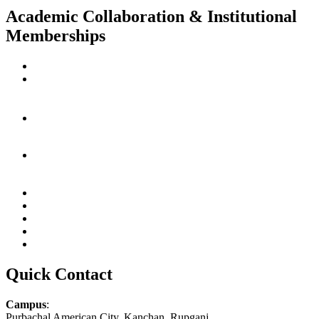
Academic Collaboration & Institutional
Memberships
Quick Contact
Campus
:
Purbachal American City, Kanchan, Rupganj,