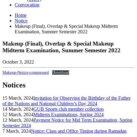
Convocation
Home
Notice
Makeup (Final), Overlap & Special Makeup Midterm
Examination, Summer Semester 2022
Makeup (Final), Overlap & Special Makeup
Midterm Examination, Summer Semester 2022
October 3, 2022
Makeup-Notice-compressed
Download
Notices
15 March, 2024
Invitation for Observing the Birthday of the Father
of the Nations and National Children’s Day 2024
14 March, 2024
GUB Sports club member collection
12 March, 2024
Midterm Examinations, Spring 2024
12 March, 2024
Payment Notice for Mid Term Examination, Spring
Semester 2024
7 March, 2024
Notice: Class and Office Timing during Ramadan