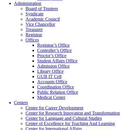
Administration
Board of Trustees
Syndicate
Academic Council
Vice Chancellor
Treasurer
Registrar
Offices
Registrar’s Office
Controller’s Office
Proctor’s Office
Student Affairs Office
Admission Office
Library Office
GUB IT Cell
Accounts Office
Coordination Office
Public Relation Office
Medical Center
Centers
Center for Career Development
Center for Research Innovation and Transformation
Center for Language and Cultural Studies
Center of Excellence for Teaching And Learning
Center for International Affairs