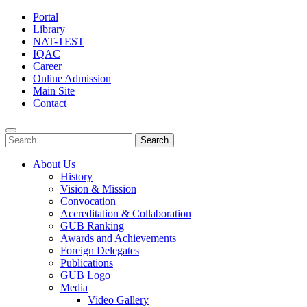
Portal
Library
NAT-TEST
IQAC
Career
Online Admission
Main Site
Contact
Search
for:
About Us
History
Vision & Mission
Convocation
Accreditation & Collaboration
GUB Ranking
Awards and Achievements
Foreign Delegates
Publications
GUB Logo
Media
Video Gallery