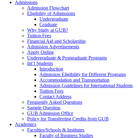
Admissions
Admission Flowchart
Eligibility of Admissions
Undergraduate
Graduate
Why Study at GUB?
Tuition Fees
Financial Aid and Scholarship
Admission Advertisements
Apply Online
Undergraduate & Postgraduate Programs
Int’l Students
Introduction
Admission Eligibility for Different Programs
Accommodation and Transportation
Admission Guidelines for International Students
Tuition Fees
Contact Address
Frequently Asked Questions
Sample Question
GUB Admission Office
Policy for Transferring Credits from GUB
Academics
Faculties/Schools & Institutes
Faculty of Business Studies