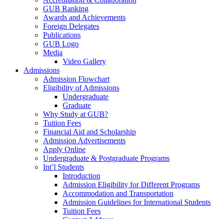
GUB Ranking
Awards and Achievements
Foreign Delegates
Publications
GUB Logo
Media
Video Gallery
Admissions
Admission Flowchart
Eligibility of Admissions
Undergraduate
Graduate
Why Study at GUB?
Tuition Fees
Financial Aid and Scholarship
Admission Advertisements
Apply Online
Undergraduate & Postgraduate Programs
Int’l Students
Introduction
Admission Eligibility for Different Programs
Accommodation and Transportation
Admission Guidelines for International Students
Tuition Fees