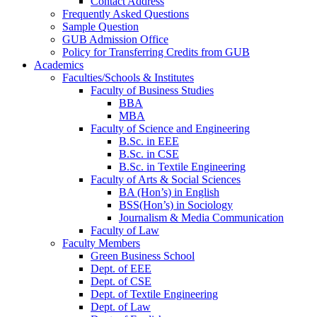
Contact Address
Frequently Asked Questions
Sample Question
GUB Admission Office
Policy for Transferring Credits from GUB
Academics
Faculties/Schools & Institutes
Faculty of Business Studies
BBA
MBA
Faculty of Science and Engineering
B.Sc. in EEE
B.Sc. in CSE
B.Sc. in Textile Engineering
Faculty of Arts & Social Sciences
BA (Hon’s) in English
BSS(Hon’s) in Sociology
Journalism & Media Communication
Faculty of Law
Faculty Members
Green Business School
Dept. of EEE
Dept. of CSE
Dept. of Textile Engineering
Dept. of Law