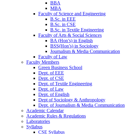
BBA
MBA
Faculty of Science and Engineering
B.Sc. in EEE
B.Sc. in CSE
B.Sc. in Textile Engineering
Faculty of Arts & Social Sciences
BA (Hon’s) in English
BSS(Hon’s) in Sociology
Journalism & Media Communication
Faculty of Law
Faculty Members
Green Business School
Dept. of EEE
Dept. of CSE
Dept. of Textile Engineering
Dept. of Law
Dept. of English
Dept of Sociology & Anthropology
Dept. of Journalism & Media Communication
Academic Calendar
Academic Rules & Regulations
Laboratories
Syllabus
CSE Syllabus