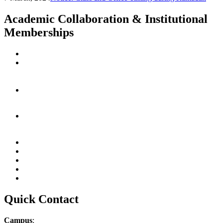
Academic Collaboration & Institutional
Memberships
Quick Contact
Campus
: