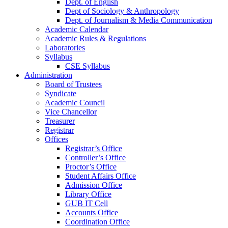
Dept. of English
Dept of Sociology & Anthropology
Dept. of Journalism & Media Communication
Academic Calendar
Academic Rules & Regulations
Laboratories
Syllabus
CSE Syllabus
Administration
Board of Trustees
Syndicate
Academic Council
Vice Chancellor
Treasurer
Registrar
Offices
Registrar’s Office
Controller’s Office
Proctor’s Office
Student Affairs Office
Admission Office
Library Office
GUB IT Cell
Accounts Office
Coordination Office