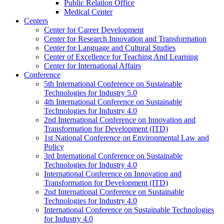
Public Relation Office
Medical Center
Centers
Center for Career Development
Center for Research Innovation and Transformation
Center for Language and Cultural Studies
Center of Excellence for Teaching And Learning
Center for International Affairs
Conference
5th International Conference on Sustainable
Technologies for Industry 5.0
4th International Conference on Sustainable
Technologies for Industry 4.0
2nd International Conference on Innovation and
Transformation for Development (ITD)
1st National Conference on Environmental Law and
Policy
3rd International Conference on Sustainable
Technologies for Industry 4.0
International Conference on Innovation and
Transformation for Development (ITD)
2nd International Conference on Sustainable
Technologies for Industry 4.0
International Conference on Sustainable Technologies
for Industry 4.0