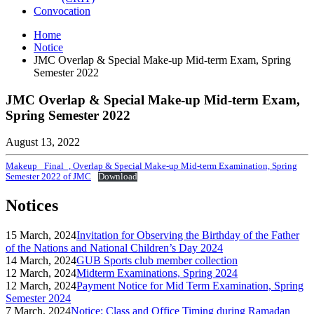
Convocation
Home
Notice
JMC Overlap & Special Make-up Mid-term Exam, Spring
Semester 2022
JMC Overlap & Special Make-up Mid-term Exam,
Spring Semester 2022
August 13, 2022
Makeup _Final_, Overlap & Special Make-up Mid-term Examination, Spring
Semester 2022 of JMC
Download
Notices
15 March, 2024
Invitation for Observing the Birthday of the Father
of the Nations and National Children’s Day 2024
14 March, 2024
GUB Sports club member collection
12 March, 2024
Midterm Examinations, Spring 2024
12 March, 2024
Payment Notice for Mid Term Examination, Spring
Semester 2024
7 March, 2024
Notice: Class and Office Timing during Ramadan