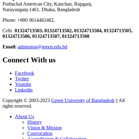
Purbachal American City, Kanchan, Rupganj,
Narayanganj-1461, Dhaka, Bangladesh
Phone: +880 9614482482,
Cell
: 01324713503, 01324713502, 01324713504, 01324713505,
01324713506,
01324713507, 01324713508
Email:
admission@green.edu.bd
Connect With us
Facebook
Twitter
Youtube
Linkedin
Copyright © 2003-2023
Green University of Bangladesh
|| All
rights reserved.
About Us
History
Vision & Mission
Convocation
Accreditation & Collaboration