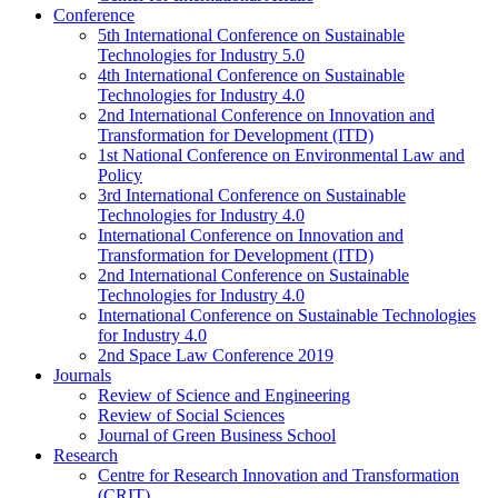
Conference
5th International Conference on Sustainable
Technologies for Industry 5.0
4th International Conference on Sustainable
Technologies for Industry 4.0
2nd International Conference on Innovation and
Transformation for Development (ITD)
1st National Conference on Environmental Law and
Policy
3rd International Conference on Sustainable
Technologies for Industry 4.0
International Conference on Innovation and
Transformation for Development (ITD)
2nd International Conference on Sustainable
Technologies for Industry 4.0
International Conference on Sustainable Technologies
for Industry 4.0
2nd Space Law Conference 2019
Journals
Review of Science and Engineering
Review of Social Sciences
Journal of Green Business School
Research
Centre for Research Innovation and Transformation
(CRIT)