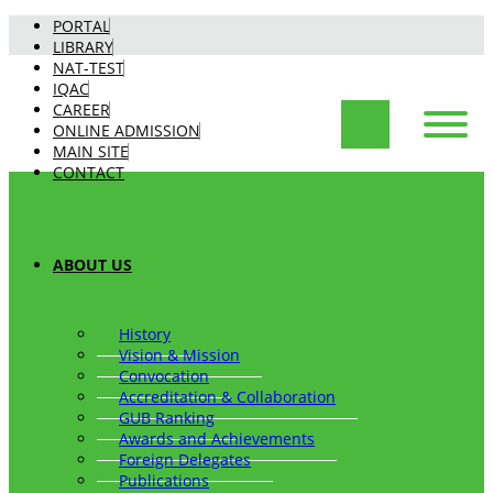
PORTAL
LIBRARY
NAT-TEST
IQAC
CAREER
ONLINE ADMISSION
MAIN SITE
CONTACT
ABOUT US
History
Vision & Mission
Convocation
Accreditation & Collaboration
GUB Ranking
Awards and Achievements
Foreign Delegates
Publications