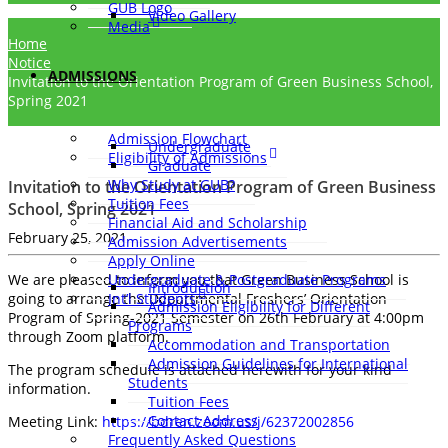
GUB Logo
Video Gallery
Media
Home
Notice
ADMISSIONS
Invitation to the Orientation Program of Green Business School,
Spring 2021
Admission Flowchart
Undergraduate
Eligibility of Admissions
Graduate
Why Study at GUB?
Invitation to the Orientation Program of Green Business
Tuition Fees
School, Spring 2021
Financial Aid and Scholarship
February 25, 2021
Admission Advertisements
Apply Online
We are pleased to inform you that Green Business School is
Undergraduate & Postgraduate Programs
Introduction
going to arrange the Departmental Freshers’ Orientation
Int’l Students
Admission Eligibility for Different
Program of Spring-2021 Semester on 26th February at 4:00pm
Programs
through Zoom platform.
Accommodation and Transportation
Admission Guidelines for International
The program schedule is attached herewith for your kind
Students
information.
Tuition Fees
Contact Address
Meeting Link:
https://bdren.zoom.us/j/62372002856
Frequently Asked Questions