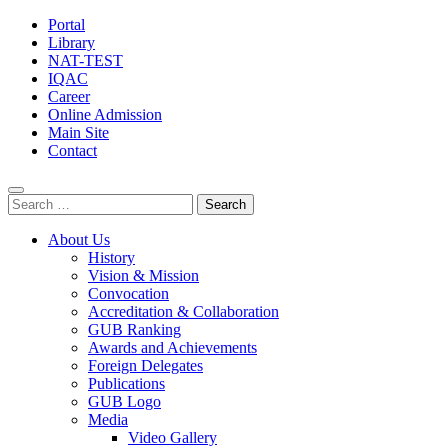
Portal
Library
NAT-TEST
IQAC
Career
Online Admission
Main Site
Contact
Search
for:
About Us
History
Vision & Mission
Convocation
Accreditation & Collaboration
GUB Ranking
Awards and Achievements
Foreign Delegates
Publications
GUB Logo
Media
Video Gallery