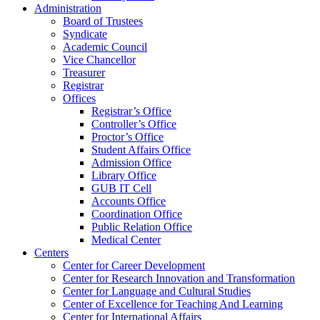
Administration
Board of Trustees
Syndicate
Academic Council
Vice Chancellor
Treasurer
Registrar
Offices
Registrar’s Office
Controller’s Office
Proctor’s Office
Student Affairs Office
Admission Office
Library Office
GUB IT Cell
Accounts Office
Coordination Office
Public Relation Office
Medical Center
Centers
Center for Career Development
Center for Research Innovation and Transformation
Center for Language and Cultural Studies
Center of Excellence for Teaching And Learning
Center for International Affairs