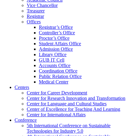
Vice Chancellor
Treasurer
Registrar
Offices
Registrar’s Office
Controller’s Office
Proctor’s Office
Student Affairs Office
Admission Office
Library Office
GUB IT Cell
Accounts Office
Coordination Office
Public Relation Office
Medical Center
Centers
Center for Career Development
Center for Research Innovation and Transformation
Center for Language and Cultural Studies
Center of Excellence for Teaching And Learning
Center for International Affairs
Conference
5th International Conference on Sustainable
Technologies for Industry 5.0