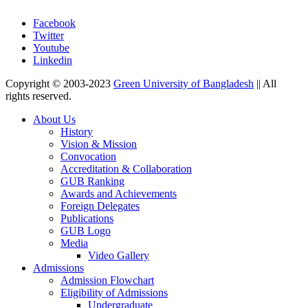
Facebook
Twitter
Youtube
Linkedin
Copyright © 2003-2023
Green University of Bangladesh
|| All
rights reserved.
About Us
History
Vision & Mission
Convocation
Accreditation & Collaboration
GUB Ranking
Awards and Achievements
Foreign Delegates
Publications
GUB Logo
Media
Video Gallery
Admissions
Admission Flowchart
Eligibility of Admissions
Undergraduate