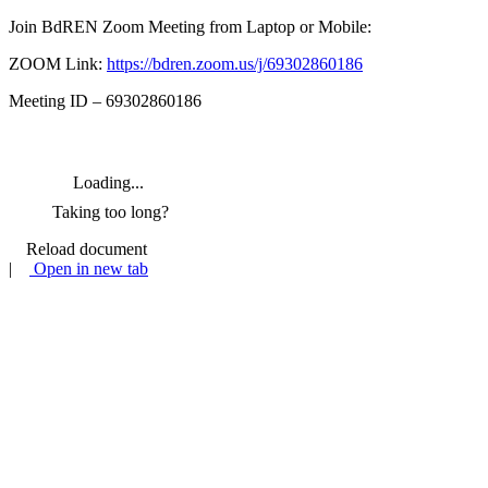
Join BdREN Zoom Meeting from Laptop or Mobile:
ZOOM Link:
https://bdren.zoom.us/j/69302860186
Meeting ID – 69302860186
Loading...
Taking too long?
Reload document
|
Open in new tab