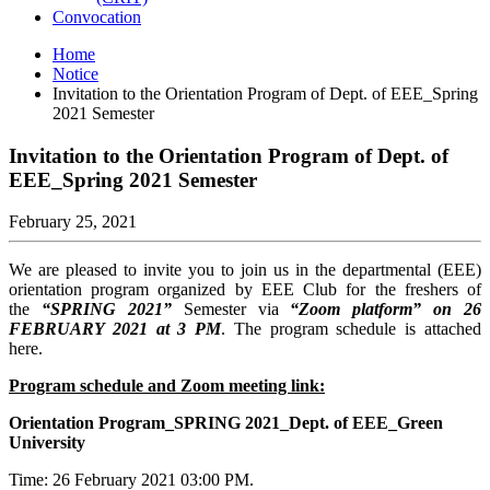
Convocation
Home
Notice
Invitation to the Orientation Program of Dept. of EEE_Spring
2021 Semester
Invitation to the Orientation Program of Dept. of
EEE_Spring 2021 Semester
February 25, 2021
We are pleased to invite you to join us in the departmental (EEE)
orientation program organized by EEE Club for the freshers of
the
“SPRING 2021”
Semester via
“Zoom platform” on 26
FEBRUARY 2021 at 3 PM
. The program schedule is attached
here.
Program schedule and Zoom meeting link:
Orientation Program_SPRING 2021_Dept. of EEE_Green
University
Time: 26 February 2021 03:00 PM.