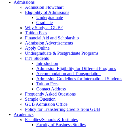
Admissions
Admission Flowchart
Eligibility of Admissions
Undergraduate
Graduate
Why Study at GUB?
Tuition Fees
Financial Aid and Scholarship
Admission Advertisements
Apply Online
Undergraduate & Postgraduate Programs
Int’l Students
Introduction
Admission Eligibility for Different Programs
Accommodation and Transportation
Admission Guidelines for International Students
Tuition Fees
Contact Address
Frequently Asked Questions
Sample Question
GUB Admission Office
Policy for Transferring Credits from GUB
Academics
Faculties/Schools & Institutes
Faculty of Business Studies