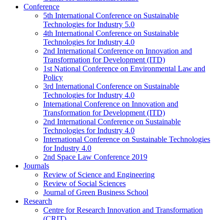
Conference
5th International Conference on Sustainable
Technologies for Industry 5.0
4th International Conference on Sustainable
Technologies for Industry 4.0
2nd International Conference on Innovation and
Transformation for Development (ITD)
1st National Conference on Environmental Law and
Policy
3rd International Conference on Sustainable
Technologies for Industry 4.0
International Conference on Innovation and
Transformation for Development (ITD)
2nd International Conference on Sustainable
Technologies for Industry 4.0
International Conference on Sustainable Technologies
for Industry 4.0
2nd Space Law Conference 2019
Journals
Review of Science and Engineering
Review of Social Sciences
Journal of Green Business School
Research
Centre for Research Innovation and Transformation
(CRIT)