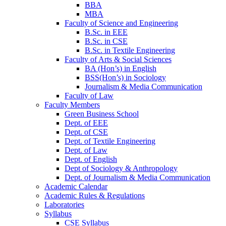
BBA
MBA
Faculty of Science and Engineering
B.Sc. in EEE
B.Sc. in CSE
B.Sc. in Textile Engineering
Faculty of Arts & Social Sciences
BA (Hon’s) in English
BSS(Hon’s) in Sociology
Journalism & Media Communication
Faculty of Law
Faculty Members
Green Business School
Dept. of EEE
Dept. of CSE
Dept. of Textile Engineering
Dept. of Law
Dept. of English
Dept of Sociology & Anthropology
Dept. of Journalism & Media Communication
Academic Calendar
Academic Rules & Regulations
Laboratories
Syllabus
CSE Syllabus