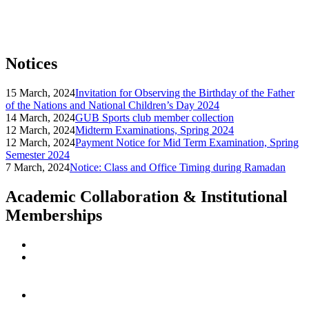
Notices
15 March, 2024
Invitation for Observing the Birthday of the Father
of the Nations and National Children’s Day 2024
14 March, 2024
GUB Sports club member collection
12 March, 2024
Midterm Examinations, Spring 2024
12 March, 2024
Payment Notice for Mid Term Examination, Spring
Semester 2024
7 March, 2024
Notice: Class and Office Timing during Ramadan
Academic Collaboration & Institutional
Memberships