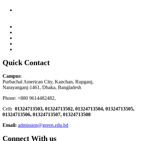
Quick Contact
Campus
:
Purbachal American City, Kanchan, Rupganj,
Narayanganj-1461, Dhaka, Bangladesh
Phone: +880 9614482482,
Cell
: 01324713503, 01324713502, 01324713504, 01324713505,
01324713506,
01324713507, 01324713508
Email:
admission@green.edu.bd
Connect With us