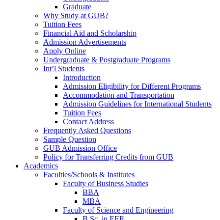
Graduate
Why Study at GUB?
Tuition Fees
Financial Aid and Scholarship
Admission Advertisements
Apply Online
Undergraduate & Postgraduate Programs
Int’l Students
Introduction
Admission Eligibility for Different Programs
Accommodation and Transportation
Admission Guidelines for International Students
Tuition Fees
Contact Address
Frequently Asked Questions
Sample Question
GUB Admission Office
Policy for Transferring Credits from GUB
Academics
Faculties/Schools & Institutes
Faculty of Business Studies
BBA
MBA
Faculty of Science and Engineering
B.Sc. in EEE