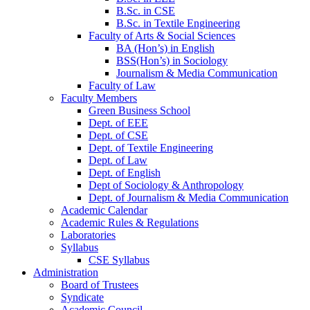
B.Sc. in CSE
B.Sc. in Textile Engineering
Faculty of Arts & Social Sciences
BA (Hon’s) in English
BSS(Hon’s) in Sociology
Journalism & Media Communication
Faculty of Law
Faculty Members
Green Business School
Dept. of EEE
Dept. of CSE
Dept. of Textile Engineering
Dept. of Law
Dept. of English
Dept of Sociology & Anthropology
Dept. of Journalism & Media Communication
Academic Calendar
Academic Rules & Regulations
Laboratories
Syllabus
CSE Syllabus
Administration
Board of Trustees
Syndicate
Academic Council