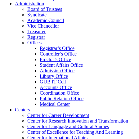
Administration
Board of Trustees
Syndicate
Academic Council
Vice Chancellor
Treasurer
Registrar
Offices
Registrar’s Office
Controller’s Office
Proctor’s Office
Student Affairs Office
Admission Office
Library Office
GUB IT Cell
Accounts Office
Coordination Office
Public Relation Office
Medical Center
Centers
Center for Career Development
Center for Research Innovation and Transformation
Center for Language and Cultural Studies
Center of Excellence for Teaching And Learning
Center for International Affairs