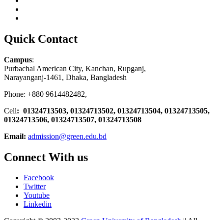
Quick Contact
Campus
:
Purbachal American City, Kanchan, Rupganj,
Narayanganj-1461, Dhaka, Bangladesh
Phone: +880 9614482482,
Cell
: 01324713503, 01324713502, 01324713504, 01324713505,
01324713506,
01324713507, 01324713508
Email:
admission@green.edu.bd
Connect With us
Facebook
Twitter
Youtube
Linkedin