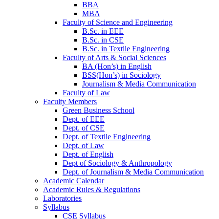
BBA
MBA
Faculty of Science and Engineering
B.Sc. in EEE
B.Sc. in CSE
B.Sc. in Textile Engineering
Faculty of Arts & Social Sciences
BA (Hon’s) in English
BSS(Hon’s) in Sociology
Journalism & Media Communication
Faculty of Law
Faculty Members
Green Business School
Dept. of EEE
Dept. of CSE
Dept. of Textile Engineering
Dept. of Law
Dept. of English
Dept of Sociology & Anthropology
Dept. of Journalism & Media Communication
Academic Calendar
Academic Rules & Regulations
Laboratories
Syllabus
CSE Syllabus