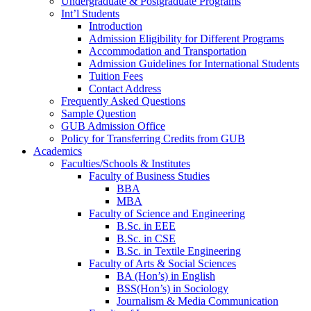
Undergraduate & Postgraduate Programs
Int’l Students
Introduction
Admission Eligibility for Different Programs
Accommodation and Transportation
Admission Guidelines for International Students
Tuition Fees
Contact Address
Frequently Asked Questions
Sample Question
GUB Admission Office
Policy for Transferring Credits from GUB
Academics
Faculties/Schools & Institutes
Faculty of Business Studies
BBA
MBA
Faculty of Science and Engineering
B.Sc. in EEE
B.Sc. in CSE
B.Sc. in Textile Engineering
Faculty of Arts & Social Sciences
BA (Hon’s) in English
BSS(Hon’s) in Sociology
Journalism & Media Communication