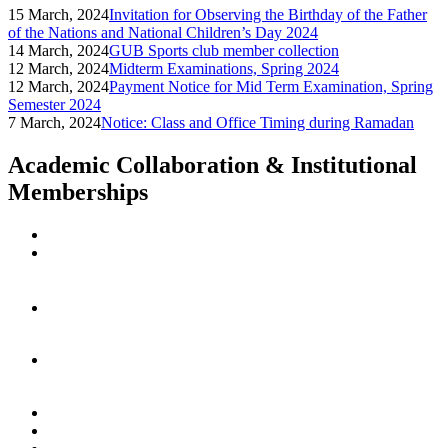
15 March, 2024
Invitation for Observing the Birthday of the Father
of the Nations and National Children’s Day 2024
14 March, 2024
GUB Sports club member collection
12 March, 2024
Midterm Examinations, Spring 2024
12 March, 2024
Payment Notice for Mid Term Examination, Spring
Semester 2024
7 March, 2024
Notice: Class and Office Timing during Ramadan
Academic Collaboration & Institutional
Memberships