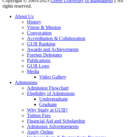
Copyright © 2003-2023
Green University of Bangladesh
|| All
rights reserved.
About Us
History
Vision & Mission
Convocation
Accreditation & Collaboration
GUB Ranking
Awards and Achievements
Foreign Delegates
Publications
GUB Logo
Media
Video Gallery
Admissions
Admission Flowchart
Eligibility of Admissions
Undergraduate
Graduate
Why Study at GUB?
Tuition Fees
Financial Aid and Scholarship
Admission Advertisements
Apply Online