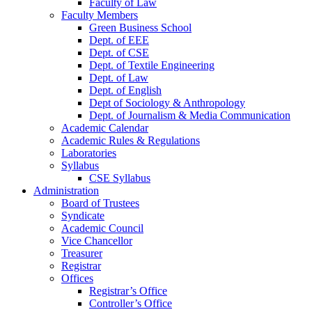
Faculty of Law
Faculty Members
Green Business School
Dept. of EEE
Dept. of CSE
Dept. of Textile Engineering
Dept. of Law
Dept. of English
Dept of Sociology & Anthropology
Dept. of Journalism & Media Communication
Academic Calendar
Academic Rules & Regulations
Laboratories
Syllabus
CSE Syllabus
Administration
Board of Trustees
Syndicate
Academic Council
Vice Chancellor
Treasurer
Registrar
Offices
Registrar’s Office
Controller’s Office