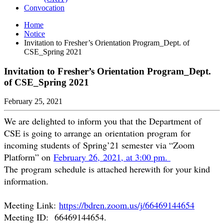
Convocation
Home
Notice
Invitation to Fresher’s Orientation Program_Dept. of
CSE_Spring 2021
Invitation to Fresher’s Orientation Program_Dept.
of CSE_Spring 2021
February 25, 2021
We are delighted to inform you that the Department of
CSE is going to arrange an orientation program for
incoming students of Spring’21 semester via “Zoom
Platform” on
February 26, 2021, at 3:00 pm.
The program schedule is attached herewith for your kind
information.
Meeting Link:
https://bdren.zoom.us/j/
66469144654
Meeting ID: 66469144654.