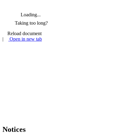
Loading...
Taking too long?
Reload document
|
Open in new tab
Notices