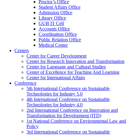
Proctor’s Office
Student Affairs Office
Admission Office
Library Office
GUB IT Cell
Accounts Office
Coordination Office
Public Relation Office
Medical Center
Centers
Center for Career Development
Center for Research Innovation and Transformation
Center for Language and Cultural Studies
Center of Excellence for Teaching And Learning
Center for International Affairs
Conference
5th International Conference on Sustainable
Technologies for Industry 5.0
4th International Conference on Sustainable
Technologies for Industry 4.0
2nd International Conference on Innovation and
Transformation for Development (ITD)
1st National Conference on Environmental Law and
Policy
3rd International Conference on Sustainable