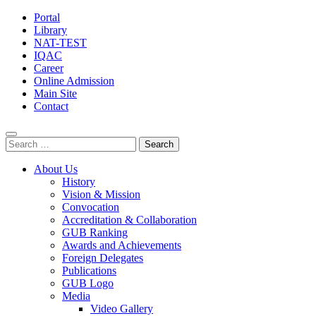
Portal
Library
NAT-TEST
IQAC
Career
Online Admission
Main Site
Contact
Search
for:
About Us
History
Vision & Mission
Convocation
Accreditation & Collaboration
GUB Ranking
Awards and Achievements
Foreign Delegates
Publications
GUB Logo
Media
Video Gallery