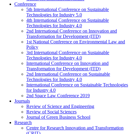
Conference
5th International Conference on Sustainable
Technologies for Industry 5.0
4th International Conference on Sustainable
Technologies for Industry 4.0
2nd International Conference on Innovation and
Transformation for Development (ITD)
1st National Conference on Environmental Law and
Policy
3rd International Conference on Sustainable
Technologies for Industry 4.0
International Conference on Innovation and
Transformation for Development (ITD)
2nd International Conference on Sustainable
Technologies for Industry 4.0
International Conference on Sustainable Technologies
for Industry 4.0
2nd Space Law Conference 2019
Journals
Review of Science and Engineering
Review of Social Sciences
Journal of Green Business School
Research
Centre for Research Innovation and Transformation
(CRIT)