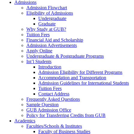
Admissions
Admission Flowchart
Eligibility of Admissions
Undergraduate
Graduate
Why Study at GUB?
Tuition Fees
Financial Aid and Scholarship
Admission Advertisements
Apply Online
Undergraduate & Postgraduate Programs
Int’l Students
Introduction
Admission Eligibility for Different Programs
Accommodation and Transportation
Admission Guidelines for International Students
Tuition Fees
Contact Address
Frequently Asked Questions
Sample Question
GUB Admission Office
Policy for Transferring Credits from GUB
Academics
Faculties/Schools & Institutes
Faculty of Business Studies