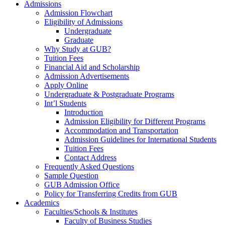
Admissions
Admission Flowchart
Eligibility of Admissions
Undergraduate
Graduate
Why Study at GUB?
Tuition Fees
Financial Aid and Scholarship
Admission Advertisements
Apply Online
Undergraduate & Postgraduate Programs
Int’l Students
Introduction
Admission Eligibility for Different Programs
Accommodation and Transportation
Admission Guidelines for International Students
Tuition Fees
Contact Address
Frequently Asked Questions
Sample Question
GUB Admission Office
Policy for Transferring Credits from GUB
Academics
Faculties/Schools & Institutes
Faculty of Business Studies