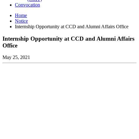
Convocation
Home
Notice
Internship Opportunity at CCD and Alumni Affairs Office
Internship Opportunity at CCD and Alumni Affairs
Office
May 25, 2021