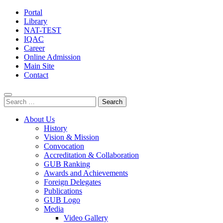
Portal
Library
NAT-TEST
IQAC
Career
Online Admission
Main Site
Contact
Search
for:
About Us
History
Vision & Mission
Convocation
Accreditation & Collaboration
GUB Ranking
Awards and Achievements
Foreign Delegates
Publications
GUB Logo
Media
Video Gallery