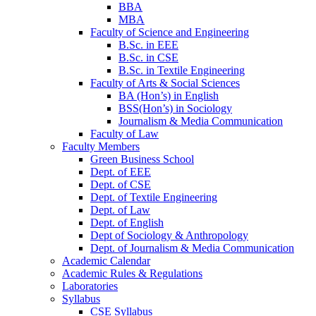
BBA
MBA
Faculty of Science and Engineering
B.Sc. in EEE
B.Sc. in CSE
B.Sc. in Textile Engineering
Faculty of Arts & Social Sciences
BA (Hon’s) in English
BSS(Hon’s) in Sociology
Journalism & Media Communication
Faculty of Law
Faculty Members
Green Business School
Dept. of EEE
Dept. of CSE
Dept. of Textile Engineering
Dept. of Law
Dept. of English
Dept of Sociology & Anthropology
Dept. of Journalism & Media Communication
Academic Calendar
Academic Rules & Regulations
Laboratories
Syllabus
CSE Syllabus