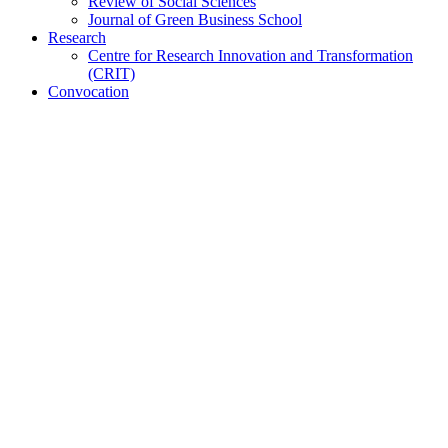
Review of Social Sciences
Journal of Green Business School
Research
Centre for Research Innovation and Transformation
(CRIT)
Convocation