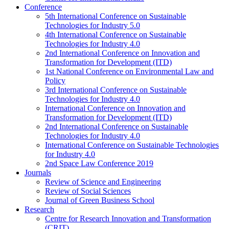
Conference
5th International Conference on Sustainable
Technologies for Industry 5.0
4th International Conference on Sustainable
Technologies for Industry 4.0
2nd International Conference on Innovation and
Transformation for Development (ITD)
1st National Conference on Environmental Law and
Policy
3rd International Conference on Sustainable
Technologies for Industry 4.0
International Conference on Innovation and
Transformation for Development (ITD)
2nd International Conference on Sustainable
Technologies for Industry 4.0
International Conference on Sustainable Technologies
for Industry 4.0
2nd Space Law Conference 2019
Journals
Review of Science and Engineering
Review of Social Sciences
Journal of Green Business School
Research
Centre for Research Innovation and Transformation
(CRIT)