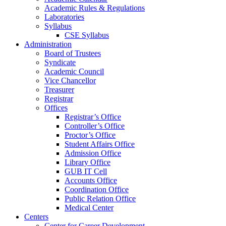
Academic Rules & Regulations
Laboratories
Syllabus
CSE Syllabus
Administration
Board of Trustees
Syndicate
Academic Council
Vice Chancellor
Treasurer
Registrar
Offices
Registrar’s Office
Controller’s Office
Proctor’s Office
Student Affairs Office
Admission Office
Library Office
GUB IT Cell
Accounts Office
Coordination Office
Public Relation Office
Medical Center
Centers
Center for Career Development