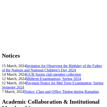
Notices
15 March, 2024
Invitation for Observing the Birthday of the Father
of the Nations and National Children’s Day 2024
14 March, 2024
GUB Sports club member collection
12 March, 2024
Midterm Examinations, Spring 2024
12 March, 2024
Payment Notice for Mid Term Examination, Spring
Semester 2024
7 March, 2024
Notice: Class and Office Timing during Ramadan
Academic Collaboration & Institutional