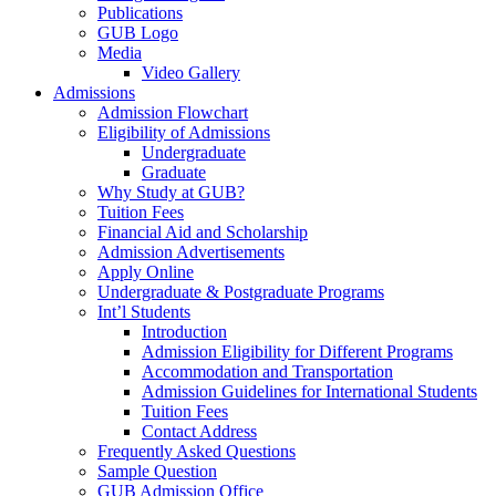
Publications
GUB Logo
Media
Video Gallery
Admissions
Admission Flowchart
Eligibility of Admissions
Undergraduate
Graduate
Why Study at GUB?
Tuition Fees
Financial Aid and Scholarship
Admission Advertisements
Apply Online
Undergraduate & Postgraduate Programs
Int’l Students
Introduction
Admission Eligibility for Different Programs
Accommodation and Transportation
Admission Guidelines for International Students
Tuition Fees
Contact Address
Frequently Asked Questions
Sample Question
GUB Admission Office