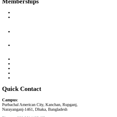
Memberships
Quick Contact
Campus
:
Purbachal American City, Kanchan, Rupganj,
Narayanganj-1461, Dhaka, Bangladesh