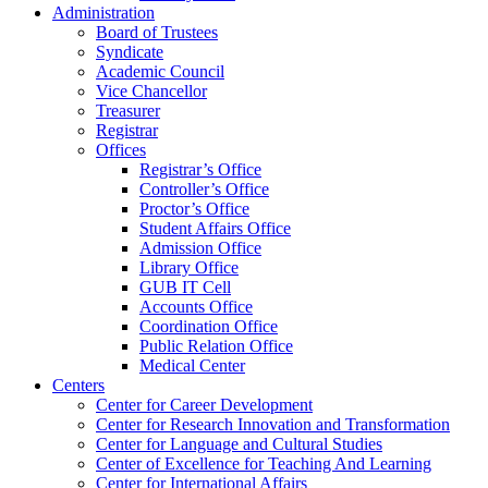
Administration
Board of Trustees
Syndicate
Academic Council
Vice Chancellor
Treasurer
Registrar
Offices
Registrar’s Office
Controller’s Office
Proctor’s Office
Student Affairs Office
Admission Office
Library Office
GUB IT Cell
Accounts Office
Coordination Office
Public Relation Office
Medical Center
Centers
Center for Career Development
Center for Research Innovation and Transformation
Center for Language and Cultural Studies
Center of Excellence for Teaching And Learning
Center for International Affairs