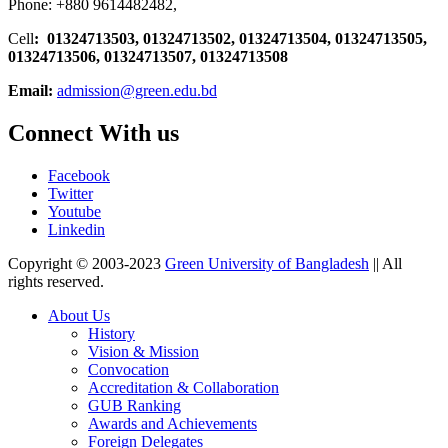
Phone: +880 9614482482,
Cell
: 01324713503, 01324713502, 01324713504, 01324713505,
01324713506,
01324713507, 01324713508
Email:
admission@green.edu.bd
Connect With us
Facebook
Twitter
Youtube
Linkedin
Copyright © 2003-2023
Green University of Bangladesh
|| All
rights reserved.
About Us
History
Vision & Mission
Convocation
Accreditation & Collaboration
GUB Ranking
Awards and Achievements
Foreign Delegates