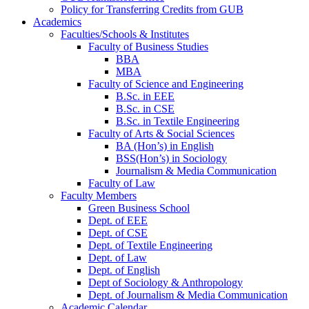
Policy for Transferring Credits from GUB
Academics
Faculties/Schools & Institutes
Faculty of Business Studies
BBA
MBA
Faculty of Science and Engineering
B.Sc. in EEE
B.Sc. in CSE
B.Sc. in Textile Engineering
Faculty of Arts & Social Sciences
BA (Hon’s) in English
BSS(Hon’s) in Sociology
Journalism & Media Communication
Faculty of Law
Faculty Members
Green Business School
Dept. of EEE
Dept. of CSE
Dept. of Textile Engineering
Dept. of Law
Dept. of English
Dept of Sociology & Anthropology
Dept. of Journalism & Media Communication
Academic Calendar