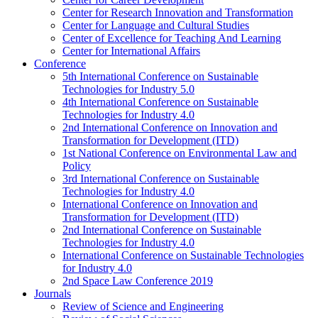
Center for Research Innovation and Transformation
Center for Language and Cultural Studies
Center of Excellence for Teaching And Learning
Center for International Affairs
Conference
5th International Conference on Sustainable
Technologies for Industry 5.0
4th International Conference on Sustainable
Technologies for Industry 4.0
2nd International Conference on Innovation and
Transformation for Development (ITD)
1st National Conference on Environmental Law and
Policy
3rd International Conference on Sustainable
Technologies for Industry 4.0
International Conference on Innovation and
Transformation for Development (ITD)
2nd International Conference on Sustainable
Technologies for Industry 4.0
International Conference on Sustainable Technologies
for Industry 4.0
2nd Space Law Conference 2019
Journals
Review of Science and Engineering