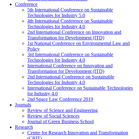
Conference
5th International Conference on Sustainable
Technologies for Industry 5.0
4th International Conference on Sustainable
Technologies for Industry 4.0
2nd International Conference on Innovation and
Transformation for Development (ITD)
1st National Conference on Environmental Law and
Policy
3rd International Conference on Sustainable
Technologies for Industry 4.0
International Conference on Innovation and
Transformation for Development (ITD)
2nd International Conference on Sustainable
Technologies for Industry 4.0
International Conference on Sustainable Technologies
for Industry 4.0
2nd Space Law Conference 2019
Journals
Review of Science and Engineering
Review of Social Sciences
Journal of Green Business School
Research
Centre for Research Innovation and Transformation
(CRIT)