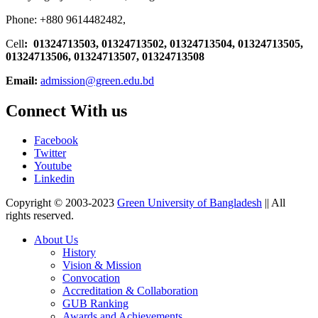
Phone: +880 9614482482,
Cell
: 01324713503, 01324713502, 01324713504, 01324713505,
01324713506,
01324713507, 01324713508
Email:
admission@green.edu.bd
Connect With us
Facebook
Twitter
Youtube
Linkedin
Copyright © 2003-2023
Green University of Bangladesh
|| All
rights reserved.
About Us
History
Vision & Mission
Convocation
Accreditation & Collaboration
GUB Ranking
Awards and Achievements