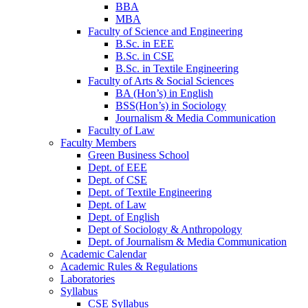
BBA
MBA
Faculty of Science and Engineering
B.Sc. in EEE
B.Sc. in CSE
B.Sc. in Textile Engineering
Faculty of Arts & Social Sciences
BA (Hon’s) in English
BSS(Hon’s) in Sociology
Journalism & Media Communication
Faculty of Law
Faculty Members
Green Business School
Dept. of EEE
Dept. of CSE
Dept. of Textile Engineering
Dept. of Law
Dept. of English
Dept of Sociology & Anthropology
Dept. of Journalism & Media Communication
Academic Calendar
Academic Rules & Regulations
Laboratories
Syllabus
CSE Syllabus