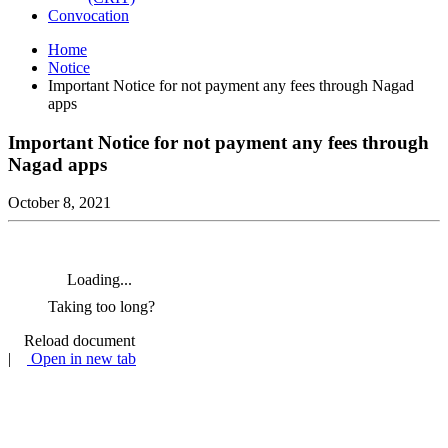
Convocation
Home
Notice
Important Notice for not payment any fees through Nagad
apps
Important Notice for not payment any fees through
Nagad apps
October 8, 2021
Loading...
Taking too long?
Reload document
|
Open in new tab