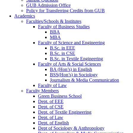
GUB Admission Office
Policy for Transferring Credits from GUB
Academics
Faculties/Schools & Institutes
Faculty of Business Studies
BBA
MBA
Faculty of Science and Engineering
B.Sc. in EEE
B.Sc. in CSE
B.Sc. in Textile Engineering
Faculty of Arts & Social Sciences
BA (Hon’s) in English
BSS(Hon’s) in Sociology
Journalism & Media Communication
Faculty of Law
Faculty Members
Green Business School
Dept. of EEE
Dept. of CSE
Dept. of Textile Engineering
Dept. of Law
Dept. of English
Dept of Sociology & Anthropology