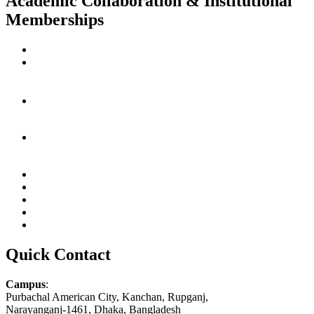
Academic Collaboration & Institutional
Memberships
Quick Contact
Campus
:
Purbachal American City, Kanchan, Rupganj,
Narayanganj-1461, Dhaka, Bangladesh