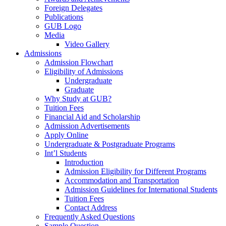
Foreign Delegates
Publications
GUB Logo
Media
Video Gallery
Admissions
Admission Flowchart
Eligibility of Admissions
Undergraduate
Graduate
Why Study at GUB?
Tuition Fees
Financial Aid and Scholarship
Admission Advertisements
Apply Online
Undergraduate & Postgraduate Programs
Int’l Students
Introduction
Admission Eligibility for Different Programs
Accommodation and Transportation
Admission Guidelines for International Students
Tuition Fees
Contact Address
Frequently Asked Questions
Sample Question