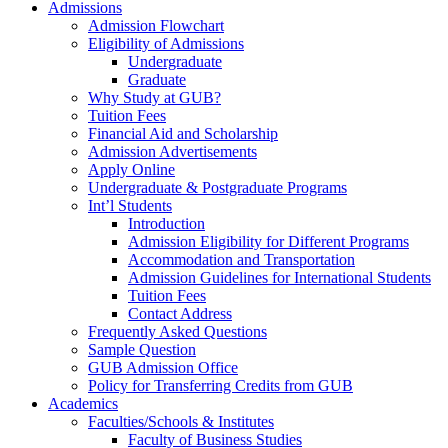
Admissions
Admission Flowchart
Eligibility of Admissions
Undergraduate
Graduate
Why Study at GUB?
Tuition Fees
Financial Aid and Scholarship
Admission Advertisements
Apply Online
Undergraduate & Postgraduate Programs
Int’l Students
Introduction
Admission Eligibility for Different Programs
Accommodation and Transportation
Admission Guidelines for International Students
Tuition Fees
Contact Address
Frequently Asked Questions
Sample Question
GUB Admission Office
Policy for Transferring Credits from GUB
Academics
Faculties/Schools & Institutes
Faculty of Business Studies