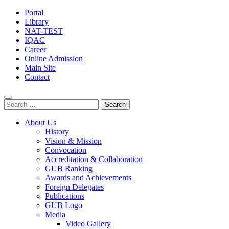
Portal
Library
NAT-TEST
IQAC
Career
Online Admission
Main Site
Contact
Search
for:
About Us
History
Vision & Mission
Convocation
Accreditation & Collaboration
GUB Ranking
Awards and Achievements
Foreign Delegates
Publications
GUB Logo
Media
Video Gallery