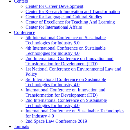
Centers
Center for Career Development
Center for Research Innovation and Transformation
Center for Language and Cultural Studies
Center of Excellence for Teaching And Learning
Center for International Affairs
Conference
5th International Conference on Sustainable
Technologies for Industry 5.0
4th International Conference on Sustainable
Technologies for Industry 4.0
2nd International Conference on Innovation and
Transformation for Development (ITD)
1st National Conference on Environmental Law and
Policy
3rd International Conference on Sustainable
Technologies for Industry 4.0
International Conference on Innovation and
Transformation for Development (ITD)
2nd International Conference on Sustainable
Technologies for Industry 4.0
International Conference on Sustainable Technologies
for Industry 4.0
2nd Space Law Conference 2019
Journals