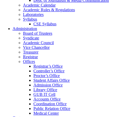
Dept. of Journalism & Media Communication
Academic Calendar
Academic Rules & Regulations
Laboratories
Syllabus
CSE Syllabus
Administration
Board of Trustees
Syndicate
Academic Council
Vice Chancellor
Treasurer
Registrar
Offices
Registrar’s Office
Controller’s Office
Proctor’s Office
Student Affairs Office
Admission Office
Library Office
GUB IT Cell
Accounts Office
Coordination Office
Public Relation Office
Medical Center