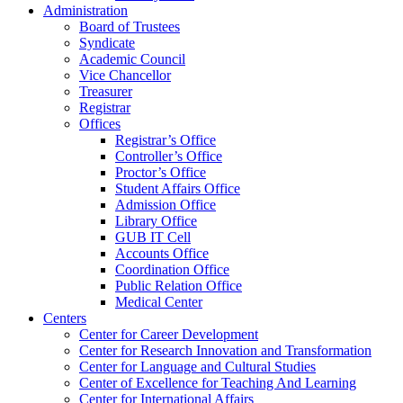
Administration
Board of Trustees
Syndicate
Academic Council
Vice Chancellor
Treasurer
Registrar
Offices
Registrar’s Office
Controller’s Office
Proctor’s Office
Student Affairs Office
Admission Office
Library Office
GUB IT Cell
Accounts Office
Coordination Office
Public Relation Office
Medical Center
Centers
Center for Career Development
Center for Research Innovation and Transformation
Center for Language and Cultural Studies
Center of Excellence for Teaching And Learning
Center for International Affairs