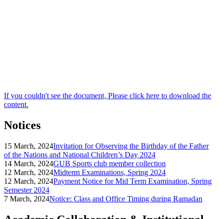
If you couldn't see the document, Please click here to download the
content.
Notices
15 March, 2024
Invitation for Observing the Birthday of the Father
of the Nations and National Children’s Day 2024
14 March, 2024
GUB Sports club member collection
12 March, 2024
Midterm Examinations, Spring 2024
12 March, 2024
Payment Notice for Mid Term Examination, Spring
Semester 2024
7 March, 2024
Notice: Class and Office Timing during Ramadan