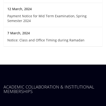
12 March, 2024
Payment Notice for Mid Term Examination, Spring
Semester 2024
7 March, 2024
Notice: Class and Office Timing during Ramadan
ACADEMIC COLLABORATION & INSTITUTIONAL
MEMBERSHIPS