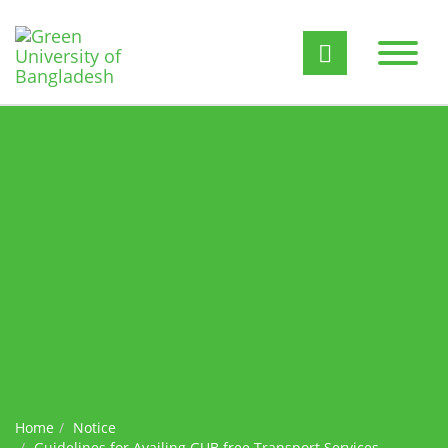
Home
Notice
Guidelines for Availing GUB free Transport Services