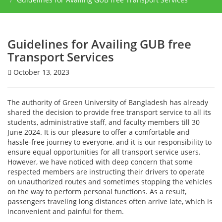
Guidelines for Availing GUB free
Transport Services
October 13, 2023
The authority of Green University of Bangladesh has already
shared the decision to provide free transport service to all its
students, administrative staff, and faculty members till 30
June 2024. It is our pleasure to offer a comfortable and
hassle-free journey to everyone, and it is our responsibility to
ensure equal opportunities for all transport service users.
However, we have noticed with deep concern that some
respected members are instructing their drivers to operate
on unauthorized routes and sometimes stopping the vehicles
on the way to perform personal functions. As a result,
passengers traveling long distances often arrive late, which is
inconvenient and painful for them.