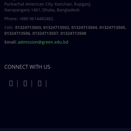
Purbachal American City, Kanchan, Rupganj,
Narayanganj-1461, Dhaka, Bangladesh
Phone: +880 9614482482,
Cell
: 01324713503, 01324713502, 01324713504, 01324713505,
01324713506,
01324713507, 01324713508
Email:
admission@green.edu.bd
CONNECT WITH US