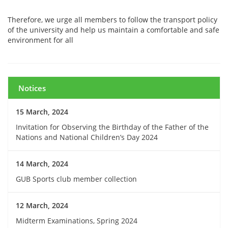
Therefore, we urge all members to follow the transport policy
of the university and help us maintain a comfortable and safe
environment for all
Notices
15 March, 2024
Invitation for Observing the Birthday of the Father of the
Nations and National Children’s Day 2024
14 March, 2024
GUB Sports club member collection
12 March, 2024
Midterm Examinations, Spring 2024