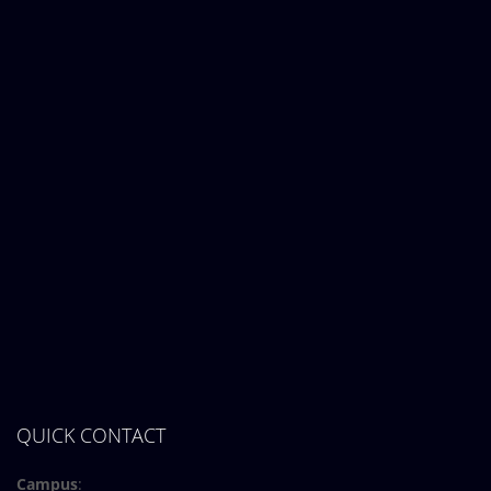
QUICK CONTACT
Campus
: