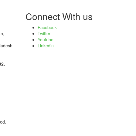
Connect With us
Facebook
an,
Twitter
Youtube
ladesh
Linkedin
02,
ved.