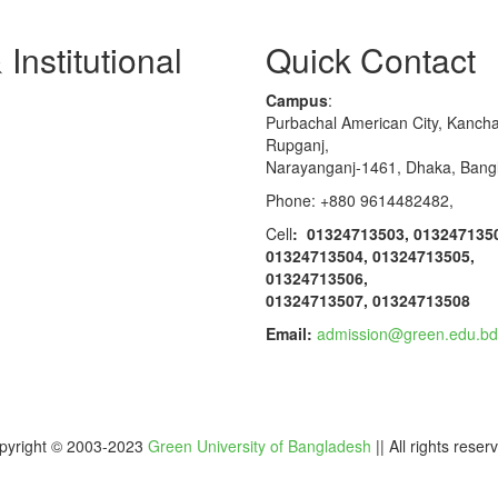
Institutional
Quick Contact
Campus
:
Purbachal American City, Kanch
Rupganj,
Narayanganj-1461, Dhaka, Bang
Phone: +880 9614482482,
Cell
: 01324713503, 013247135
01324713504, 01324713505,
01324713506,
01324713507, 01324713508
Email:
admission@green.edu.bd
pyright © 2003-2023
Green University of Bangladesh
|| All rights reser