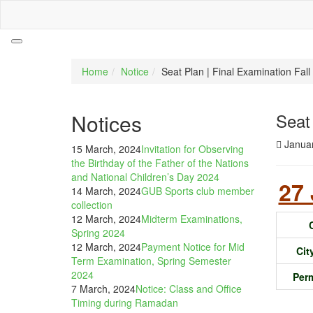
Home
Notice
Seat Plan | Final Examination Fa
Notices
Seat
Januar
15 March, 2024
Invitation for Observing
the Birthday of the Father of the Nations
and National Children’s Day 2024
27 
14 March, 2024
GUB Sports club member
collection
12 March, 2024
Midterm Examinations,
Spring 2024
12 March, 2024
Payment Notice for Mid
Ci
Term Examination, Spring Semester
2024
Per
7 March, 2024
Notice: Class and Office
Timing during Ramadan