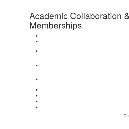
Academic Collaboration & 
Memberships
Co