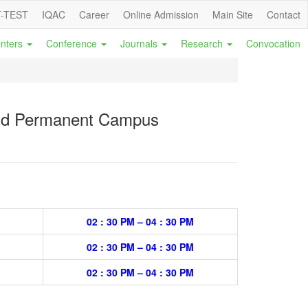
-TEST
IQAC
Career
Online Admission
Main Site
Contact
nters
Conference
Journals
Research
Convocation
 and Permanent Campus
02 : 30 PM – 04 : 30 PM
02 : 30 PM – 04 : 30 PM
02 : 30 PM – 04 : 30 PM