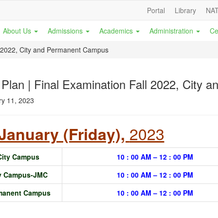
Portal
Library
NAT
About Us
Admissions
Academics
Administration
Ce
ll 2022, City and Permanent Campus
 Plan | Final Examination Fall 2022, City
y 11, 2023
2023
January (Friday),
City Campus
10 : 00 AM – 12 : 00 PM
ty Campus-JMC
10 : 00 AM – 12 : 00 PM
manent Campus
10 : 00 AM – 12 : 00 PM