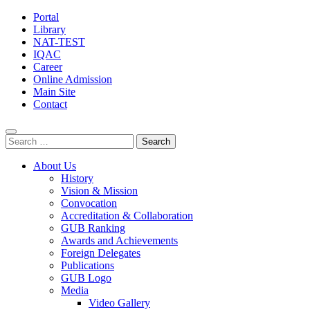
Portal
Library
NAT-TEST
IQAC
Career
Online Admission
Main Site
Contact
Search
for:
About Us
History
Vision & Mission
Convocation
Accreditation & Collaboration
GUB Ranking
Awards and Achievements
Foreign Delegates
Publications
GUB Logo
Media
Video Gallery