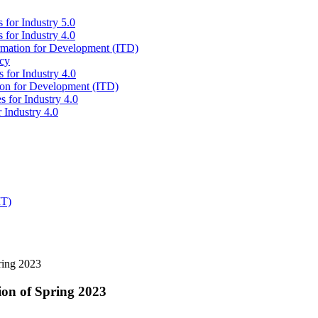
 for Industry 5.0
 for Industry 4.0
ormation for Development (ITD)
icy
 for Industry 4.0
tion for Development (ITD)
s for Industry 4.0
 Industry 4.0
IT)
ring 2023
ion of Spring 2023