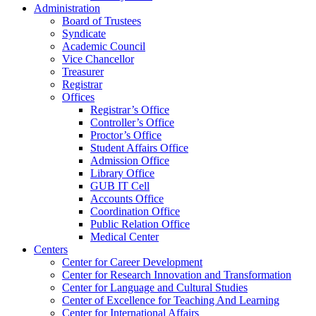
Administration
Board of Trustees
Syndicate
Academic Council
Vice Chancellor
Treasurer
Registrar
Offices
Registrar’s Office
Controller’s Office
Proctor’s Office
Student Affairs Office
Admission Office
Library Office
GUB IT Cell
Accounts Office
Coordination Office
Public Relation Office
Medical Center
Centers
Center for Career Development
Center for Research Innovation and Transformation
Center for Language and Cultural Studies
Center of Excellence for Teaching And Learning
Center for International Affairs