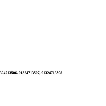
1324713506,
01324713507, 01324713508