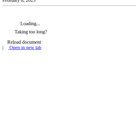
February 8, 2023
Loading...
Taking too long?
Reload document
|
Open in new tab