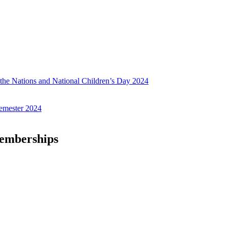
f the Nations and National Children’s Day 2024
emester 2024
Memberships