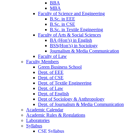
BBA
MBA
Faculty of Science and Engineering
B.Sc. in EEE
B.Sc. in CSE
B.Sc. in Textile Engineering
Faculty of Arts & Social Sciences
BA (Hon’s) in English
BSS(Hon’s) in Sociology
Journalism & Media Communication
Faculty of Law
Faculty Members
Green Business School
Dept. of EEE
Dept. of CSE
Dept. of Textile Engineering
Dept. of Law
Dept. of English
Dept of Sociology & Anthropology
Dept. of Journalism & Media Communication
Academic Calendar
Academic Rules & Regulations
Laboratories
Syllabus
CSE Syllabus