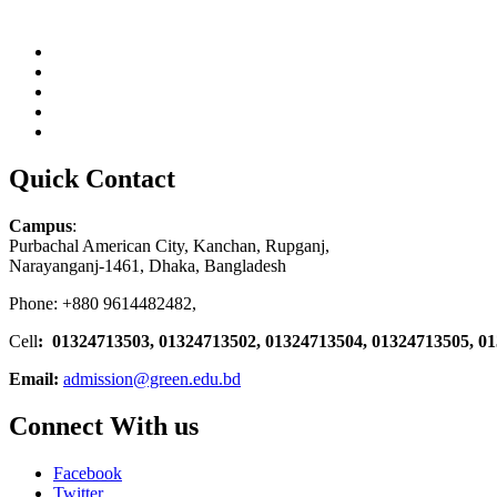
Quick Contact
Campus
:
Purbachal American City, Kanchan, Rupganj,
Narayanganj-1461, Dhaka, Bangladesh
Phone: +880 9614482482,
Cell
: 01324713503, 01324713502, 01324713504, 01324713505, 0
Email:
admission@green.edu.bd
Connect With us
Facebook
Twitter