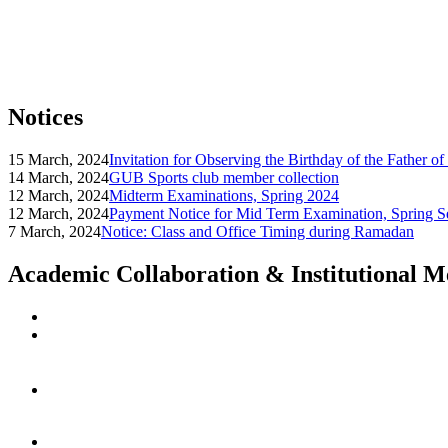
Notices
15 March, 2024
Invitation for Observing the Birthday of the Father o
14 March, 2024
GUB Sports club member collection
12 March, 2024
Midterm Examinations, Spring 2024
12 March, 2024
Payment Notice for Mid Term Examination, Spring S
7 March, 2024
Notice: Class and Office Timing during Ramadan
Academic Collaboration & Institutional 