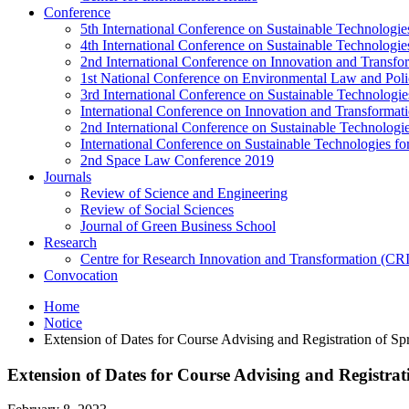
Conference
5th International Conference on Sustainable Technologies
4th International Conference on Sustainable Technologies
2nd International Conference on Innovation and Transf
1st National Conference on Environmental Law and Pol
3rd International Conference on Sustainable Technologies
International Conference on Innovation and Transforma
2nd International Conference on Sustainable Technologie
International Conference on Sustainable Technologies for
2nd Space Law Conference 2019
Journals
Review of Science and Engineering
Review of Social Sciences
Journal of Green Business School
Research
Centre for Research Innovation and Transformation (CR
Convocation
Home
Notice
Extension of Dates for Course Advising and Registration of Sp
Extension of Dates for Course Advising and Registrat