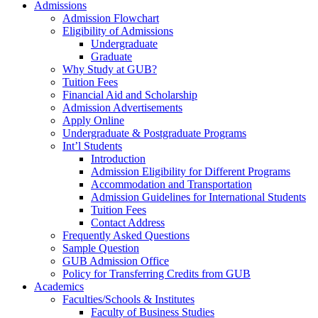
Admissions
Admission Flowchart
Eligibility of Admissions
Undergraduate
Graduate
Why Study at GUB?
Tuition Fees
Financial Aid and Scholarship
Admission Advertisements
Apply Online
Undergraduate & Postgraduate Programs
Int’l Students
Introduction
Admission Eligibility for Different Programs
Accommodation and Transportation
Admission Guidelines for International Students
Tuition Fees
Contact Address
Frequently Asked Questions
Sample Question
GUB Admission Office
Policy for Transferring Credits from GUB
Academics
Faculties/Schools & Institutes
Faculty of Business Studies