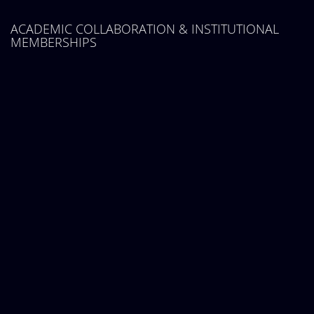
ACADEMIC COLLABORATION & INSTITUTIONAL
MEMBERSHIPS