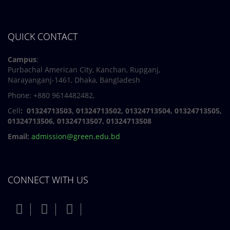
QUICK CONTACT
Campus
:
Purbachal American City, Kanchan, Rupganj,
Narayanganj-1461, Dhaka, Bangladesh
Phone: +880 9614482482,
Cell
: 01324713503, 01324713502, 01324713504, 01324713505,
01324713506,
01324713507, 01324713508
Email:
admission@green.edu.bd
CONNECT WITH US