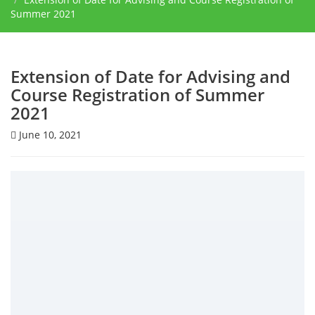
Summer 2021
Extension of Date for Advising and
Course Registration of Summer
2021
June 10, 2021