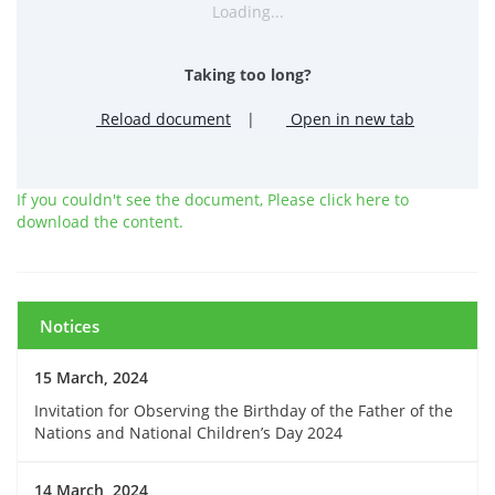
Loading...
Taking too long?
Reload document
|
Open in new tab
If you couldn't see the document, Please click here to
download the content.
Notices
15 March, 2024
Invitation for Observing the Birthday of the Father of the
Nations and National Children’s Day 2024
14 March, 2024