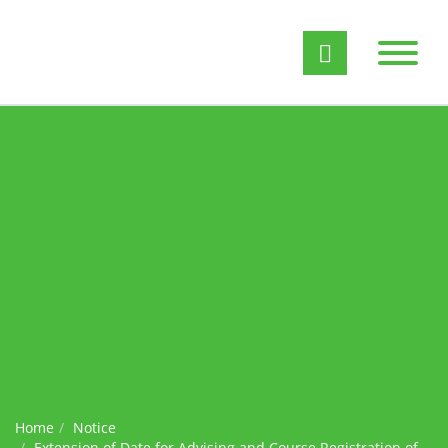
Home
Notice
Extension of Date for Advising and Course Registration of