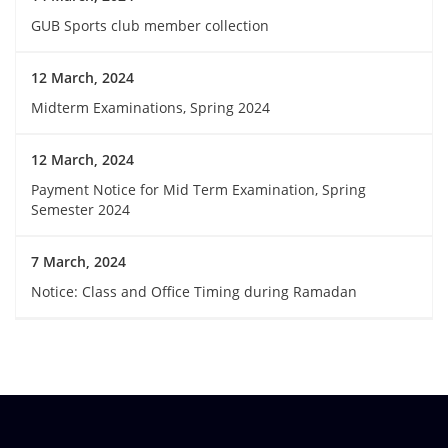
GUB Sports club member collection
12 March, 2024
Midterm Examinations, Spring 2024
12 March, 2024
Payment Notice for Mid Term Examination, Spring
Semester 2024
7 March, 2024
Notice: Class and Office Timing during Ramadan