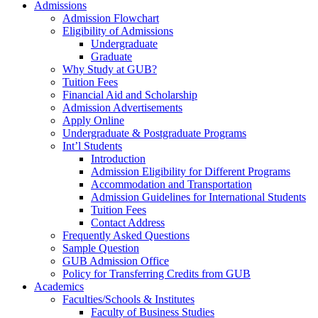
Admissions
Admission Flowchart
Eligibility of Admissions
Undergraduate
Graduate
Why Study at GUB?
Tuition Fees
Financial Aid and Scholarship
Admission Advertisements
Apply Online
Undergraduate & Postgraduate Programs
Int’l Students
Introduction
Admission Eligibility for Different Programs
Accommodation and Transportation
Admission Guidelines for International Students
Tuition Fees
Contact Address
Frequently Asked Questions
Sample Question
GUB Admission Office
Policy for Transferring Credits from GUB
Academics
Faculties/Schools & Institutes
Faculty of Business Studies