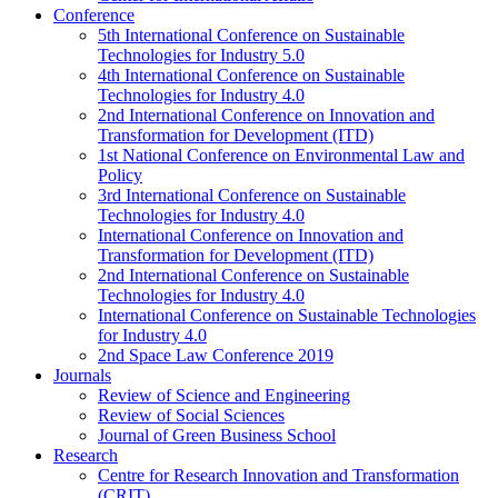
Conference
5th International Conference on Sustainable
Technologies for Industry 5.0
4th International Conference on Sustainable
Technologies for Industry 4.0
2nd International Conference on Innovation and
Transformation for Development (ITD)
1st National Conference on Environmental Law and
Policy
3rd International Conference on Sustainable
Technologies for Industry 4.0
International Conference on Innovation and
Transformation for Development (ITD)
2nd International Conference on Sustainable
Technologies for Industry 4.0
International Conference on Sustainable Technologies
for Industry 4.0
2nd Space Law Conference 2019
Journals
Review of Science and Engineering
Review of Social Sciences
Journal of Green Business School
Research
Centre for Research Innovation and Transformation
(CRIT)