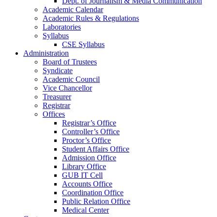
Dept. of Journalism & Media Communication
Academic Calendar
Academic Rules & Regulations
Laboratories
Syllabus
CSE Syllabus
Administration
Board of Trustees
Syndicate
Academic Council
Vice Chancellor
Treasurer
Registrar
Offices
Registrar’s Office
Controller’s Office
Proctor’s Office
Student Affairs Office
Admission Office
Library Office
GUB IT Cell
Accounts Office
Coordination Office
Public Relation Office
Medical Center