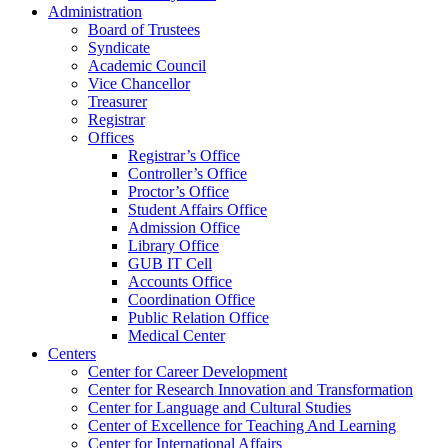
Administration
Board of Trustees
Syndicate
Academic Council
Vice Chancellor
Treasurer
Registrar
Offices
Registrar’s Office
Controller’s Office
Proctor’s Office
Student Affairs Office
Admission Office
Library Office
GUB IT Cell
Accounts Office
Coordination Office
Public Relation Office
Medical Center
Centers
Center for Career Development
Center for Research Innovation and Transformation
Center for Language and Cultural Studies
Center of Excellence for Teaching And Learning
Center for International Affairs