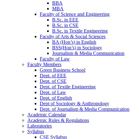
BBA
MBA
Faculty of Science and Engineering
B.Sc. in EEE
B.Sc. in CSE
B.Sc. in Textile Engineering
Faculty of Arts & Social Sciences
BA (Hon’s) in English
BSS(Hon’s) in Sociology
Journalism & Media Communication
Faculty of Law
Faculty Members
Green Business School
Dept. of EEE
Dept. of CSE
Dept. of Textile Engineering
Dept. of Law
Dept. of English
Dept of Sociology & Anthropology
Dept. of Journalism & Media Communication
Academic Calendar
Academic Rules & Regulations
Laboratories
Syllabus
CSE Syllabus