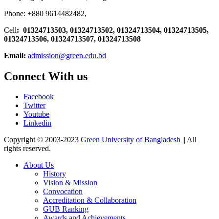
Phone: +880 9614482482,
Cell
: 01324713503, 01324713502, 01324713504, 01324713505,
01324713506,
01324713507, 01324713508
Email:
admission@green.edu.bd
Connect With us
Facebook
Twitter
Youtube
Linkedin
Copyright © 2003-2023
Green University of Bangladesh
|| All
rights reserved.
About Us
History
Vision & Mission
Convocation
Accreditation & Collaboration
GUB Ranking
Awards and Achievements