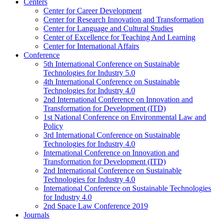
Centers
Center for Career Development
Center for Research Innovation and Transformation
Center for Language and Cultural Studies
Center of Excellence for Teaching And Learning
Center for International Affairs
Conference
5th International Conference on Sustainable
Technologies for Industry 5.0
4th International Conference on Sustainable
Technologies for Industry 4.0
2nd International Conference on Innovation and
Transformation for Development (ITD)
1st National Conference on Environmental Law and
Policy
3rd International Conference on Sustainable
Technologies for Industry 4.0
International Conference on Innovation and
Transformation for Development (ITD)
2nd International Conference on Sustainable
Technologies for Industry 4.0
International Conference on Sustainable Technologies
for Industry 4.0
2nd Space Law Conference 2019
Journals