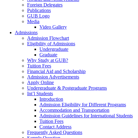
Foreign Delegates
Publications
GUB Logo
Media
Video Gallery
Admissions
Admission Flowchart
Eligibility of Admissions
Undergraduate
Graduate
Why Study at GUB?
Tuition Fees
Financial Aid and Scholarship
Admission Advertisements
Apply Online
Undergraduate & Postgraduate Programs
Int’l Students
Introduction
Admission Eligibility for Different Programs
Accommodation and Transportation
Admission Guidelines for International Students
Tuition Fees
Contact Address
Frequently Asked Questions
Sample Question