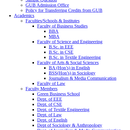
GUB Admission Office
Policy for Transferring Credits from GUB
Academics
Faculties/Schools & Institutes
Faculty of Business Studies
BBA
MBA
Faculty of Science and Engineering
B.Sc. in EEE
B.Sc. in CSE
B.Sc. in Textile Engineering
Faculty of Arts & Social Sciences
BA (Hon’s) in English
BSS(Hon’s) in Sociology
Journalism & Media Communication
Faculty of Law
Faculty Members
Green Business School
Dept. of EEE
Dept. of CSE
Dept. of Textile Engineering
Dept. of Law
Dept. of English
Dept of Sociology & Anthropology