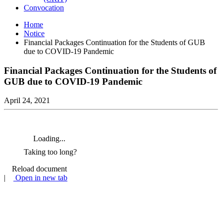
Convocation
Home
Notice
Financial Packages Continuation for the Students of GUB
due to COVID-19 Pandemic
Financial Packages Continuation for the Students of
GUB due to COVID-19 Pandemic
April 24, 2021
Loading...
Taking too long?
Reload document
|
Open in new tab