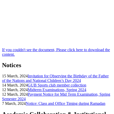
If you couldn't see the document, Please click here to download the
content.
Notices
15 March, 2024
Invitation for Observing the Birthday of the Father
of the Nations and National Children’s Day 2024
14 March, 2024
GUB Sports club member collection
12 March, 2024
Midterm Examinations, Spring 2024
12 March, 2024
Payment Notice for Mid Term Examination, Spring
Semester 2024
7 March, 2024
Notice: Class and Office Timing during Ramadan