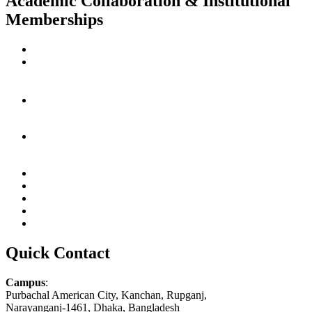
Academic Collaboration & Institutional
Memberships
Quick Contact
Campus
:
Purbachal American City, Kanchan, Rupganj,
Narayanganj-1461, Dhaka, Bangladesh