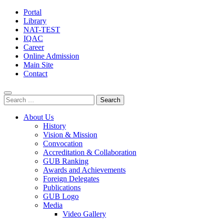
Portal
Library
NAT-TEST
IQAC
Career
Online Admission
Main Site
Contact
Search
for:
About Us
History
Vision & Mission
Convocation
Accreditation & Collaboration
GUB Ranking
Awards and Achievements
Foreign Delegates
Publications
GUB Logo
Media
Video Gallery