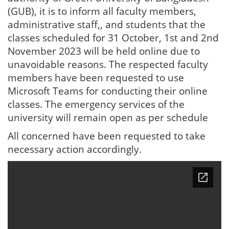
(GUB), it is to inform all faculty members,
administrative staff,, and students that the
classes scheduled for 31 October, 1st and 2nd
November 2023 will be held online due to
unavoidable reasons. The respected faculty
members have been requested to use
Microsoft Teams for conducting their online
classes. The emergency services of the
university will remain open as per schedule
All concerned have been requested to take
necessary action accordingly.