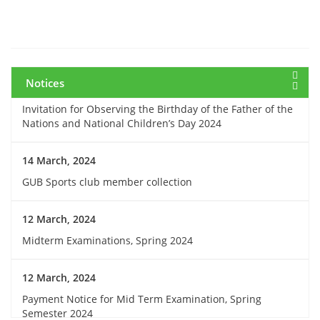
7 March, 2024
Notice: Class and Office Timing during Ramadan
Notices
15 March, 2024
Invitation for Observing the Birthday of the Father of the
Nations and National Children’s Day 2024
14 March, 2024
GUB Sports club member collection
12 March, 2024
Midterm Examinations, Spring 2024
12 March, 2024
Payment Notice for Mid Term Examination, Spring
Semester 2024