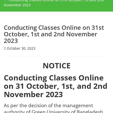
November 2023
Conducting Classes Online on 31st
October, 1st and 2nd November
2023
October 30, 2023
NOTICE
Conducting Classes Online
on 31 October, 1st, and 2nd
November 2023
As per the decision of the management
authority of Green University of Bangladesh