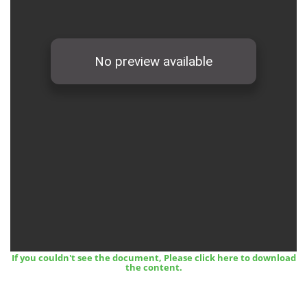
12 March, 2024
Midterm Examinations, Spring 2024
If you couldn't see the document, Please click here to download
12 March, 2024
the content.
Payment Notice for Mid Term Examination, Spring
Semester 2024