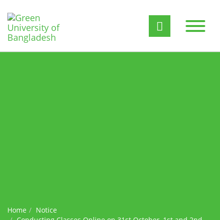
Home
Notice
Conducting Classes Online on 31st October, 1st and 2nd