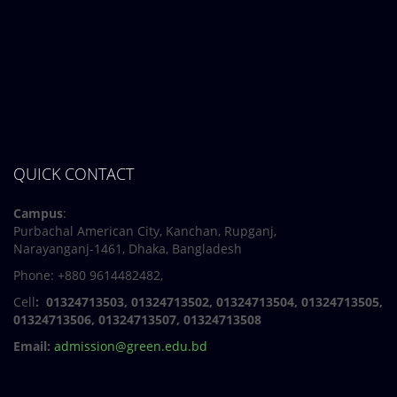
7 March, 2024
Notice: Class and Office Timing during Ramadan
QUICK CONTACT
Campus
:
Purbachal American City, Kanchan, Rupganj,
Narayanganj-1461, Dhaka, Bangladesh
Phone: +880 9614482482,
Cell
: 01324713503, 01324713502, 01324713504, 01324713505,
01324713506,
01324713507, 01324713508
Email:
admission@green.edu.bd