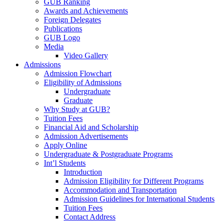
GUB Ranking
Awards and Achievements
Foreign Delegates
Publications
GUB Logo
Media
Video Gallery
Admissions
Admission Flowchart
Eligibility of Admissions
Undergraduate
Graduate
Why Study at GUB?
Tuition Fees
Financial Aid and Scholarship
Admission Advertisements
Apply Online
Undergraduate & Postgraduate Programs
Int’l Students
Introduction
Admission Eligibility for Different Programs
Accommodation and Transportation
Admission Guidelines for International Students
Tuition Fees
Contact Address