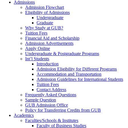
Admissions
Admission Flowchart
Eligibility of Admissions
Undergraduate
Graduate
Why Study at GUB?
Tuition Fees
Financial Aid and Scholarship
Admission Advertisements
Apply Online
Undergraduate & Postgraduate Programs
Int’l Students
Introduction
Admission Eligibility for Different Programs
Accommodation and Transportation
Admission Guidelines for International Students
Tuition Fees
Contact Address
Frequently Asked Questions
Sample Question
GUB Admission Office
Policy for Transferring Credits from GUB
Academics
Faculties/Schools & Institutes
Faculty of Business Studies