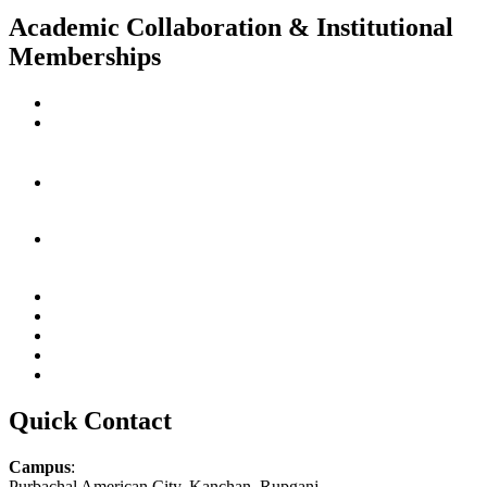
Academic Collaboration & Institutional
Memberships
Quick Contact
Campus
:
Purbachal American City, Kanchan, Rupganj,