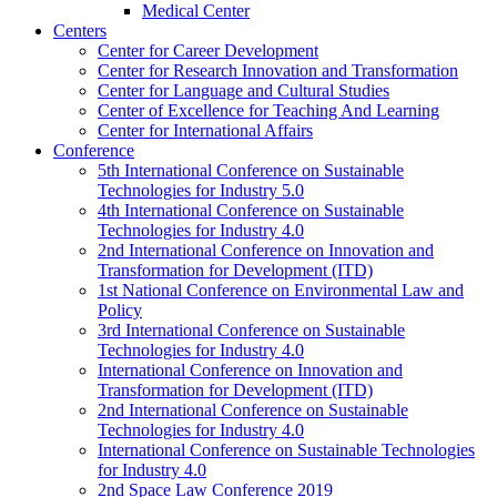
Medical Center
Centers
Center for Career Development
Center for Research Innovation and Transformation
Center for Language and Cultural Studies
Center of Excellence for Teaching And Learning
Center for International Affairs
Conference
5th International Conference on Sustainable
Technologies for Industry 5.0
4th International Conference on Sustainable
Technologies for Industry 4.0
2nd International Conference on Innovation and
Transformation for Development (ITD)
1st National Conference on Environmental Law and
Policy
3rd International Conference on Sustainable
Technologies for Industry 4.0
International Conference on Innovation and
Transformation for Development (ITD)
2nd International Conference on Sustainable
Technologies for Industry 4.0
International Conference on Sustainable Technologies
for Industry 4.0
2nd Space Law Conference 2019