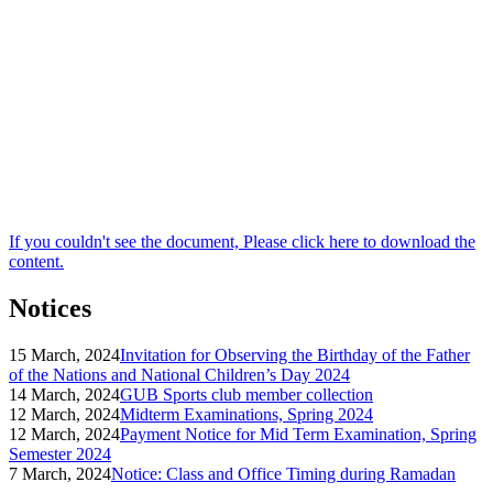
If you couldn't see the document, Please click here to download the
content.
Notices
15 March, 2024
Invitation for Observing the Birthday of the Father
of the Nations and National Children’s Day 2024
14 March, 2024
GUB Sports club member collection
12 March, 2024
Midterm Examinations, Spring 2024
12 March, 2024
Payment Notice for Mid Term Examination, Spring
Semester 2024
7 March, 2024
Notice: Class and Office Timing during Ramadan