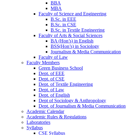
BBA
MBA
Faculty of Science and Engineering
B.Sc. in EEE
B.Sc. in CSE
B.Sc. in Textile Engineering
Faculty of Arts & Social Sciences
BA (Hon’s) in English
BSS(Hon’s) in Sociology
Journalism & Media Communication
Faculty of Law
Faculty Members
Green Business School
Dept. of EEE
Dept. of CSE
Dept. of Textile Engineering
Dept. of Law
Dept. of English
Dept of Sociology & Anthropology
Dept. of Journalism & Media Communication
Academic Calendar
Academic Rules & Regulations
Laboratories
Syllabus
CSE Syllabus