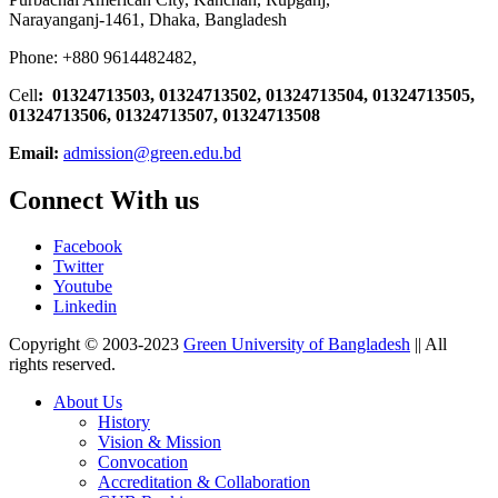
Narayanganj-1461, Dhaka, Bangladesh
Phone: +880 9614482482,
Cell
: 01324713503, 01324713502, 01324713504, 01324713505,
01324713506,
01324713507, 01324713508
Email:
admission@green.edu.bd
Connect With us
Facebook
Twitter
Youtube
Linkedin
Copyright © 2003-2023
Green University of Bangladesh
|| All
rights reserved.
About Us
History
Vision & Mission
Convocation
Accreditation & Collaboration