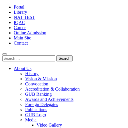
Portal
Library
NAT-TEST
IQAC
Career
Online Admission
Main Site
Contact
Search
for:
About Us
History
Vision & Mission
Convocation
Accreditation & Collaboration
GUB Ranking
Awards and Achievements
Foreign Delegates
Publications
GUB Logo
Media
Video Gallery