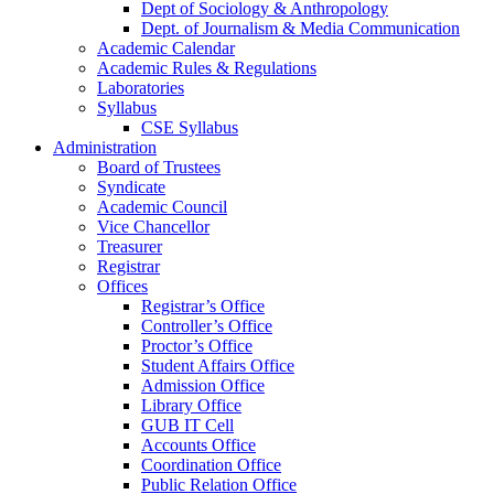
Dept of Sociology & Anthropology
Dept. of Journalism & Media Communication
Academic Calendar
Academic Rules & Regulations
Laboratories
Syllabus
CSE Syllabus
Administration
Board of Trustees
Syndicate
Academic Council
Vice Chancellor
Treasurer
Registrar
Offices
Registrar’s Office
Controller’s Office
Proctor’s Office
Student Affairs Office
Admission Office
Library Office
GUB IT Cell
Accounts Office
Coordination Office
Public Relation Office