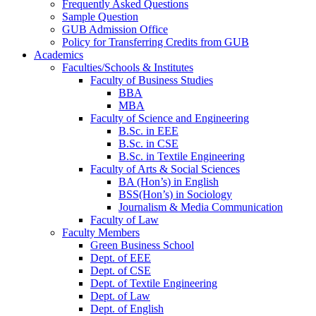
Frequently Asked Questions
Sample Question
GUB Admission Office
Policy for Transferring Credits from GUB
Academics
Faculties/Schools & Institutes
Faculty of Business Studies
BBA
MBA
Faculty of Science and Engineering
B.Sc. in EEE
B.Sc. in CSE
B.Sc. in Textile Engineering
Faculty of Arts & Social Sciences
BA (Hon’s) in English
BSS(Hon’s) in Sociology
Journalism & Media Communication
Faculty of Law
Faculty Members
Green Business School
Dept. of EEE
Dept. of CSE
Dept. of Textile Engineering
Dept. of Law
Dept. of English