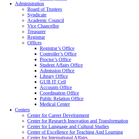
Administration
Board of Trustees
Syndicate
Academic Council
Vice Chancellor
Treasurer
Registrar
Offices
Registrar’s Office
Controller’s Office
Proctor’s Office
Student Affairs Office
Admission Office
Library Office
GUB IT Cell
Accounts Office
Coordination Office
Public Relation Office
Medical Center
Centers
Center for Career Development
Center for Research Innovation and Transformation
Center for Language and Cultural Studies
Center of Excellence for Teaching And Learning
Center for International Affairs