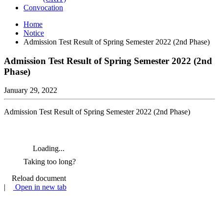
Convocation
Home
Notice
Admission Test Result of Spring Semester 2022 (2nd Phase)
Admission Test Result of Spring Semester 2022 (2nd
Phase)
January 29, 2022
Admission Test Result of Spring Semester 2022 (2nd Phase)
Loading...
Taking too long?
Reload document
|
Open in new tab