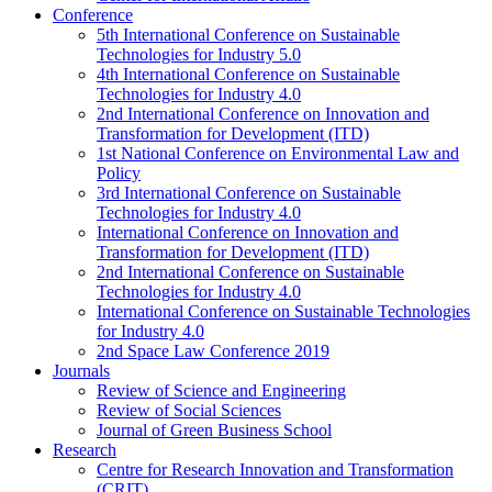
Conference
5th International Conference on Sustainable
Technologies for Industry 5.0
4th International Conference on Sustainable
Technologies for Industry 4.0
2nd International Conference on Innovation and
Transformation for Development (ITD)
1st National Conference on Environmental Law and
Policy
3rd International Conference on Sustainable
Technologies for Industry 4.0
International Conference on Innovation and
Transformation for Development (ITD)
2nd International Conference on Sustainable
Technologies for Industry 4.0
International Conference on Sustainable Technologies
for Industry 4.0
2nd Space Law Conference 2019
Journals
Review of Science and Engineering
Review of Social Sciences
Journal of Green Business School
Research
Centre for Research Innovation and Transformation
(CRIT)