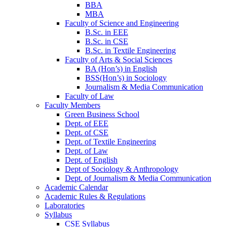
BBA
MBA
Faculty of Science and Engineering
B.Sc. in EEE
B.Sc. in CSE
B.Sc. in Textile Engineering
Faculty of Arts & Social Sciences
BA (Hon’s) in English
BSS(Hon’s) in Sociology
Journalism & Media Communication
Faculty of Law
Faculty Members
Green Business School
Dept. of EEE
Dept. of CSE
Dept. of Textile Engineering
Dept. of Law
Dept. of English
Dept of Sociology & Anthropology
Dept. of Journalism & Media Communication
Academic Calendar
Academic Rules & Regulations
Laboratories
Syllabus
CSE Syllabus