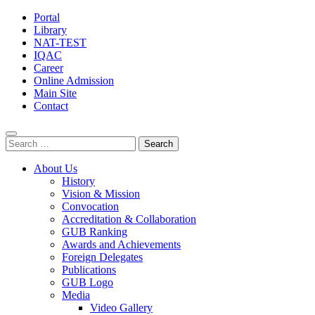
Portal
Library
NAT-TEST
IQAC
Career
Online Admission
Main Site
Contact
Search
for:
About Us
History
Vision & Mission
Convocation
Accreditation & Collaboration
GUB Ranking
Awards and Achievements
Foreign Delegates
Publications
GUB Logo
Media
Video Gallery