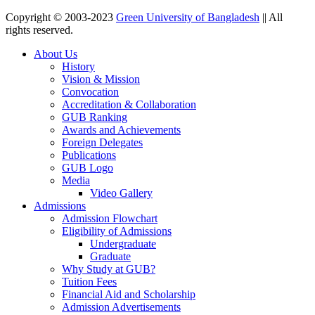
Copyright © 2003-2023
Green University of Bangladesh
|| All
rights reserved.
About Us
History
Vision & Mission
Convocation
Accreditation & Collaboration
GUB Ranking
Awards and Achievements
Foreign Delegates
Publications
GUB Logo
Media
Video Gallery
Admissions
Admission Flowchart
Eligibility of Admissions
Undergraduate
Graduate
Why Study at GUB?
Tuition Fees
Financial Aid and Scholarship
Admission Advertisements