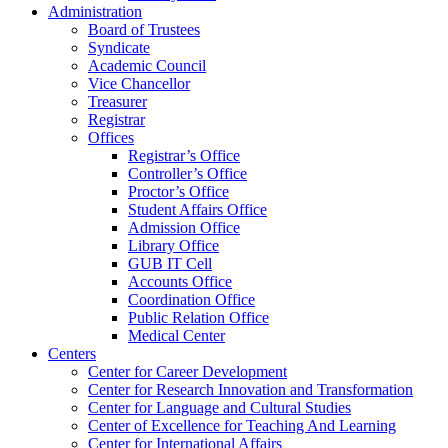
Administration
Board of Trustees
Syndicate
Academic Council
Vice Chancellor
Treasurer
Registrar
Offices
Registrar’s Office
Controller’s Office
Proctor’s Office
Student Affairs Office
Admission Office
Library Office
GUB IT Cell
Accounts Office
Coordination Office
Public Relation Office
Medical Center
Centers
Center for Career Development
Center for Research Innovation and Transformation
Center for Language and Cultural Studies
Center of Excellence for Teaching And Learning
Center for International Affairs