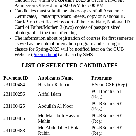
Admission Office during 9:00 AM to 5:00 PM.
Candidates must submit the photocopies of all Academic
Certificates, Transcripts/Mark Sheets, copy of National ID
Card/Birth Certificate/Passport of the candidate, National ID
Card of Father/Mother, 2 (two) copies of passport-sized
photograph at the time of getting
The information about registration of courses for first semester
as well as the date of orientation program and starting of
classes for Spring-2023 will be notified later on the GUB
Website (
green.edu.bd
) and also by SMS.
LIST OF SELECTED CANDIDATES
Payment ID
Applicants Name
Programs
231100484
Hasibur Rahman
BSc in CSE (Reg)
PC-BSc in CSE
231100256
Ariful Islam
(Reg)
PC-BSc in CSE
231100425
Abdullah Al Noor
(Reg)
Md Mahabub Hassan
PC-BSc in CSE
231100485
Mahin
(Reg)
Md Abdullah Al Baki
PC-BSc in CSE
231100488
Ruhin
(Reg)