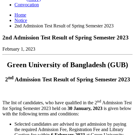
Convocation
Home
Notice
2nd Admission Test Result of Spring Semester 2023
2nd Admission Test Result of Spring Semester 2023
February 1, 2023
Green University of Bangladesh (GUB)
nd
2
Admission Test Result of Spring Semester 2023
nd
The list of candidates, who have qualified in the 2
Admission Test
for Spring Semester 2023 held on
30 January, 2023
is given below
with the following terms and conditions:
Selected candidates are advised to get admission by paying
the required Admission Fee, Registration Fee and Library
Caution fee within
6 February 2023
at Green University