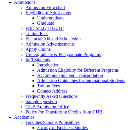
Admissions
Admission Flowchart
Eligibility of Admissions
Undergraduate
Graduate
Why Study at GUB?
Tuition Fees
Financial Aid and Scholarship
Admission Advertisements
Apply Online
Undergraduate & Postgraduate Programs
Int’l Students
Introduction
Admission Eligibility for Different Programs
Accommodation and Transportation
Admission Guidelines for International Students
Tuition Fees
Contact Address
Frequently Asked Questions
Sample Question
GUB Admission Office
Policy for Transferring Credits from GUB
Academics
Faculties/Schools & Institutes
Faculty of Business Studies