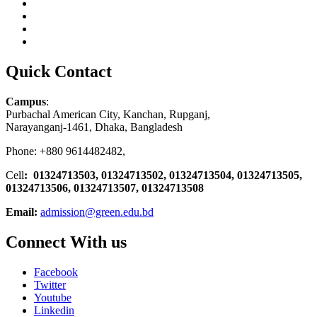
Quick Contact
Campus
:
Purbachal American City, Kanchan, Rupganj,
Narayanganj-1461, Dhaka, Bangladesh
Phone: +880 9614482482,
Cell
: 01324713503, 01324713502, 01324713504, 01324713505,
01324713506,
01324713507, 01324713508
Email:
admission@green.edu.bd
Connect With us
Facebook
Twitter
Youtube
Linkedin