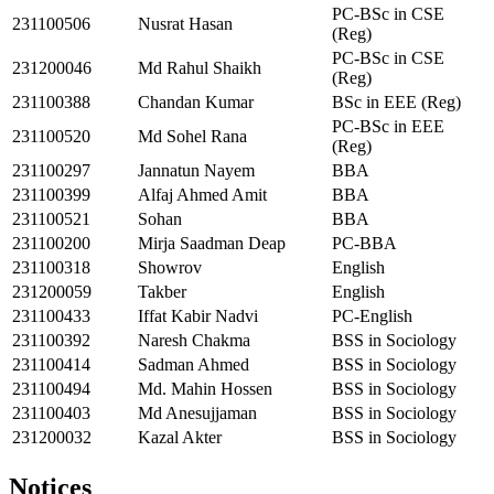
PC-BSc in CSE
231100506
Nusrat Hasan
(Reg)
PC-BSc in CSE
231200046
Md Rahul Shaikh
(Reg)
231100388
Chandan Kumar
BSc in EEE (Reg)
PC-BSc in EEE
231100520
Md Sohel Rana
(Reg)
231100297
Jannatun Nayem
BBA
231100399
Alfaj Ahmed Amit
BBA
231100521
Sohan
BBA
231100200
Mirja Saadman Deap
PC-BBA
231100318
Showrov
English
231200059
Takber
English
231100433
Iffat Kabir Nadvi
PC-English
231100392
Naresh Chakma
BSS in Sociology
231100414
Sadman Ahmed
BSS in Sociology
231100494
Md. Mahin Hossen
BSS in Sociology
231100403
Md Anesujjaman
BSS in Sociology
231200032
Kazal Akter
BSS in Sociology
Notices