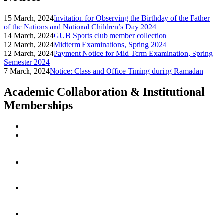
15 March, 2024
Invitation for Observing the Birthday of the Father
of the Nations and National Children’s Day 2024
14 March, 2024
GUB Sports club member collection
12 March, 2024
Midterm Examinations, Spring 2024
12 March, 2024
Payment Notice for Mid Term Examination, Spring
Semester 2024
7 March, 2024
Notice: Class and Office Timing during Ramadan
Academic Collaboration & Institutional
Memberships