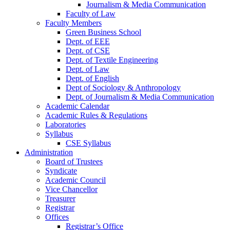
Journalism & Media Communication
Faculty of Law
Faculty Members
Green Business School
Dept. of EEE
Dept. of CSE
Dept. of Textile Engineering
Dept. of Law
Dept. of English
Dept of Sociology & Anthropology
Dept. of Journalism & Media Communication
Academic Calendar
Academic Rules & Regulations
Laboratories
Syllabus
CSE Syllabus
Administration
Board of Trustees
Syndicate
Academic Council
Vice Chancellor
Treasurer
Registrar
Offices
Registrar’s Office