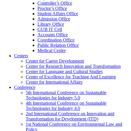
Controller’s Office
Proctor’s Office
Student Affairs Office
Admission Office
Library Office
GUB IT Cell
Accounts Office
Coordination Office
Public Relation Office
Medical Center
Centers
Center for Career Development
Center for Research Innovation and Transformation
Center for Language and Cultural Studies
Center of Excellence for Teaching And Learning
Center for International Affairs
Conference
5th International Conference on Sustainable
Technologies for Industry 5.0
4th International Conference on Sustainable
Technologies for Industry 4.0
2nd International Conference on Innovation and
Transformation for Development (ITD)
1st National Conference on Environmental Law and
Policy