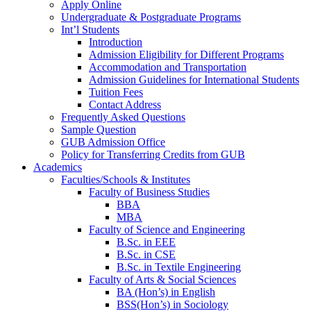
Apply Online
Undergraduate & Postgraduate Programs
Int’l Students
Introduction
Admission Eligibility for Different Programs
Accommodation and Transportation
Admission Guidelines for International Students
Tuition Fees
Contact Address
Frequently Asked Questions
Sample Question
GUB Admission Office
Policy for Transferring Credits from GUB
Academics
Faculties/Schools & Institutes
Faculty of Business Studies
BBA
MBA
Faculty of Science and Engineering
B.Sc. in EEE
B.Sc. in CSE
B.Sc. in Textile Engineering
Faculty of Arts & Social Sciences
BA (Hon’s) in English
BSS(Hon’s) in Sociology