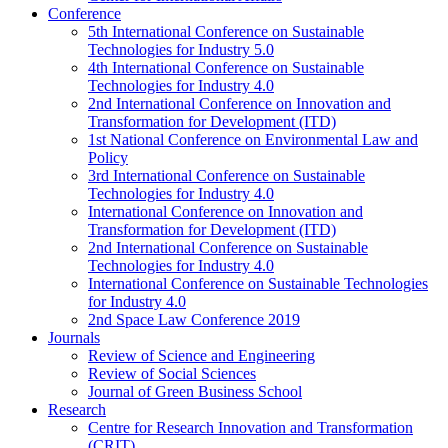
Conference
5th International Conference on Sustainable
Technologies for Industry 5.0
4th International Conference on Sustainable
Technologies for Industry 4.0
2nd International Conference on Innovation and
Transformation for Development (ITD)
1st National Conference on Environmental Law and
Policy
3rd International Conference on Sustainable
Technologies for Industry 4.0
International Conference on Innovation and
Transformation for Development (ITD)
2nd International Conference on Sustainable
Technologies for Industry 4.0
International Conference on Sustainable Technologies
for Industry 4.0
2nd Space Law Conference 2019
Journals
Review of Science and Engineering
Review of Social Sciences
Journal of Green Business School
Research
Centre for Research Innovation and Transformation
(CRIT)