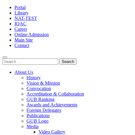
Portal
Library
NAT-TEST
IQAC
Career
Online Admission
Main Site
Contact
Search
for:
About Us
History
Vision & Mission
Convocation
Accreditation & Collaboration
GUB Ranking
Awards and Achievements
Foreign Delegates
Publications
GUB Logo
Media
Video Gallery