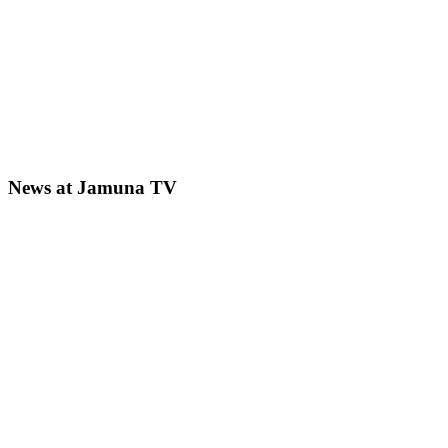
News at Jamuna TV