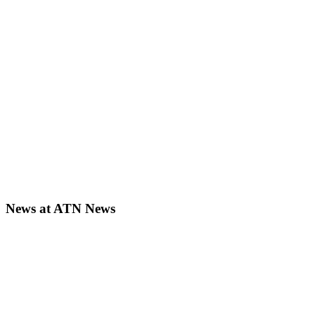
News at ATN News