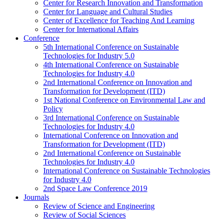
Center for Research Innovation and Transformation
Center for Language and Cultural Studies
Center of Excellence for Teaching And Learning
Center for International Affairs
Conference
5th International Conference on Sustainable
Technologies for Industry 5.0
4th International Conference on Sustainable
Technologies for Industry 4.0
2nd International Conference on Innovation and
Transformation for Development (ITD)
1st National Conference on Environmental Law and
Policy
3rd International Conference on Sustainable
Technologies for Industry 4.0
International Conference on Innovation and
Transformation for Development (ITD)
2nd International Conference on Sustainable
Technologies for Industry 4.0
International Conference on Sustainable Technologies
for Industry 4.0
2nd Space Law Conference 2019
Journals
Review of Science and Engineering
Review of Social Sciences