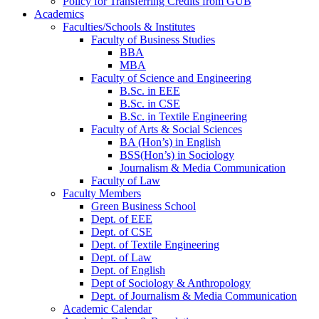
Policy for Transferring Credits from GUB
Academics
Faculties/Schools & Institutes
Faculty of Business Studies
BBA
MBA
Faculty of Science and Engineering
B.Sc. in EEE
B.Sc. in CSE
B.Sc. in Textile Engineering
Faculty of Arts & Social Sciences
BA (Hon’s) in English
BSS(Hon’s) in Sociology
Journalism & Media Communication
Faculty of Law
Faculty Members
Green Business School
Dept. of EEE
Dept. of CSE
Dept. of Textile Engineering
Dept. of Law
Dept. of English
Dept of Sociology & Anthropology
Dept. of Journalism & Media Communication
Academic Calendar