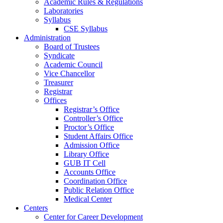
Academic Rules & Regulations
Laboratories
Syllabus
CSE Syllabus
Administration
Board of Trustees
Syndicate
Academic Council
Vice Chancellor
Treasurer
Registrar
Offices
Registrar’s Office
Controller’s Office
Proctor’s Office
Student Affairs Office
Admission Office
Library Office
GUB IT Cell
Accounts Office
Coordination Office
Public Relation Office
Medical Center
Centers
Center for Career Development