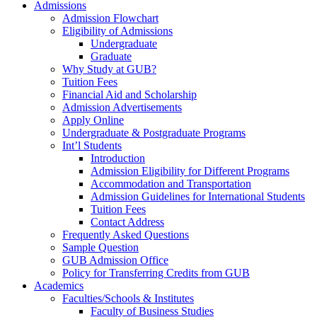
Admissions
Admission Flowchart
Eligibility of Admissions
Undergraduate
Graduate
Why Study at GUB?
Tuition Fees
Financial Aid and Scholarship
Admission Advertisements
Apply Online
Undergraduate & Postgraduate Programs
Int’l Students
Introduction
Admission Eligibility for Different Programs
Accommodation and Transportation
Admission Guidelines for International Students
Tuition Fees
Contact Address
Frequently Asked Questions
Sample Question
GUB Admission Office
Policy for Transferring Credits from GUB
Academics
Faculties/Schools & Institutes
Faculty of Business Studies