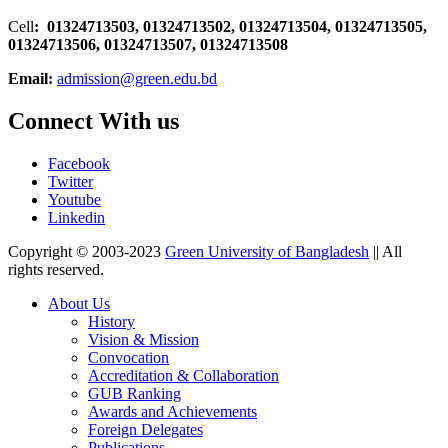
Cell
: 01324713503, 01324713502, 01324713504, 01324713505,
01324713506,
01324713507, 01324713508
Email:
admission@green.edu.bd
Connect With us
Facebook
Twitter
Youtube
Linkedin
Copyright © 2003-2023
Green University of Bangladesh
|| All
rights reserved.
About Us
History
Vision & Mission
Convocation
Accreditation & Collaboration
GUB Ranking
Awards and Achievements
Foreign Delegates
Publications