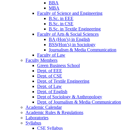
BBA
MBA
Faculty of Science and Engineering
B.Sc. in EEE
B.Sc. in CSE
B.Sc. in Textile Engineering
Faculty of Arts & Social Sciences
BA (Hon’s) in English
BSS(Hon’s) in Sociology
Journalism & Media Communication
Faculty of Law
Faculty Members
Green Business School
Dept. of EEE
Dept. of CSE
Dept. of Textile Engineering
Dept. of Law
Dept. of English
Dept of Sociology & Anthropology
Dept. of Journalism & Media Communication
Academic Calendar
Academic Rules & Regulations
Laboratories
Syllabus
CSE Syllabus