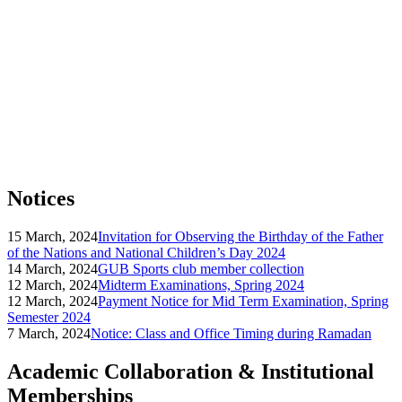
Notices
15 March, 2024
Invitation for Observing the Birthday of the Father
of the Nations and National Children’s Day 2024
14 March, 2024
GUB Sports club member collection
12 March, 2024
Midterm Examinations, Spring 2024
12 March, 2024
Payment Notice for Mid Term Examination, Spring
Semester 2024
7 March, 2024
Notice: Class and Office Timing during Ramadan
Academic Collaboration & Institutional
Memberships