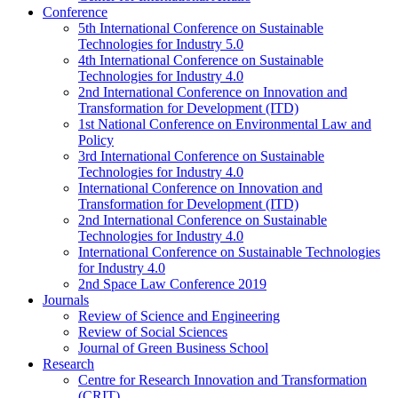
Conference
5th International Conference on Sustainable
Technologies for Industry 5.0
4th International Conference on Sustainable
Technologies for Industry 4.0
2nd International Conference on Innovation and
Transformation for Development (ITD)
1st National Conference on Environmental Law and
Policy
3rd International Conference on Sustainable
Technologies for Industry 4.0
International Conference on Innovation and
Transformation for Development (ITD)
2nd International Conference on Sustainable
Technologies for Industry 4.0
International Conference on Sustainable Technologies
for Industry 4.0
2nd Space Law Conference 2019
Journals
Review of Science and Engineering
Review of Social Sciences
Journal of Green Business School
Research
Centre for Research Innovation and Transformation
(CRIT)