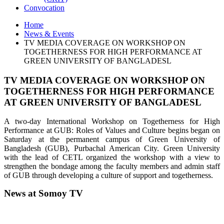
Convocation
Home
News & Events
TV MEDIA COVERAGE ON WORKSHOP ON
TOGETHERNESS FOR HIGH PERFORMANCE AT
GREEN UNIVERSITY OF BANGLADESL
TV MEDIA COVERAGE ON WORKSHOP ON
TOGETHERNESS FOR HIGH PERFORMANCE
AT GREEN UNIVERSITY OF BANGLADESL
A two-day International Workshop on Togetherness for High
Performance at GUB: Roles of Values and Culture begins began on
Saturday at the permanent campus of Green University of
Bangladesh (GUB), Purbachal American City. Green University
with the lead of CETL organized the workshop with a view to
strengthen the bondage among the faculty members and admin staff
of GUB through developing a culture of support and togetherness.
News at Somoy TV