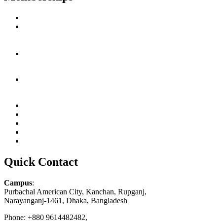
Quick Contact
Campus
:
Purbachal American City, Kanchan, Rupganj,
Narayanganj-1461, Dhaka, Bangladesh
Phone: +880 9614482482,