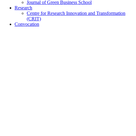
Journal of Green Business School
Research
Centre for Research Innovation and Transformation
(CRIT)
Convocation