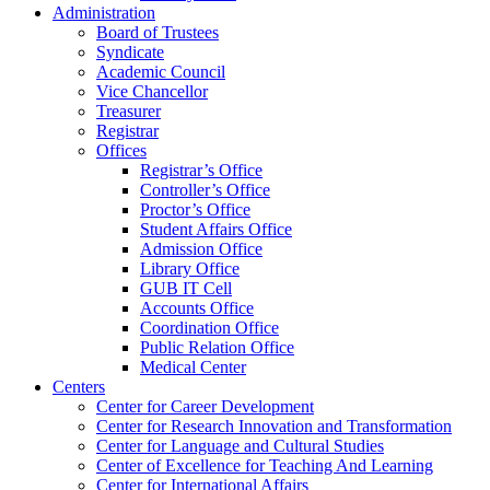
Administration
Board of Trustees
Syndicate
Academic Council
Vice Chancellor
Treasurer
Registrar
Offices
Registrar’s Office
Controller’s Office
Proctor’s Office
Student Affairs Office
Admission Office
Library Office
GUB IT Cell
Accounts Office
Coordination Office
Public Relation Office
Medical Center
Centers
Center for Career Development
Center for Research Innovation and Transformation
Center for Language and Cultural Studies
Center of Excellence for Teaching And Learning
Center for International Affairs