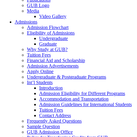
GUB Logo
Media
Video Gallery
Admissions
Admission Flowchart
Eligibility of Admissions
Undergraduate
Graduate
Why Study at GUB?
Tuition Fees
Financial Aid and Scholarship
Admission Advertisements
Apply Online
Undergraduate & Postgraduate Programs
Int’l Students
Introduction
Admission Eligibility for Different Programs
Accommodation and Transportation
Admission Guidelines for International Students
Tuition Fees
Contact Address
Frequently Asked Questions
Sample Question
GUB Admission Office