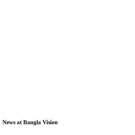
News at Bangla Vision