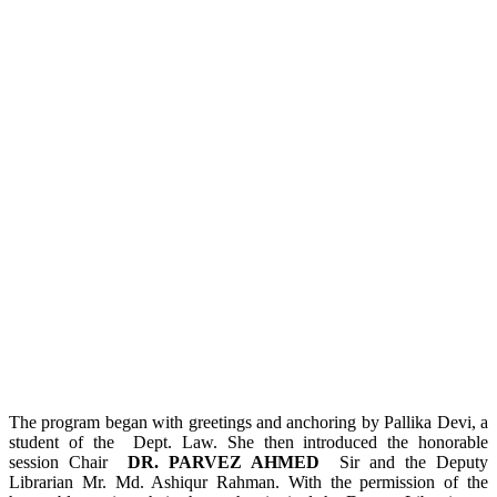
The program began with greetings and anchoring by Pallika Devi, a
student of the Dept. Law. She then introduced the honorable
session Chair
DR. PARVEZ AHMED
Sir and the Deputy
Librarian Mr. Md. Ashiqur Rahman. With the permission of the