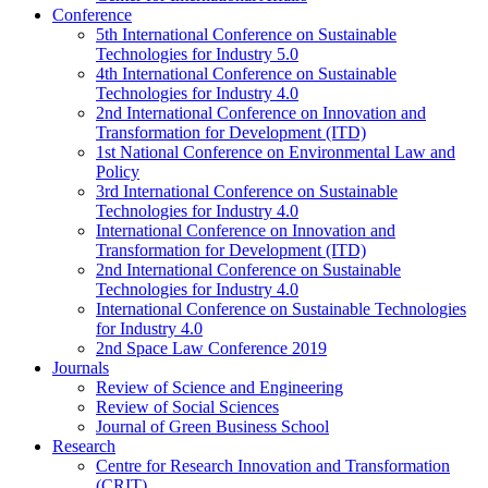
Conference
5th International Conference on Sustainable
Technologies for Industry 5.0
4th International Conference on Sustainable
Technologies for Industry 4.0
2nd International Conference on Innovation and
Transformation for Development (ITD)
1st National Conference on Environmental Law and
Policy
3rd International Conference on Sustainable
Technologies for Industry 4.0
International Conference on Innovation and
Transformation for Development (ITD)
2nd International Conference on Sustainable
Technologies for Industry 4.0
International Conference on Sustainable Technologies
for Industry 4.0
2nd Space Law Conference 2019
Journals
Review of Science and Engineering
Review of Social Sciences
Journal of Green Business School
Research
Centre for Research Innovation and Transformation
(CRIT)