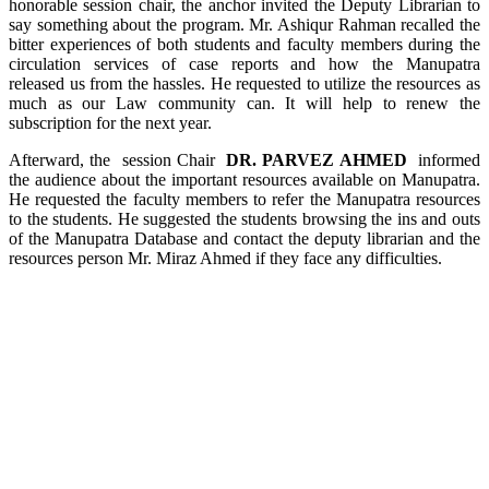
honorable session chair, the anchor invited the Deputy Librarian to
say something about the program. Mr. Ashiqur Rahman recalled the
bitter experiences of both students and faculty members during the
circulation services of case reports and how the Manupatra
released us from the hassles. He requested to utilize the resources as
much as our Law community can. It will help to renew the
subscription for the next year.
Afterward, the session Chair
DR. PARVEZ AHMED
informed
the audience about the important resources available on Manupatra.
He requested the faculty members to refer the Manupatra resources
to the students. He suggested the students browsing the ins and outs
of the Manupatra Database and contact the deputy librarian and the
resources person Mr. Miraz Ahmed if they face any difficulties.