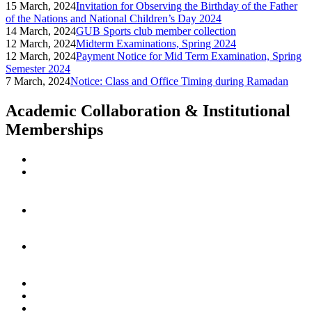
15 March, 2024
Invitation for Observing the Birthday of the Father
of the Nations and National Children’s Day 2024
14 March, 2024
GUB Sports club member collection
12 March, 2024
Midterm Examinations, Spring 2024
12 March, 2024
Payment Notice for Mid Term Examination, Spring
Semester 2024
7 March, 2024
Notice: Class and Office Timing during Ramadan
Academic Collaboration & Institutional
Memberships