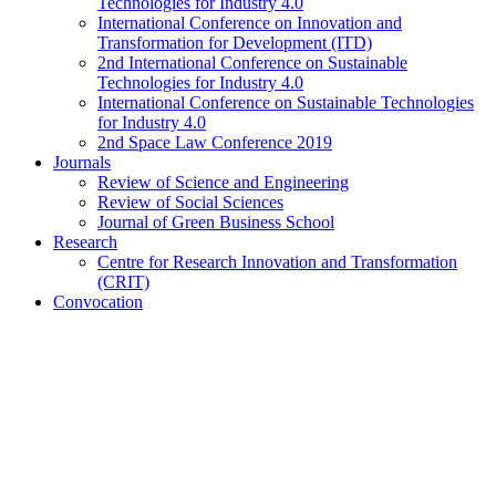
Technologies for Industry 4.0
International Conference on Innovation and
Transformation for Development (ITD)
2nd International Conference on Sustainable
Technologies for Industry 4.0
International Conference on Sustainable Technologies
for Industry 4.0
2nd Space Law Conference 2019
Journals
Review of Science and Engineering
Review of Social Sciences
Journal of Green Business School
Research
Centre for Research Innovation and Transformation
(CRIT)
Convocation