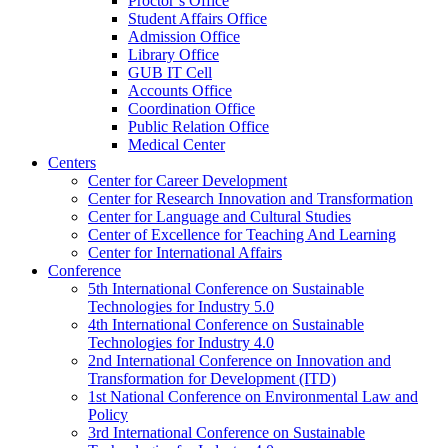
Proctor’s Office
Student Affairs Office
Admission Office
Library Office
GUB IT Cell
Accounts Office
Coordination Office
Public Relation Office
Medical Center
Centers
Center for Career Development
Center for Research Innovation and Transformation
Center for Language and Cultural Studies
Center of Excellence for Teaching And Learning
Center for International Affairs
Conference
5th International Conference on Sustainable
Technologies for Industry 5.0
4th International Conference on Sustainable
Technologies for Industry 4.0
2nd International Conference on Innovation and
Transformation for Development (ITD)
1st National Conference on Environmental Law and
Policy
3rd International Conference on Sustainable