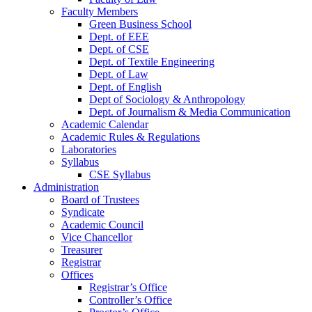
Faculty Members
Green Business School
Dept. of EEE
Dept. of CSE
Dept. of Textile Engineering
Dept. of Law
Dept. of English
Dept of Sociology & Anthropology
Dept. of Journalism & Media Communication
Academic Calendar
Academic Rules & Regulations
Laboratories
Syllabus
CSE Syllabus
Administration
Board of Trustees
Syndicate
Academic Council
Vice Chancellor
Treasurer
Registrar
Offices
Registrar’s Office
Controller’s Office