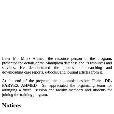
Later Mr. Miraz Ahmed, the resource person of the program,
presented the details of the Manupatra database and its resources and
services. He demonstrated the process of searching and
downloading case reports, e-books, and journal articles from it.
At the end of the program, the honorable session Chair
DR.
PARVEZ AHMED
Sir appreciated the organizing team for
arranging a fruitful session and faculty members and students for
joining the training program.
Notices