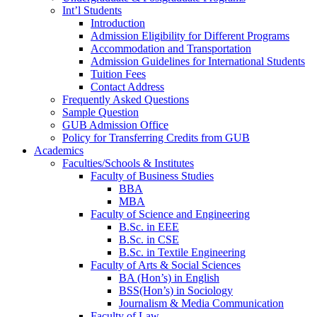
Int’l Students
Introduction
Admission Eligibility for Different Programs
Accommodation and Transportation
Admission Guidelines for International Students
Tuition Fees
Contact Address
Frequently Asked Questions
Sample Question
GUB Admission Office
Policy for Transferring Credits from GUB
Academics
Faculties/Schools & Institutes
Faculty of Business Studies
BBA
MBA
Faculty of Science and Engineering
B.Sc. in EEE
B.Sc. in CSE
B.Sc. in Textile Engineering
Faculty of Arts & Social Sciences
BA (Hon’s) in English
BSS(Hon’s) in Sociology
Journalism & Media Communication
Faculty of Law