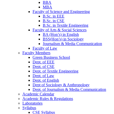
BBA
MBA
Faculty of Science and Engineering
B.Sc. in EEE
B.Sc. in CSE
B.Sc. in Textile Engineering
Faculty of Arts & Social Sciences
BA (Hon’s) in English
BSS(Hon’s) in Sociology
Journalism & Media Communication
Faculty of Law
Faculty Members
Green Business School
Dept. of EEE
Dept. of CSE
Dept. of Textile Engineering
Dept. of Law
Dept. of English
Dept of Sociology & Anthropology
Dept. of Journalism & Media Communication
Academic Calendar
Academic Rules & Regulations
Laboratories
Syllabus
CSE Syllabus