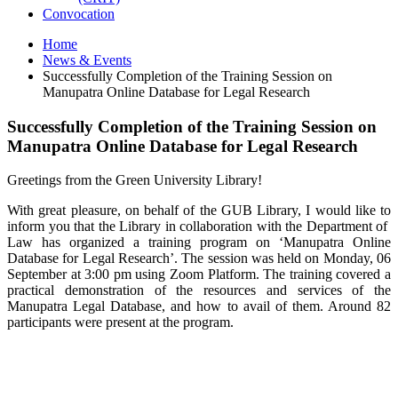
Convocation
Home
News & Events
Successfully Completion of the Training Session on
Manupatra Online Database for Legal Research
Successfully Completion of the Training Session on
Manupatra Online Database for Legal Research
Greetings from the Green University Library!
With great pleasure, on behalf of the GUB Library, I would like to
inform you that the Library in collaboration with the Department of
Law has organized a training program on ‘Manupatra Online
Database for Legal Research’. The session was held on Monday, 06
September at 3:00 pm using Zoom Platform. The training covered a
practical demonstration of the resources and services of the
Manupatra Legal Database, and how to avail of them. Around 82
participants were present at the program.