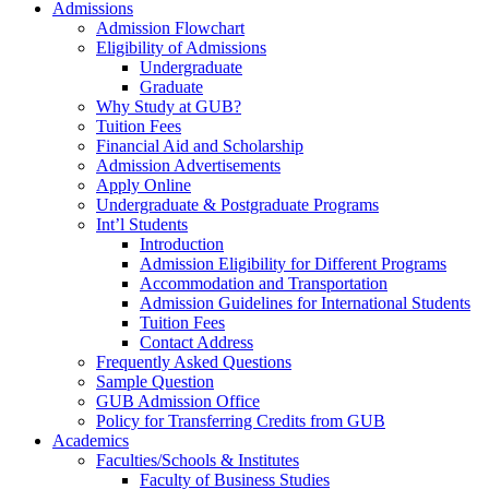
Admissions
Admission Flowchart
Eligibility of Admissions
Undergraduate
Graduate
Why Study at GUB?
Tuition Fees
Financial Aid and Scholarship
Admission Advertisements
Apply Online
Undergraduate & Postgraduate Programs
Int’l Students
Introduction
Admission Eligibility for Different Programs
Accommodation and Transportation
Admission Guidelines for International Students
Tuition Fees
Contact Address
Frequently Asked Questions
Sample Question
GUB Admission Office
Policy for Transferring Credits from GUB
Academics
Faculties/Schools & Institutes
Faculty of Business Studies