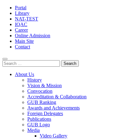
Portal
Library
NAT-TEST
IQAC
Career
Online Admission
Main Site
Contact
Search
for:
About Us
History
Vision & Mission
Convocation
Accreditation & Collaboration
GUB Ranking
Awards and Achievements
Foreign Delegates
Publications
GUB Logo
Media
Video Gallery