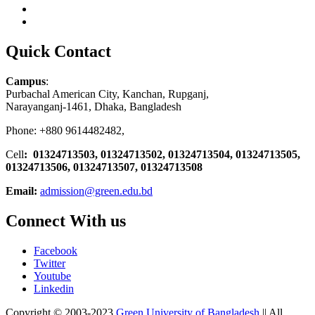
Quick Contact
Campus
:
Purbachal American City, Kanchan, Rupganj,
Narayanganj-1461, Dhaka, Bangladesh
Phone: +880 9614482482,
Cell
: 01324713503, 01324713502, 01324713504, 01324713505,
01324713506,
01324713507, 01324713508
Email:
admission@green.edu.bd
Connect With us
Facebook
Twitter
Youtube
Linkedin
Copyright © 2003-2023
Green University of Bangladesh
|| All