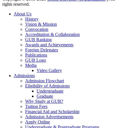
rights reserved.
About Us
History
Vision & Mission
Convocation
Accreditation & Collaboration
GUB Ranking
Awards and Achievements
Foreign Delegates
Publications
GUB Logo
Media
Video Gallery
Admissions
Admission Flowchart
Eligibility of Admissions
Undergraduate
Graduate
Why Study at GUB?
Tuition Fees
Financial Aid and Scholarship
Admission Advertisements
Apply Online
Undergraduate & Postgraduate Programs