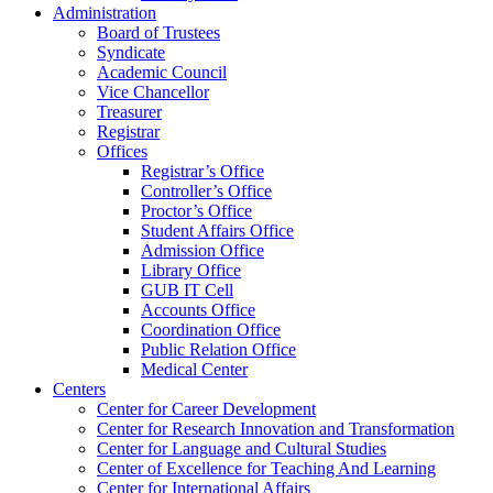
Administration
Board of Trustees
Syndicate
Academic Council
Vice Chancellor
Treasurer
Registrar
Offices
Registrar’s Office
Controller’s Office
Proctor’s Office
Student Affairs Office
Admission Office
Library Office
GUB IT Cell
Accounts Office
Coordination Office
Public Relation Office
Medical Center
Centers
Center for Career Development
Center for Research Innovation and Transformation
Center for Language and Cultural Studies
Center of Excellence for Teaching And Learning
Center for International Affairs