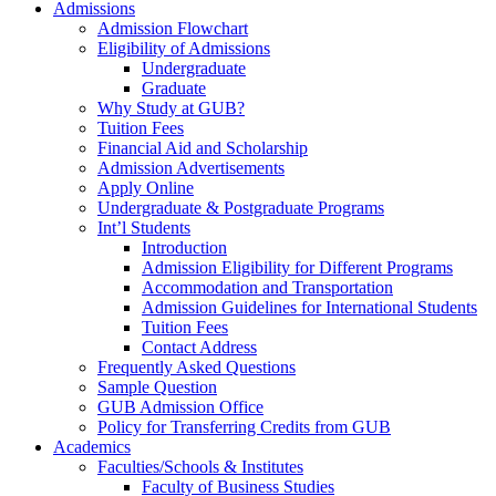
Admissions
Admission Flowchart
Eligibility of Admissions
Undergraduate
Graduate
Why Study at GUB?
Tuition Fees
Financial Aid and Scholarship
Admission Advertisements
Apply Online
Undergraduate & Postgraduate Programs
Int’l Students
Introduction
Admission Eligibility for Different Programs
Accommodation and Transportation
Admission Guidelines for International Students
Tuition Fees
Contact Address
Frequently Asked Questions
Sample Question
GUB Admission Office
Policy for Transferring Credits from GUB
Academics
Faculties/Schools & Institutes
Faculty of Business Studies