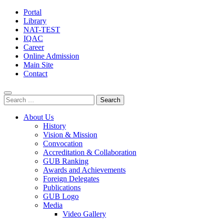
Portal
Library
NAT-TEST
IQAC
Career
Online Admission
Main Site
Contact
Search
for:
About Us
History
Vision & Mission
Convocation
Accreditation & Collaboration
GUB Ranking
Awards and Achievements
Foreign Delegates
Publications
GUB Logo
Media
Video Gallery