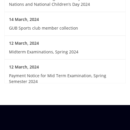
Nations and National Children’s Day 2024
14 March, 2024
GUB Sports club member collection
12 March, 2024
Midterm Examinations, Spring 2024
12 March, 2024
Payment Notice for Mid Term Examination, Spring
Semester 2024
7 March, 2024
Notice: Class and Office Timing during Ramadan
15 March, 2024
Invitation for Observing the Birthday of the Father of the