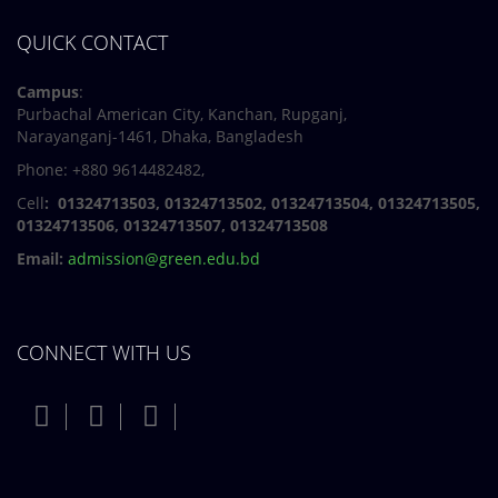
QUICK CONTACT
Campus
:
Purbachal American City, Kanchan, Rupganj,
Narayanganj-1461, Dhaka, Bangladesh
Phone: +880 9614482482,
Cell
: 01324713503, 01324713502, 01324713504, 01324713505,
01324713506,
01324713507, 01324713508
Email:
admission@green.edu.bd
CONNECT WITH US