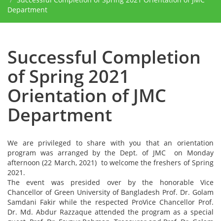
Department
Successful Completion
of Spring 2021
Orientation of JMC
Department
We are privileged to share with you that an orientation
program was arranged by the Dept. of JMC on Monday
afternoon (22 March, 2021) to welcome the freshers of Spring
2021.
The event was presided over by the honorable Vice
Chancellor of Green University of Bangladesh Prof. Dr. Golam
Samdani Fakir while the respected ProVice Chancellor Prof.
Dr. Md. Abdur Razzaque attended the program as a special