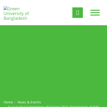
Home
News & Events
Successful Completion of Spring 2021 Orientation of JMC