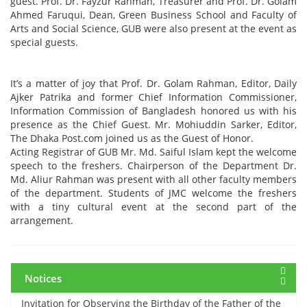
guest. Prof. Dr. Fayzur Rahman, Treasurer and Prof. Dr. Golam
Ahmed Faruqui, Dean, Green Business School and Faculty of
Arts and Social Science, GUB were also present at the event as
special guests.
It’s a matter of joy that Prof. Dr. Golam Rahman, Editor, Daily
Ajker Patrika and former Chief Information Commissioner,
12 March, 2024
Information Commission of Bangladesh honored us with his
Midterm Examinations, Spring 2024
presence as the Chief Guest. Mr. Mohiuddin Sarker, Editor,
The Dhaka Post.com joined us as the Guest of Honor.
Acting Registrar of GUB Mr. Md. Saiful Islam kept the welcome
12 March, 2024
speech to the freshers. Chairperson of the Department Dr.
Payment Notice for Mid Term Examination, Spring
Md. Aliur Rahman was present with all other faculty members
Semester 2024
of the department. Students of JMC welcome the freshers
with a tiny cultural event at the second part of the
arrangement.
7 March, 2024
Notice: Class and Office Timing during Ramadan
Notices
15 March, 2024
Invitation for Observing the Birthday of the Father of the