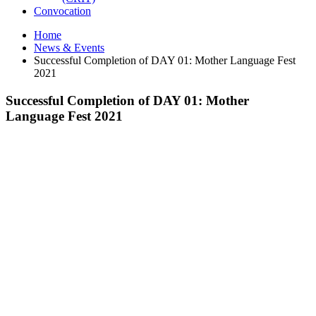
Convocation
Home
News & Events
Successful Completion of DAY 01: Mother Language Fest
2021
Successful Completion of DAY 01: Mother
Language Fest 2021