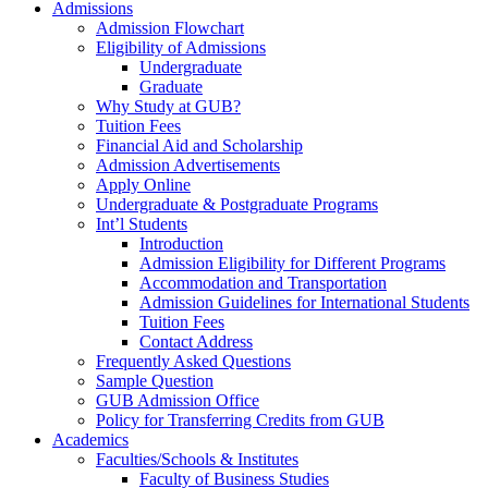
Admissions
Admission Flowchart
Eligibility of Admissions
Undergraduate
Graduate
Why Study at GUB?
Tuition Fees
Financial Aid and Scholarship
Admission Advertisements
Apply Online
Undergraduate & Postgraduate Programs
Int’l Students
Introduction
Admission Eligibility for Different Programs
Accommodation and Transportation
Admission Guidelines for International Students
Tuition Fees
Contact Address
Frequently Asked Questions
Sample Question
GUB Admission Office
Policy for Transferring Credits from GUB
Academics
Faculties/Schools & Institutes
Faculty of Business Studies