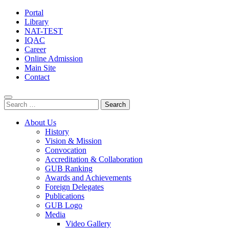
Portal
Library
NAT-TEST
IQAC
Career
Online Admission
Main Site
Contact
Search
for:
About Us
History
Vision & Mission
Convocation
Accreditation & Collaboration
GUB Ranking
Awards and Achievements
Foreign Delegates
Publications
GUB Logo
Media
Video Gallery