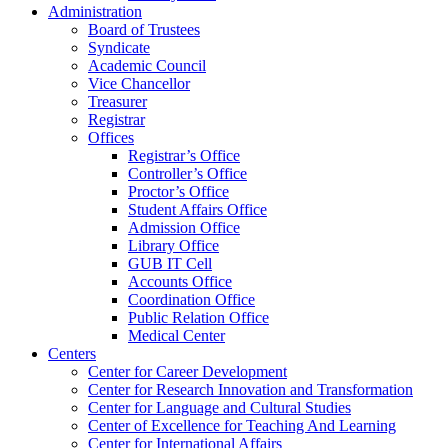
Administration
Board of Trustees
Syndicate
Academic Council
Vice Chancellor
Treasurer
Registrar
Offices
Registrar’s Office
Controller’s Office
Proctor’s Office
Student Affairs Office
Admission Office
Library Office
GUB IT Cell
Accounts Office
Coordination Office
Public Relation Office
Medical Center
Centers
Center for Career Development
Center for Research Innovation and Transformation
Center for Language and Cultural Studies
Center of Excellence for Teaching And Learning
Center for International Affairs