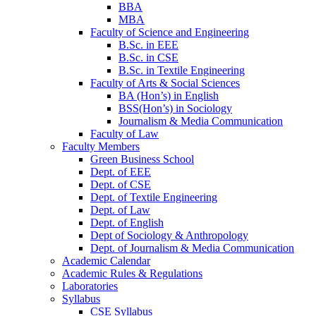
BBA
MBA
Faculty of Science and Engineering
B.Sc. in EEE
B.Sc. in CSE
B.Sc. in Textile Engineering
Faculty of Arts & Social Sciences
BA (Hon’s) in English
BSS(Hon’s) in Sociology
Journalism & Media Communication
Faculty of Law
Faculty Members
Green Business School
Dept. of EEE
Dept. of CSE
Dept. of Textile Engineering
Dept. of Law
Dept. of English
Dept of Sociology & Anthropology
Dept. of Journalism & Media Communication
Academic Calendar
Academic Rules & Regulations
Laboratories
Syllabus
CSE Syllabus