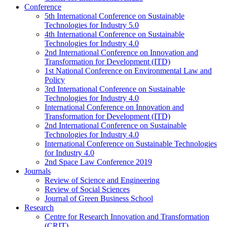
Conference
5th International Conference on Sustainable
Technologies for Industry 5.0
4th International Conference on Sustainable
Technologies for Industry 4.0
2nd International Conference on Innovation and
Transformation for Development (ITD)
1st National Conference on Environmental Law and
Policy
3rd International Conference on Sustainable
Technologies for Industry 4.0
International Conference on Innovation and
Transformation for Development (ITD)
2nd International Conference on Sustainable
Technologies for Industry 4.0
International Conference on Sustainable Technologies
for Industry 4.0
2nd Space Law Conference 2019
Journals
Review of Science and Engineering
Review of Social Sciences
Journal of Green Business School
Research
Centre for Research Innovation and Transformation
(CRIT)