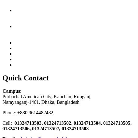
Quick Contact
Campus
:
Purbachal American City, Kanchan, Rupganj,
Narayanganj-1461, Dhaka, Bangladesh
Phone: +880 9614482482,
Cell
: 01324713503, 01324713502, 01324713504, 01324713505,
01324713506,
01324713507, 01324713508