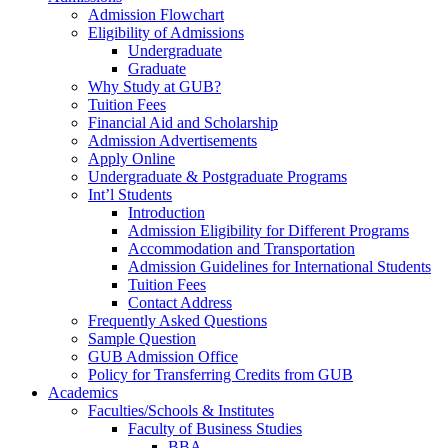
Admission Flowchart
Eligibility of Admissions
Undergraduate
Graduate
Why Study at GUB?
Tuition Fees
Financial Aid and Scholarship
Admission Advertisements
Apply Online
Undergraduate & Postgraduate Programs
Int’l Students
Introduction
Admission Eligibility for Different Programs
Accommodation and Transportation
Admission Guidelines for International Students
Tuition Fees
Contact Address
Frequently Asked Questions
Sample Question
GUB Admission Office
Policy for Transferring Credits from GUB
Academics
Faculties/Schools & Institutes
Faculty of Business Studies
BBA