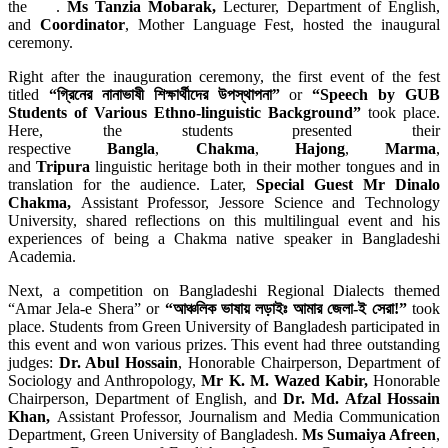
the .
Ms Tanzia Mobarak,
Lecturer, Department of English,
and
Coordinator
, Mother Language Fest, hosted the inaugural
ceremony.
Right after the inauguration ceremony, the first event of the fest
titled
“গ্রিনের নানাভাষী শিক্ষার্থীদের উপস্থাপনা”
or
“Speech by GUB
Students of Various Ethno-linguistic Background”
took place.
Here, the students presented their
respective
Bangla
,
Chakma
,
Hajong
,
Marma
,
and
Tripura
linguistic heritage both in their mother tongues and in
translation for the audience. Later,
Special Guest Mr Dinalo
Chakma,
Assistant Professor, Jessore Science and Technology
University, shared reflections on this multilingual event and his
experiences of being a Chakma native speaker in Bangladeshi
Academia.
Next, a competition on Bangladeshi Regional Dialects themed
“Amar Jela-e Shera” or
“আঞ্চলিক ভাষায় লড়াইঃ আমার জেলা-ই সেরা!”
took
place. Students from Green University of Bangladesh participated in
this event and won various prizes. This event had three outstanding
judges:
Dr. Abul Hossain
, Honorable Chairperson, Department of
Sociology and Anthropology,
Mr K. M. Wazed Kabir,
Honorable
Chairperson, Department of English, and
Dr. Md. Afzal Hossain
Khan,
Assistant Professor, Journalism and Media Communication
Department, Green University of Bangladesh.
Ms Sumaiya Afreen
,