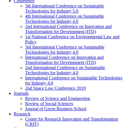
Conference
5th International Conference on Sustainable
Technologies for Industry 5.0
4th International Conference on Sustainable
Technologies for Industry 4.0
2nd International Conference on Innovation and
Transformation for Development (ITD)
1st National Conference on Environmental Law and
Policy
3rd International Conference on Sustainable
Technologies for Industry 4.0
International Conference on Innovation and
Transformation for Development (ITD)
2nd International Conference on Sustainable
Technologies for Industry 4.0
International Conference on Sustainable Technologies
for Industry 4.0
2nd Space Law Conference 2019
Journals
Review of Science and Engineering
Review of Social Sciences
Journal of Green Business School
Research
Centre for Research Innovation and Transformation
(CRIT)