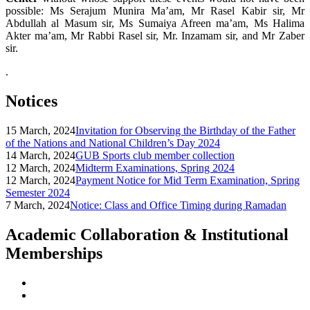
possible: Ms Serajum Munira Ma’am, Mr Rasel Kabir sir, Mr
Abdullah al Masum sir, Ms Sumaiya Afreen ma’am, Ms Halima
Akter ma’am, Mr Rabbi Rasel sir, Mr. Inzamam sir, and Mr Zaber
sir.
.
Notices
15 March, 2024
Invitation for Observing the Birthday of the Father
of the Nations and National Children’s Day 2024
14 March, 2024
GUB Sports club member collection
12 March, 2024
Midterm Examinations, Spring 2024
12 March, 2024
Payment Notice for Mid Term Examination, Spring
Semester 2024
7 March, 2024
Notice: Class and Office Timing during Ramadan
Academic Collaboration & Institutional
Memberships