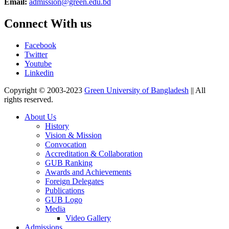
Email:
admission@green.edu.bd
Connect With us
Facebook
Twitter
Youtube
Linkedin
Copyright © 2003-2023
Green University of Bangladesh
|| All
rights reserved.
About Us
History
Vision & Mission
Convocation
Accreditation & Collaboration
GUB Ranking
Awards and Achievements
Foreign Delegates
Publications
GUB Logo
Media
Video Gallery
Admissions