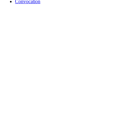
Convocation