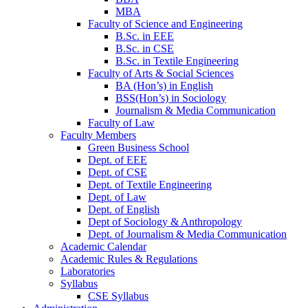
MBA
Faculty of Science and Engineering
B.Sc. in EEE
B.Sc. in CSE
B.Sc. in Textile Engineering
Faculty of Arts & Social Sciences
BA (Hon’s) in English
BSS(Hon’s) in Sociology
Journalism & Media Communication
Faculty of Law
Faculty Members
Green Business School
Dept. of EEE
Dept. of CSE
Dept. of Textile Engineering
Dept. of Law
Dept. of English
Dept of Sociology & Anthropology
Dept. of Journalism & Media Communication
Academic Calendar
Academic Rules & Regulations
Laboratories
Syllabus
CSE Syllabus