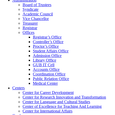
Administration
Board of Trustees
Syndicate
Academic Council
Vice Chancellor
Treasurer
Registrar
Offices
Registrar’s Office
Controller’s Office
Proctor’s Office
Student Affairs Office
Admission Office
Library Office
GUB IT Cell
Accounts Office
Coordination Office
Public Relation Office
Medical Center
Centers
Center for Career Development
Center for Research Innovation and Transformation
Center for Language and Cultural Studies
Center of Excellence for Teaching And Learning
Center for International Affairs