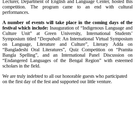
Lecturer, Department of English and Language Center, hosted this
competition. The program came to an end with cultural
performances.
A number of events will take place in the coming days of the
festival which include:
Inauguration of “Indigenous Language and
Culture Unit” at Green University, International Students’
Symposium titled “
Deepabali
: An International Virtual Symposium
on Language, Literature and Culture”, Literary Adda on
“Bangladeshi Oral Literatures”, Quiz Competition on “Pramita
Bangla Spelling”, and an International Panel Discussion on
“Endangered Languages of the Bengal Region” with esteemed
scholars in the field.
We are truly indebted to all our honorable guests who participated
on the first day of the fest and supported our little venture.