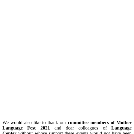
We would also like to thank our
committee members of Mother
Language Fest 2021
and dear colleagues of
Language
Center
without whose support these events would not have been