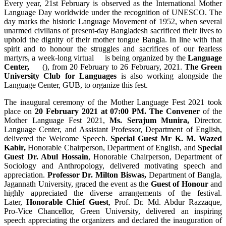
Every year, 21st February is observed as the International Mother
Language Day worldwide under the recognition of UNESCO. The
day marks the historic Language Movement of 1952, when several
unarmed civilians of present-day Bangladesh sacrificed their lives to
uphold the dignity of their mother tongue Bangla. In line with that
spirit and to honour the struggles and sacrifices of our fearless
martyrs, a week-long virtual is being organized by the
Language
Center,
(), from 20 February to 26 February, 2021.
The Green
University Club for Languages
is also working alongside the
Language Center, GUB, to organize this fest.
The inaugural ceremony of the Mother Language Fest 2021 took
place on
20 February 2021 at 07:00 PM. The Convener
of the
Mother Language Fest 2021,
Ms. Serajum Munira,
Director.
Language Center, and Assistant Professor, Department of English,
delivered the Welcome Speech.
Special Guest Mr K. M. Wazed
Kabir,
Honorable Chairperson, Department of English, and
Special
Guest
Dr. Abul Hossain
, Honorable Chairperson, Department of
Sociology and Anthropology, delivered motivating speech and
appreciation.
Professor Dr. Milton Biswas,
Department of Bangla,
Jagannath University, graced the event as the
Guest of Honour
and
highly appreciated the diverse arrangements of the festival.
Later,
Honorable Chief Guest
, Prof. Dr. Md. Abdur Razzaque,
Pro-Vice Chancellor, Green University, delivered an inspiring
speech appreciating the organizers and declared the inauguration of