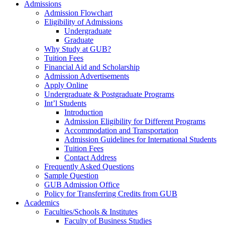
Admissions
Admission Flowchart
Eligibility of Admissions
Undergraduate
Graduate
Why Study at GUB?
Tuition Fees
Financial Aid and Scholarship
Admission Advertisements
Apply Online
Undergraduate & Postgraduate Programs
Int’l Students
Introduction
Admission Eligibility for Different Programs
Accommodation and Transportation
Admission Guidelines for International Students
Tuition Fees
Contact Address
Frequently Asked Questions
Sample Question
GUB Admission Office
Policy for Transferring Credits from GUB
Academics
Faculties/Schools & Institutes
Faculty of Business Studies