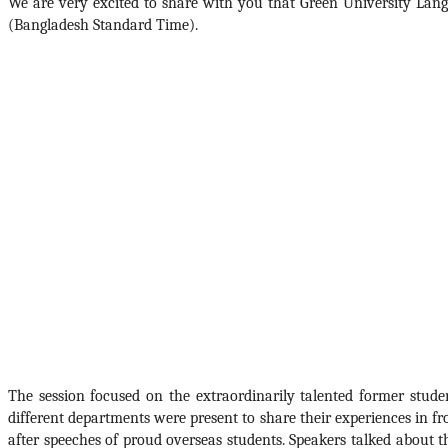
We are very excited to share with you that Green University Lang
(Bangladesh Standard Time).  
The session focused on the extraordinarily talented former stu
different departments were present to share their experiences in f
after speeches of proud overseas students. Speakers talked about th