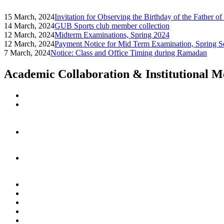
15 March, 2024
Invitation for Observing the Birthday of the Father o
14 March, 2024
GUB Sports club member collection
12 March, 2024
Midterm Examinations, Spring 2024
12 March, 2024
Payment Notice for Mid Term Examination, Spring S
7 March, 2024
Notice: Class and Office Timing during Ramadan
Academic Collaboration & Institutional 