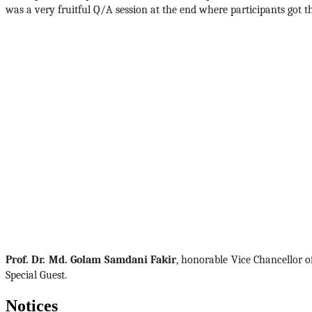
was a very fruitful Q/A session at the end where participants got t
Prof. Dr. Md. Golam Samdani Fakir
, honorable Vice Chancellor o
Special Guest. 
Notices