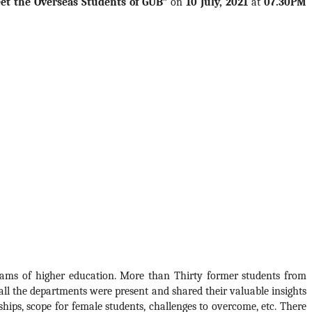
et the Overseas Students of GUB”
 on 
10 July, 2021
 at 
07.30PM
ams of higher education. More than Thirty former students from 
ll the departments were present and shared their valuable insights 
hips, scope for female students, challenges to overcome, etc. There 