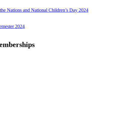
f the Nations and National Children’s Day 2024
emester 2024
Memberships