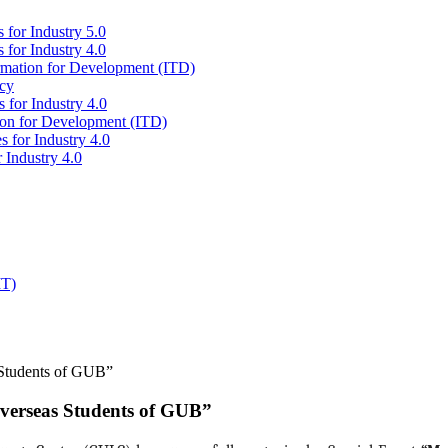
 for Industry 5.0
 for Industry 4.0
ormation for Development (ITD)
icy
 for Industry 4.0
tion for Development (ITD)
s for Industry 4.0
 Industry 4.0
IT)
 Students of GUB”
Overseas Students of GUB”