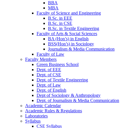
BBA
MBA
Faculty of Science and Engineering
B.Sc. in EEE
B.Sc. in CSE
B.Sc. in Textile Engineering
Faculty of Arts & Social Sciences
BA (Hon’s) in English
BSS(Hon’s) in Sociology
Journalism & Media Communication
Faculty of Law
Faculty Members
Green Business School
Dept. of EEE
Dept. of CSE
Dept. of Textile Engineering
Dept. of Law
Dept. of English
Dept of Sociology & Anthropology
Dept. of Journalism & Media Communication
Academic Calendar
Academic Rules & Regulations
Laboratories
Syllabus
CSE Syllabus