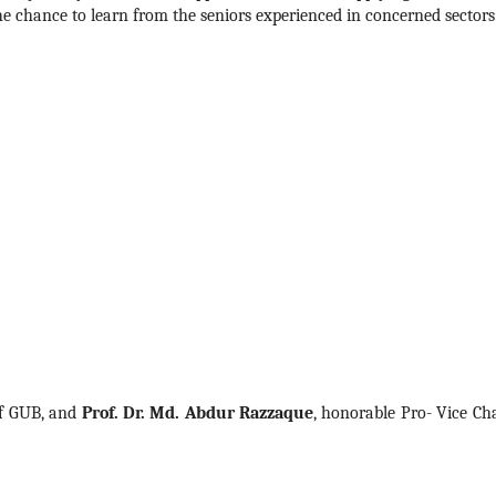
he chance to learn from the seniors experienced in concerned sectors.
f GUB, and 
Prof. Dr. Md. Abdur Razzaque
, honorable Pro- Vice Cha