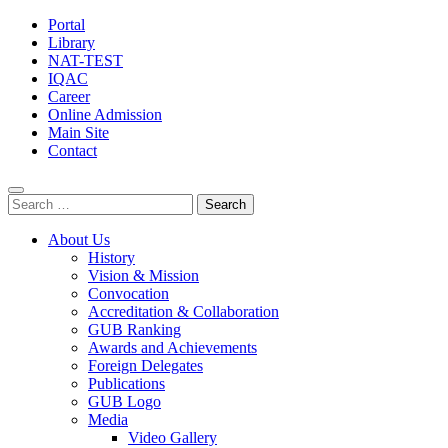
Portal
Library
NAT-TEST
IQAC
Career
Online Admission
Main Site
Contact
Search
for:
About Us
History
Vision & Mission
Convocation
Accreditation & Collaboration
GUB Ranking
Awards and Achievements
Foreign Delegates
Publications
GUB Logo
Media
Video Gallery