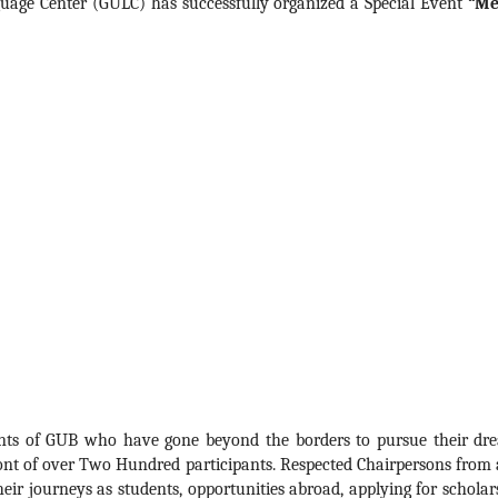
uage Center (GULC) has successfully organized a Special Event 
“Me
dents of GUB who have gone beyond the borders to pursue their dre
ront of over Two Hundred participants. Respected Chairpersons from a
eir journeys as students, opportunities abroad, applying for scholars