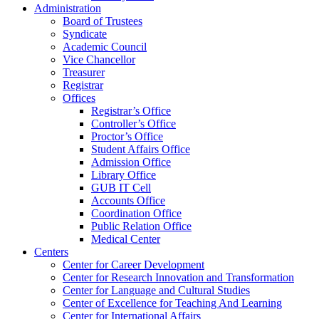
Administration
Board of Trustees
Syndicate
Academic Council
Vice Chancellor
Treasurer
Registrar
Offices
Registrar’s Office
Controller’s Office
Proctor’s Office
Student Affairs Office
Admission Office
Library Office
GUB IT Cell
Accounts Office
Coordination Office
Public Relation Office
Medical Center
Centers
Center for Career Development
Center for Research Innovation and Transformation
Center for Language and Cultural Studies
Center of Excellence for Teaching And Learning
Center for International Affairs