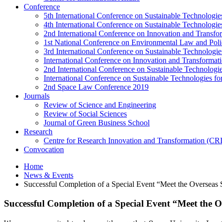
Conference
5th International Conference on Sustainable Technologies
4th International Conference on Sustainable Technologies
2nd International Conference on Innovation and Transf
1st National Conference on Environmental Law and Pol
3rd International Conference on Sustainable Technologies
International Conference on Innovation and Transforma
2nd International Conference on Sustainable Technologie
International Conference on Sustainable Technologies for
2nd Space Law Conference 2019
Journals
Review of Science and Engineering
Review of Social Sciences
Journal of Green Business School
Research
Centre for Research Innovation and Transformation (CR
Convocation
Home
News & Events
Successful Completion of a Special Event “Meet the Overseas
Successful Completion of a Special Event “Meet the 