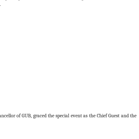
 
ncellor of GUB, graced the special event as the Chief Guest and the 