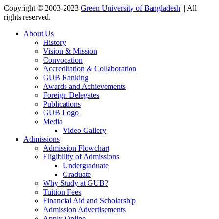
Copyright © 2003-2023
Green University of Bangladesh
|| All
rights reserved.
About Us
History
Vision & Mission
Convocation
Accreditation & Collaboration
GUB Ranking
Awards and Achievements
Foreign Delegates
Publications
GUB Logo
Media
Video Gallery
Admissions
Admission Flowchart
Eligibility of Admissions
Undergraduate
Graduate
Why Study at GUB?
Tuition Fees
Financial Aid and Scholarship
Admission Advertisements
Apply Online