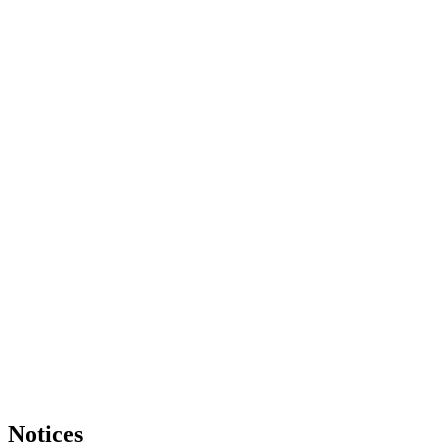
Notices