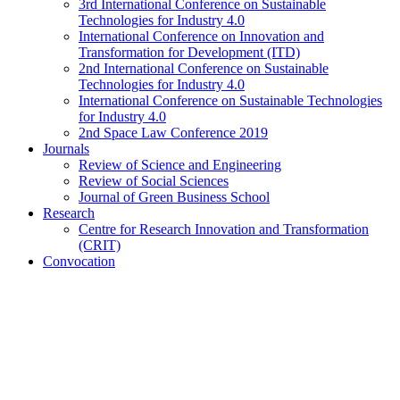
3rd International Conference on Sustainable
Technologies for Industry 4.0
International Conference on Innovation and
Transformation for Development (ITD)
2nd International Conference on Sustainable
Technologies for Industry 4.0
International Conference on Sustainable Technologies
for Industry 4.0
2nd Space Law Conference 2019
Journals
Review of Science and Engineering
Review of Social Sciences
Journal of Green Business School
Research
Centre for Research Innovation and Transformation
(CRIT)
Convocation