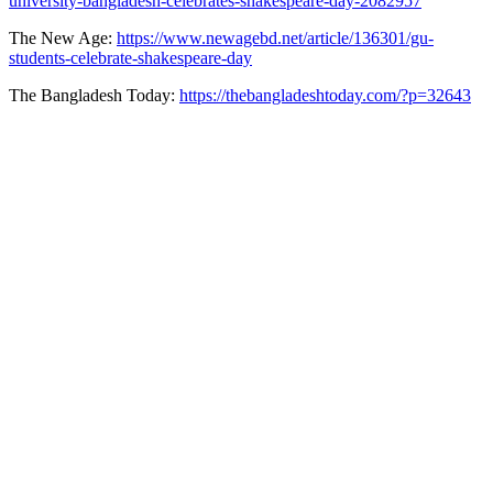
university-bangladesh-celebrates-shakespeare-day-2082957
The New Age:
https://www.newagebd.net/article/136301/gu-
students-celebrate-shakespeare-day
The Bangladesh Today:
https://thebangladeshtoday.com/?p=32643