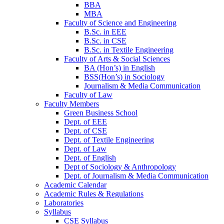
BBA
MBA
Faculty of Science and Engineering
B.Sc. in EEE
B.Sc. in CSE
B.Sc. in Textile Engineering
Faculty of Arts & Social Sciences
BA (Hon’s) in English
BSS(Hon’s) in Sociology
Journalism & Media Communication
Faculty of Law
Faculty Members
Green Business School
Dept. of EEE
Dept. of CSE
Dept. of Textile Engineering
Dept. of Law
Dept. of English
Dept of Sociology & Anthropology
Dept. of Journalism & Media Communication
Academic Calendar
Academic Rules & Regulations
Laboratories
Syllabus
CSE Syllabus