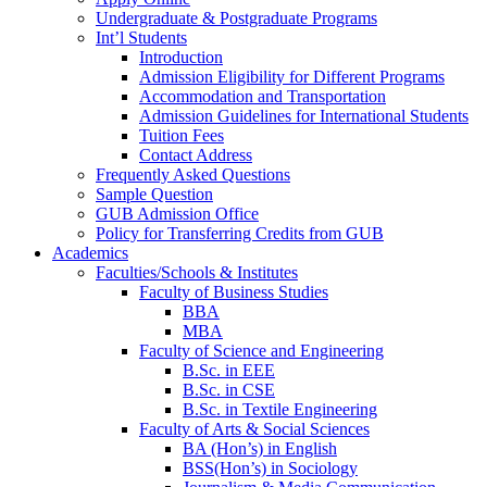
Undergraduate & Postgraduate Programs
Int’l Students
Introduction
Admission Eligibility for Different Programs
Accommodation and Transportation
Admission Guidelines for International Students
Tuition Fees
Contact Address
Frequently Asked Questions
Sample Question
GUB Admission Office
Policy for Transferring Credits from GUB
Academics
Faculties/Schools & Institutes
Faculty of Business Studies
BBA
MBA
Faculty of Science and Engineering
B.Sc. in EEE
B.Sc. in CSE
B.Sc. in Textile Engineering
Faculty of Arts & Social Sciences
BA (Hon’s) in English
BSS(Hon’s) in Sociology