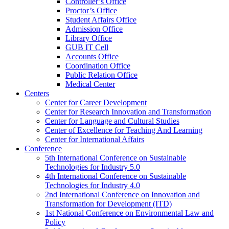
Controller’s Office
Proctor’s Office
Student Affairs Office
Admission Office
Library Office
GUB IT Cell
Accounts Office
Coordination Office
Public Relation Office
Medical Center
Centers
Center for Career Development
Center for Research Innovation and Transformation
Center for Language and Cultural Studies
Center of Excellence for Teaching And Learning
Center for International Affairs
Conference
5th International Conference on Sustainable
Technologies for Industry 5.0
4th International Conference on Sustainable
Technologies for Industry 4.0
2nd International Conference on Innovation and
Transformation for Development (ITD)
1st National Conference on Environmental Law and
Policy