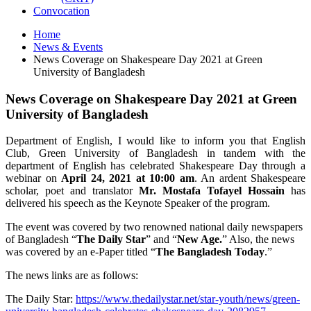
Convocation
Home
News & Events
News Coverage on Shakespeare Day 2021 at Green
University of Bangladesh
News Coverage on Shakespeare Day 2021 at Green
University of Bangladesh
Department of English, I would like to inform you that English
Club, Green University of Bangladesh in tandem with the
department of English has celebrated Shakespeare Day through a
webinar on
April 24, 2021
at 10:00 am
. An ardent Shakespeare
scholar, poet and translator
Mr. Mostafa Tofayel Hossain
has
delivered his speech as the Keynote Speaker of the program.
The event was covered by two renowned national daily newspapers
of Bangladesh “
The Daily Star
” and “
New Age.
” Also, the news
was covered by an e-Paper titled “
The Bangladesh Today
.”
The news links are as follows:
The Daily Star:
https://www.thedailystar.net/star-youth/news/green-