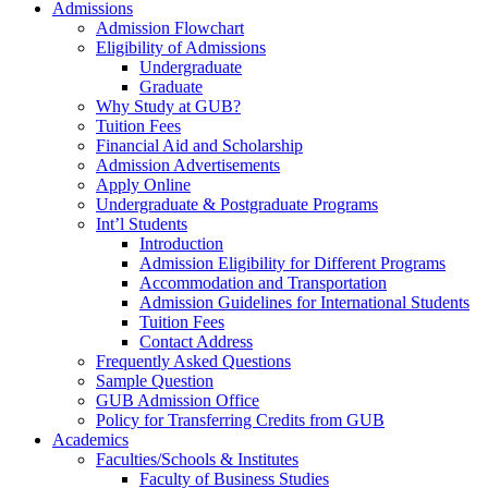
Admissions
Admission Flowchart
Eligibility of Admissions
Undergraduate
Graduate
Why Study at GUB?
Tuition Fees
Financial Aid and Scholarship
Admission Advertisements
Apply Online
Undergraduate & Postgraduate Programs
Int’l Students
Introduction
Admission Eligibility for Different Programs
Accommodation and Transportation
Admission Guidelines for International Students
Tuition Fees
Contact Address
Frequently Asked Questions
Sample Question
GUB Admission Office
Policy for Transferring Credits from GUB
Academics
Faculties/Schools & Institutes
Faculty of Business Studies