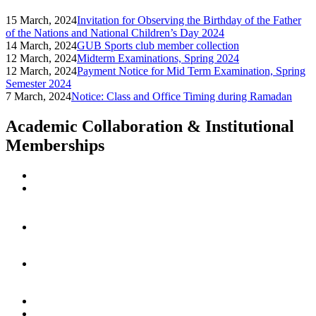
15 March, 2024
Invitation for Observing the Birthday of the Father
of the Nations and National Children’s Day 2024
14 March, 2024
GUB Sports club member collection
12 March, 2024
Midterm Examinations, Spring 2024
12 March, 2024
Payment Notice for Mid Term Examination, Spring
Semester 2024
7 March, 2024
Notice: Class and Office Timing during Ramadan
Academic Collaboration & Institutional
Memberships