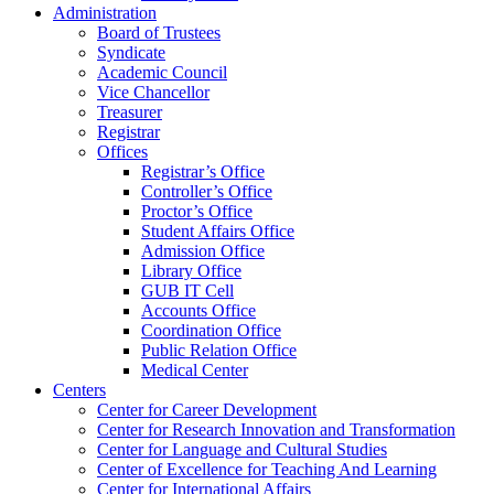
Administration
Board of Trustees
Syndicate
Academic Council
Vice Chancellor
Treasurer
Registrar
Offices
Registrar’s Office
Controller’s Office
Proctor’s Office
Student Affairs Office
Admission Office
Library Office
GUB IT Cell
Accounts Office
Coordination Office
Public Relation Office
Medical Center
Centers
Center for Career Development
Center for Research Innovation and Transformation
Center for Language and Cultural Studies
Center of Excellence for Teaching And Learning
Center for International Affairs