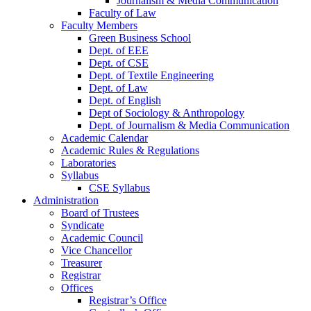
Journalism & Media Communication
Faculty of Law
Faculty Members
Green Business School
Dept. of EEE
Dept. of CSE
Dept. of Textile Engineering
Dept. of Law
Dept. of English
Dept of Sociology & Anthropology
Dept. of Journalism & Media Communication
Academic Calendar
Academic Rules & Regulations
Laboratories
Syllabus
CSE Syllabus
Administration
Board of Trustees
Syndicate
Academic Council
Vice Chancellor
Treasurer
Registrar
Offices
Registrar’s Office