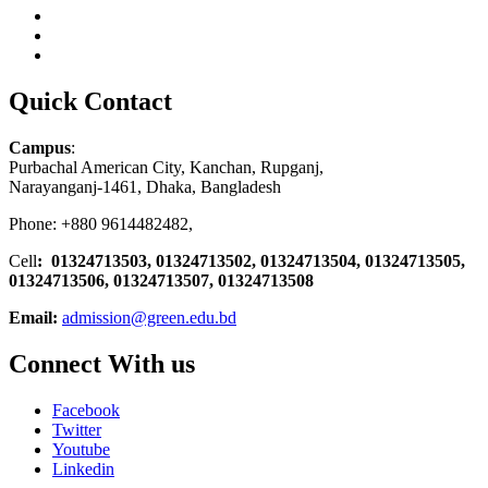
Quick Contact
Campus
:
Purbachal American City, Kanchan, Rupganj,
Narayanganj-1461, Dhaka, Bangladesh
Phone: +880 9614482482,
Cell
: 01324713503, 01324713502, 01324713504, 01324713505,
01324713506,
01324713507, 01324713508
Email:
admission@green.edu.bd
Connect With us
Facebook
Twitter
Youtube
Linkedin