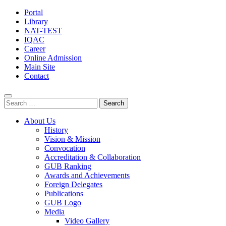
Portal
Library
NAT-TEST
IQAC
Career
Online Admission
Main Site
Contact
Search
for:
About Us
History
Vision & Mission
Convocation
Accreditation & Collaboration
GUB Ranking
Awards and Achievements
Foreign Delegates
Publications
GUB Logo
Media
Video Gallery