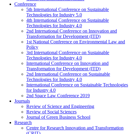
Conference
5th International Conference on Sustainable
Technologies for Industry 5.0
4th International Conference on Sustainable
Technologies for Industry 4.0
2nd International Conference on Innovation and
Transformation for Development (ITD)
1st National Conference on Environmental Law and
Policy
3rd International Conference on Sustainable
Technologies for Industry 4.0
International Conference on Innovation and
Transformation for Development (ITD)
2nd International Conference on Sustainable
Technologies for Industry 4.0
International Conference on Sustainable Technologies
for Industry 4.0
2nd Space Law Conference 2019
Journals
Review of Science and Engineering
Review of Social Sciences
Journal of Green Business School
Research
Centre for Research Innovation and Transformation
(CRIT)