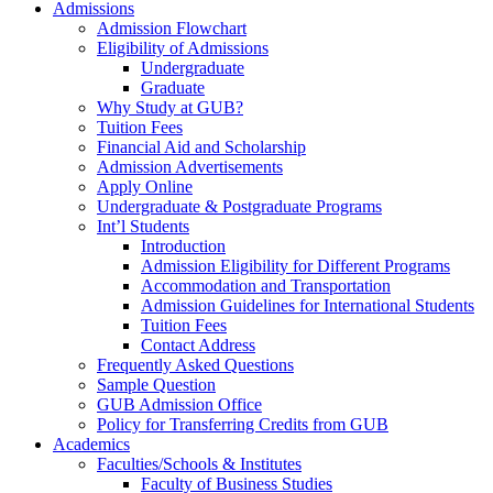
Admissions
Admission Flowchart
Eligibility of Admissions
Undergraduate
Graduate
Why Study at GUB?
Tuition Fees
Financial Aid and Scholarship
Admission Advertisements
Apply Online
Undergraduate & Postgraduate Programs
Int’l Students
Introduction
Admission Eligibility for Different Programs
Accommodation and Transportation
Admission Guidelines for International Students
Tuition Fees
Contact Address
Frequently Asked Questions
Sample Question
GUB Admission Office
Policy for Transferring Credits from GUB
Academics
Faculties/Schools & Institutes
Faculty of Business Studies