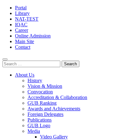
Portal
Library
NAT-TEST
IQAC
Career
Online Admission
Main Site
Contact
Search
for:
About Us
History
Vision & Mission
Convocation
Accreditation & Collaboration
GUB Ranking
Awards and Achievements
Foreign Delegates
Publications
GUB Logo
Media
Video Gallery