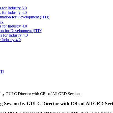
 for Industry 5.0
 for Industry 4.0
ormation for Development (ITD)
icy
 for Industry 4.0
tion for Development (ITD)
s for Industry 4.0
 Industry 4.0
IT)
 by GULC Director with CRs of All GED Sections
 Session by GULC Director with CRs of All GED Sect