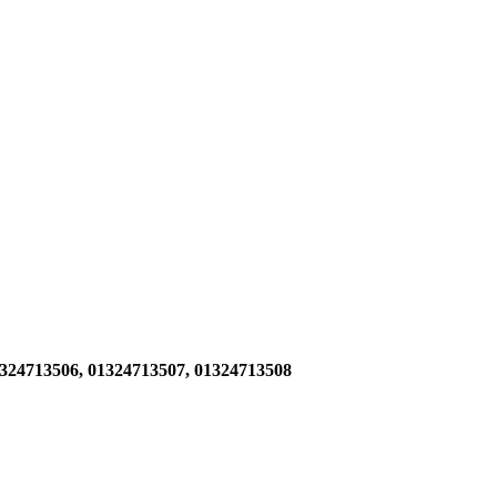
1324713506,
01324713507, 01324713508