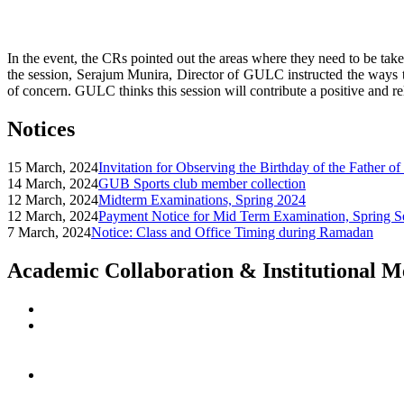
In the event, the CRs pointed out the areas where they need to be tak
the session, Serajum Munira, Director of GULC instructed the ways to
of concern. GULC thinks this session will contribute a positive and r
Notices
15 March, 2024
Invitation for Observing the Birthday of the Father o
14 March, 2024
GUB Sports club member collection
12 March, 2024
Midterm Examinations, Spring 2024
12 March, 2024
Payment Notice for Mid Term Examination, Spring S
7 March, 2024
Notice: Class and Office Timing during Ramadan
Academic Collaboration & Institutional 