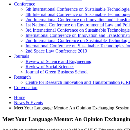
Conference
5th International Conference on Sustainable Technologies
4th International Conference on Sustainable Technologies
2nd International Conference on Innovation and Transf
1st National Conference on Environmental Law and Pol
3rd International Conference on Sustainable Technologies
International Conference on Innovation and Transforma
2nd International Conference on Sustainable Technologie
International Conference on Sustainable Technologies for
2nd Space Law Conference 2019
Journals
Review of Science and Engineering
Review of Social Sciences
Journal of Green Business School
Research
Centre for Research Innovation and Transformation (CR
Convocation
Home
News & Events
Meet Your Language Mentor: An Opinion Exchanging Session
Meet Your Language Mentor: An Opinion Exchanging