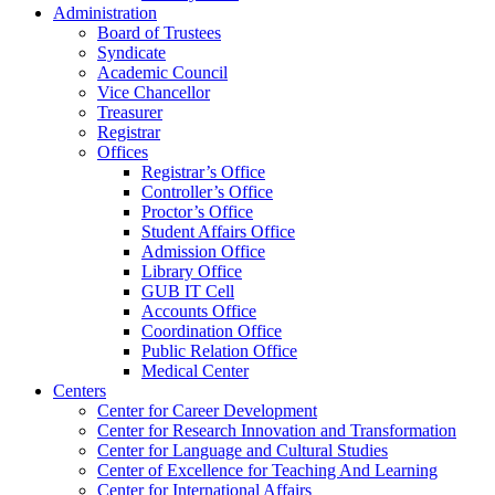
Administration
Board of Trustees
Syndicate
Academic Council
Vice Chancellor
Treasurer
Registrar
Offices
Registrar’s Office
Controller’s Office
Proctor’s Office
Student Affairs Office
Admission Office
Library Office
GUB IT Cell
Accounts Office
Coordination Office
Public Relation Office
Medical Center
Centers
Center for Career Development
Center for Research Innovation and Transformation
Center for Language and Cultural Studies
Center of Excellence for Teaching And Learning
Center for International Affairs