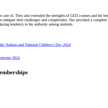
en care of. They also extended the strengths of GED courses and the be
 mitigate their challenges and complexities. She provided a complete 
elaxing tendency to the authority among students.
f the Nations and National Children’s Day 2024
emester 2024
Memberships