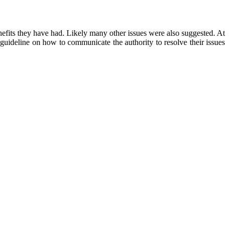
nefits they have had. Likely many other issues were also suggested. At
guideline on how to communicate the authority to resolve their issues