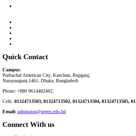
Quick Contact
Campus
:
Purbachal American City, Kanchan, Rupganj,
Narayanganj-1461, Dhaka, Bangladesh
Phone: +880 9614482482,
Cell
: 01324713503, 01324713502, 01324713504, 01324713505, 0
Email:
admission@green.edu.bd
Connect With us