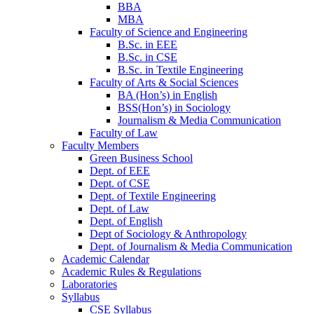
BBA
MBA
Faculty of Science and Engineering
B.Sc. in EEE
B.Sc. in CSE
B.Sc. in Textile Engineering
Faculty of Arts & Social Sciences
BA (Hon’s) in English
BSS(Hon’s) in Sociology
Journalism & Media Communication
Faculty of Law
Faculty Members
Green Business School
Dept. of EEE
Dept. of CSE
Dept. of Textile Engineering
Dept. of Law
Dept. of English
Dept of Sociology & Anthropology
Dept. of Journalism & Media Communication
Academic Calendar
Academic Rules & Regulations
Laboratories
Syllabus
CSE Syllabus