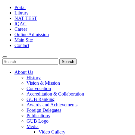
Portal
Library
NAT-TEST
IQAC
Career
Online Admission
Main Site
Contact
Search
for:
About Us
History
Vision & Mission
Convocation
Accreditation & Collaboration
GUB Ranking
Awards and Achievements
Foreign Delegates
Publications
GUB Logo
Media
Video Gallery