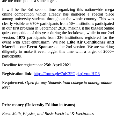
are the more points a student gets.
It will be the 3rd second time organizing this nationwide mega
online competition which already has garnered a special place
among university students throughout the whole country. This was
clearly visible as
670
+ participants from
50
+ institutions participated
in our first program in September 2020, making it the biggest online
quiz competition of this year during the lockdown, while in our 2nd
version,
1075
participants from
336
institutions registered for the
event with great enthusiasm. We had
Elite Air Conditioner and
Marcel
as our
Event Sponsor
on the 2nd version. We are working
diligently to make it even bigger this time with a target of
2
000
+
participants.
Deadline for registration:
25th April 2021
Registration link:
https://forms.gle/7nK3FGgkq1vruuHD8
Requirement:
Open for any Students from college to undergraduate
level
Prize money (University Edition in teams)
Basic Math, Physics, and Basic Electrical & Electronics