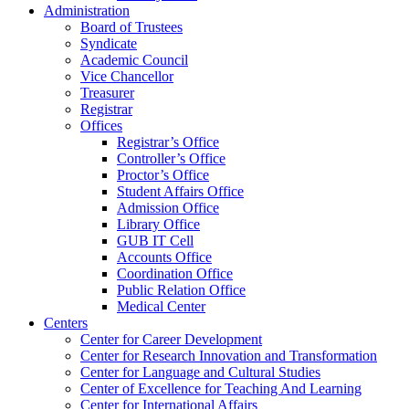
Administration
Board of Trustees
Syndicate
Academic Council
Vice Chancellor
Treasurer
Registrar
Offices
Registrar’s Office
Controller’s Office
Proctor’s Office
Student Affairs Office
Admission Office
Library Office
GUB IT Cell
Accounts Office
Coordination Office
Public Relation Office
Medical Center
Centers
Center for Career Development
Center for Research Innovation and Transformation
Center for Language and Cultural Studies
Center of Excellence for Teaching And Learning
Center for International Affairs