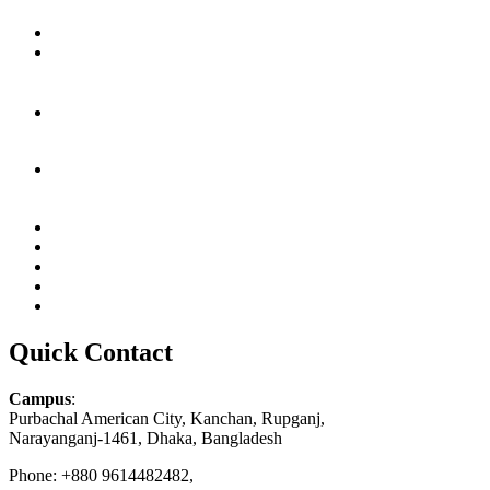
Quick Contact
Campus
:
Purbachal American City, Kanchan, Rupganj,
Narayanganj-1461, Dhaka, Bangladesh
Phone: +880 9614482482,