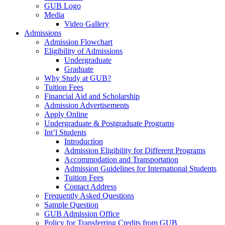
GUB Logo
Media
Video Gallery
Admissions
Admission Flowchart
Eligibility of Admissions
Undergraduate
Graduate
Why Study at GUB?
Tuition Fees
Financial Aid and Scholarship
Admission Advertisements
Apply Online
Undergraduate & Postgraduate Programs
Int’l Students
Introduction
Admission Eligibility for Different Programs
Accommodation and Transportation
Admission Guidelines for International Students
Tuition Fees
Contact Address
Frequently Asked Questions
Sample Question
GUB Admission Office
Policy for Transferring Credits from GUB