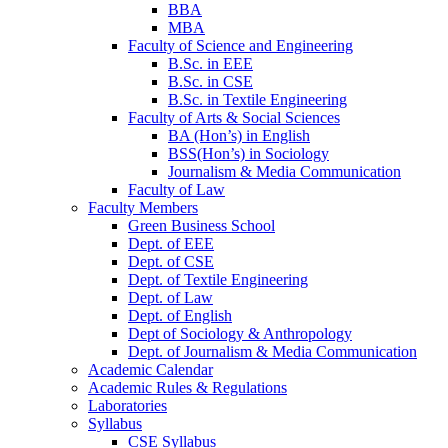
BBA
MBA
Faculty of Science and Engineering
B.Sc. in EEE
B.Sc. in CSE
B.Sc. in Textile Engineering
Faculty of Arts & Social Sciences
BA (Hon’s) in English
BSS(Hon’s) in Sociology
Journalism & Media Communication
Faculty of Law
Faculty Members
Green Business School
Dept. of EEE
Dept. of CSE
Dept. of Textile Engineering
Dept. of Law
Dept. of English
Dept of Sociology & Anthropology
Dept. of Journalism & Media Communication
Academic Calendar
Academic Rules & Regulations
Laboratories
Syllabus
CSE Syllabus