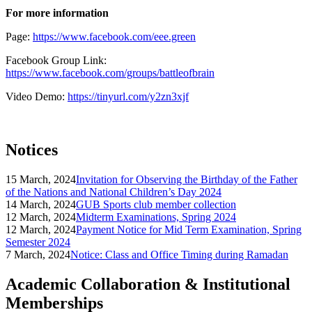
For more information
Page:
https://www.facebook.com/eee.green
Facebook Group Link:
https://www.facebook.com/groups/battleofbrain
Video Demo:
https://tinyurl.com/y2zn3xjf
Notices
15 March, 2024
Invitation for Observing the Birthday of the Father
of the Nations and National Children’s Day 2024
14 March, 2024
GUB Sports club member collection
12 March, 2024
Midterm Examinations, Spring 2024
12 March, 2024
Payment Notice for Mid Term Examination, Spring
Semester 2024
7 March, 2024
Notice: Class and Office Timing during Ramadan
Academic Collaboration & Institutional
Memberships