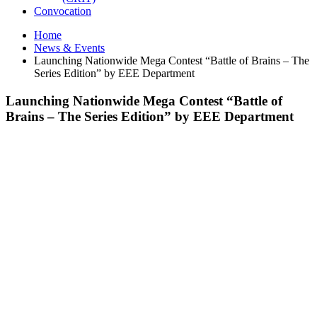
Convocation
Home
News & Events
Launching Nationwide Mega Contest “Battle of Brains – The
Series Edition” by EEE Department
Launching Nationwide Mega Contest “Battle of
Brains – The Series Edition” by EEE Department