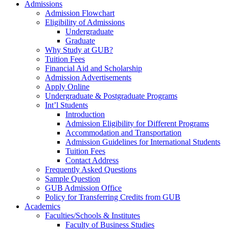
Admissions
Admission Flowchart
Eligibility of Admissions
Undergraduate
Graduate
Why Study at GUB?
Tuition Fees
Financial Aid and Scholarship
Admission Advertisements
Apply Online
Undergraduate & Postgraduate Programs
Int’l Students
Introduction
Admission Eligibility for Different Programs
Accommodation and Transportation
Admission Guidelines for International Students
Tuition Fees
Contact Address
Frequently Asked Questions
Sample Question
GUB Admission Office
Policy for Transferring Credits from GUB
Academics
Faculties/Schools & Institutes
Faculty of Business Studies