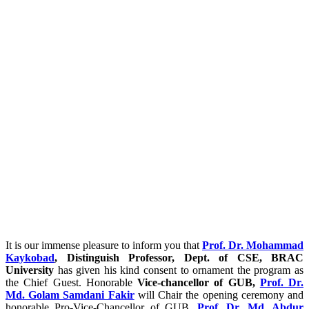
It is our immense pleasure to inform you that
Prof. Dr. Mohammad
Kaykobad
, Distinguish Professor, Dept. of CSE, BRAC
University
has given his kind consent to ornament the program as
the Chief Guest. Honorable
Vice-chancellor of GUB,
Prof. Dr.
Md. Golam Samdani Fakir
will Chair the opening ceremony and
honorable Pro-Vice-Chancellor of GUB,
Prof. Dr. Md. Abdur