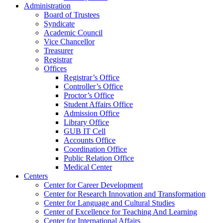
Administration
Board of Trustees
Syndicate
Academic Council
Vice Chancellor
Treasurer
Registrar
Offices
Registrar’s Office
Controller’s Office
Proctor’s Office
Student Affairs Office
Admission Office
Library Office
GUB IT Cell
Accounts Office
Coordination Office
Public Relation Office
Medical Center
Centers
Center for Career Development
Center for Research Innovation and Transformation
Center for Language and Cultural Studies
Center of Excellence for Teaching And Learning
Center for International Affairs