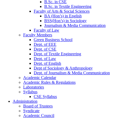
B.Sc. in CSE
B.Sc. in Textile Engineering
Faculty of Arts & Social Sciences
BA (Hon’s) in English
BSS(Hon’s) in Sociology
Journalism & Media Communication
Faculty of Law
Faculty Members
Green Business School
Dept. of EEE
Dept. of CSE
Dept. of Textile Engineering
Dept. of Law
Dept. of English
Dept of Sociology & Anthropology
Dept. of Journalism & Media Communication
Academic Calendar
Academic Rules & Regulations
Laboratories
Syllabus
CSE Syllabus
Administration
Board of Trustees
Syndicate
Academic Council