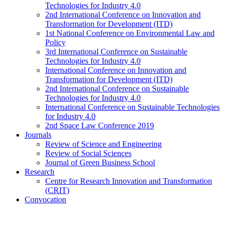
Technologies for Industry 4.0
2nd International Conference on Innovation and
Transformation for Development (ITD)
1st National Conference on Environmental Law and
Policy
3rd International Conference on Sustainable
Technologies for Industry 4.0
International Conference on Innovation and
Transformation for Development (ITD)
2nd International Conference on Sustainable
Technologies for Industry 4.0
International Conference on Sustainable Technologies
for Industry 4.0
2nd Space Law Conference 2019
Journals
Review of Science and Engineering
Review of Social Sciences
Journal of Green Business School
Research
Centre for Research Innovation and Transformation
(CRIT)
Convocation