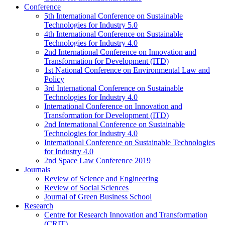
Conference
5th International Conference on Sustainable
Technologies for Industry 5.0
4th International Conference on Sustainable
Technologies for Industry 4.0
2nd International Conference on Innovation and
Transformation for Development (ITD)
1st National Conference on Environmental Law and
Policy
3rd International Conference on Sustainable
Technologies for Industry 4.0
International Conference on Innovation and
Transformation for Development (ITD)
2nd International Conference on Sustainable
Technologies for Industry 4.0
International Conference on Sustainable Technologies
for Industry 4.0
2nd Space Law Conference 2019
Journals
Review of Science and Engineering
Review of Social Sciences
Journal of Green Business School
Research
Centre for Research Innovation and Transformation
(CRIT)