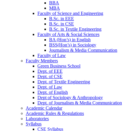
BBA
MBA
Faculty of Science and Engineering
B.Sc. in EEE
B.Sc. in CSE
B.Sc. in Textile Engineering
Faculty of Arts & Social Sciences
BA (Hon’s) in English
BSS(Hon’s) in Sociology
Journalism & Media Communication
Faculty of Law
Faculty Members
Green Business School
Dept. of EEE
Dept. of CSE
Dept. of Textile Engineering
Dept. of Law
Dept. of English
Dept of Sociology & Anthropology
Dept. of Journalism & Media Communication
Academic Calendar
Academic Rules & Regulations
Laboratories
Syllabus
CSE Syllabus