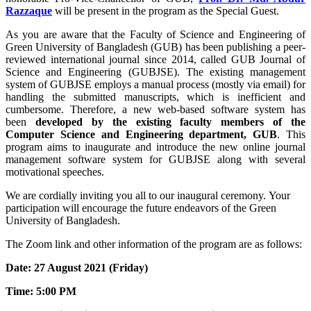
Razzaque
will be present in the program as the Special Guest.
As you are aware that the Faculty of Science and Engineering of
Green University of Bangladesh (GUB) has been publishing a peer-
reviewed international journal since 2014, called GUB Journal of
Science and Engineering (GUBJSE). The existing management
system of GUBJSE employs a manual process (mostly via email) for
handling the submitted manuscripts, which is inefficient and
cumbersome. Therefore, a new web-based software system has
been
developed by the existing faculty members of the
Computer Science and Engineering department, GUB
. This
program aims to inaugurate and introduce the new online journal
management software system for GUBJSE along with several
motivational speeches.
We are cordially inviting you all to our inaugural ceremony. Your
participation will encourage the future endeavors of the Green
University of Bangladesh.
The Zoom link and other information of the program are as follows:
Date: 27 August 2021 (Friday)
Time: 5:00 PM