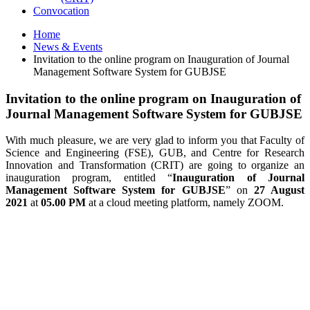
Convocation
Home
News & Events
Invitation to the online program on Inauguration of Journal
Management Software System for GUBJSE
Invitation to the online program on Inauguration of
Journal Management Software System for GUBJSE
With much pleasure, we are very glad to inform you that Faculty of
Science and Engineering (FSE), GUB, and Centre for Research
Innovation and Transformation (CRIT) are going to organize an
inauguration program, entitled “
Inauguration of Journal
Management Software System for GUBJSE
” on
27 August
2021
at
05.00 PM
at a cloud meeting platform, namely ZOOM.