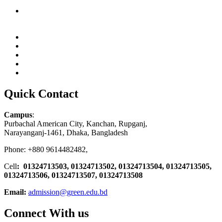
Quick Contact
Campus
:
Purbachal American City, Kanchan, Rupganj,
Narayanganj-1461, Dhaka, Bangladesh
Phone: +880 9614482482,
Cell
: 01324713503, 01324713502, 01324713504, 01324713505,
01324713506,
01324713507, 01324713508
Email:
admission@green.edu.bd
Connect With us