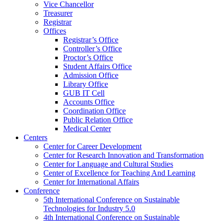
Vice Chancellor
Treasurer
Registrar
Offices
Registrar’s Office
Controller’s Office
Proctor’s Office
Student Affairs Office
Admission Office
Library Office
GUB IT Cell
Accounts Office
Coordination Office
Public Relation Office
Medical Center
Centers
Center for Career Development
Center for Research Innovation and Transformation
Center for Language and Cultural Studies
Center of Excellence for Teaching And Learning
Center for International Affairs
Conference
5th International Conference on Sustainable
Technologies for Industry 5.0
4th International Conference on Sustainable