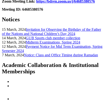
Zoom Meeting Link:
https://bdren.zoom.us/j/64685380576
Meeting ID: 64685380576
Notices
15 March, 2024
Invitation for Observing the Birthday of the Father
of the Nations and National Children’s Day 2024
14 March, 2024
GUB Sports club member collection
12 March, 2024
Midterm Examinations, Spring 2024
12 March, 2024
Payment Notice for Mid Term Examination, Spring
Semester 2024
7 March, 2024
Notice: Class and Office Timing during Ramadan
Academic Collaboration & Institutional
Memberships