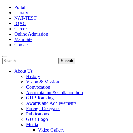
Portal
Library
NAT-TEST
IQAC
Career
Online Admission
Main Site
Contact
Search
for:
About Us
History
Vision & Mission
Convocation
Accreditation & Collaboration
GUB Ranking
Awards and Achievements
Foreign Delegates
Publications
GUB Logo
Media
Video Gallery