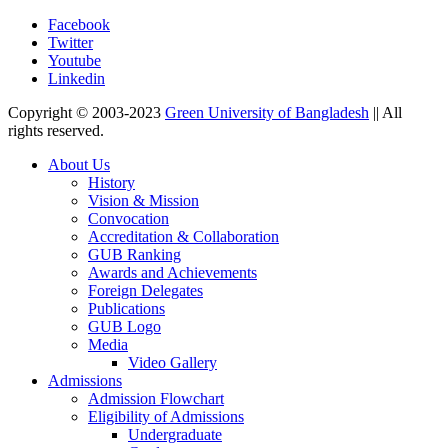
Facebook
Twitter
Youtube
Linkedin
Copyright © 2003-2023
Green University of Bangladesh
|| All
rights reserved.
About Us
History
Vision & Mission
Convocation
Accreditation & Collaboration
GUB Ranking
Awards and Achievements
Foreign Delegates
Publications
GUB Logo
Media
Video Gallery
Admissions
Admission Flowchart
Eligibility of Admissions
Undergraduate