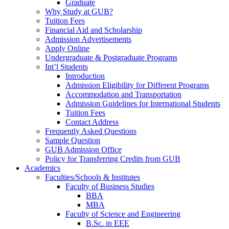
Graduate
Why Study at GUB?
Tuition Fees
Financial Aid and Scholarship
Admission Advertisements
Apply Online
Undergraduate & Postgraduate Programs
Int’l Students
Introduction
Admission Eligibility for Different Programs
Accommodation and Transportation
Admission Guidelines for International Students
Tuition Fees
Contact Address
Frequently Asked Questions
Sample Question
GUB Admission Office
Policy for Transferring Credits from GUB
Academics
Faculties/Schools & Institutes
Faculty of Business Studies
BBA
MBA
Faculty of Science and Engineering
B.Sc. in EEE